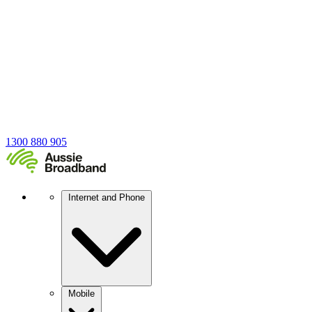
1300 880 905
Internet and Phone
Mobile