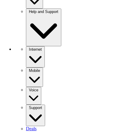
Help and Support
Internet
Mobile
Voice
Support
Deals