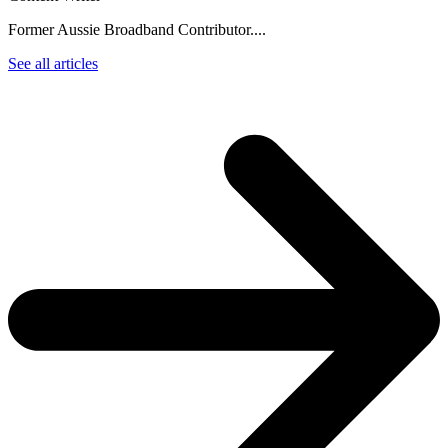
Former Aussie Broadband Contributor....
See all articles