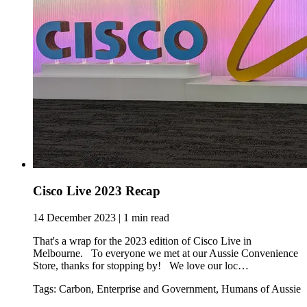
Cisco Live 2023 Recap
14 December 2023 | 1 min read
That's a wrap for the 2023 edition of Cisco Live in
Melbourne. To everyone we met at our Aussie Convenience
Store, thanks for stopping by! We love our loc…
Tags: Carbon, Enterprise and Government, Humans of Aussie