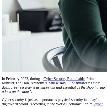
In February 2023, during a
Cyber Security Roundtable
, Prime
Minister The Hon. Anthony Albanese said
, "For businesses these
days, cyber security is as important and essential as the shop having
a lock on the door
".
Cyber security is just as important as physical security in today's
digital-first world. According to the World Economic Forum,
cyber