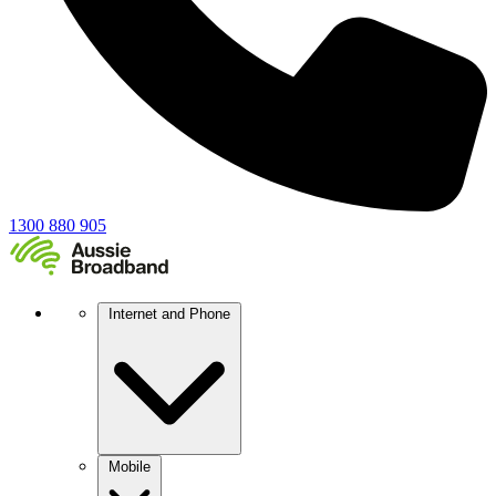
1300 880 905
Internet and Phone
Mobile