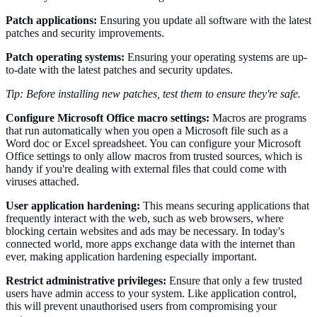
Patch applications:
Ensuring you update all software with the latest
patches and security improvements.
Patch operating systems:
Ensuring your operating systems are up-
to-date with the latest patches and security updates.
Tip: Before installing new patches, test them to ensure they're safe.
Configure Microsoft Office macro settings:
Macros are programs
that run automatically when you open a Microsoft file such as a
Word doc or Excel spreadsheet. You can configure your Microsoft
Office settings to only allow macros from trusted sources, which is
handy if you're dealing with external files that could come with
viruses attached.
User application hardening:
This means securing applications that
frequently interact with the web, such as web browsers, where
blocking certain websites and ads may be necessary. In today's
connected world, more apps exchange data with the internet than
ever, making application hardening especially important.
Restrict administrative privileges:
Ensure that only a few trusted
users have admin access to your system. Like application control,
this will prevent unauthorised users from compromising your