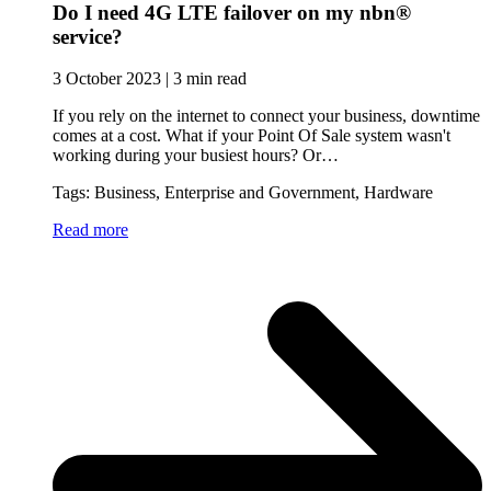
Do I need 4G LTE failover on my nbn®
service?
3 October 2023 | 3 min read
If you rely on the internet to connect your business, downtime
comes at a cost. What if your Point Of Sale system wasn't
working during your busiest hours? Or…
Tags: Business, Enterprise and Government, Hardware
Read more