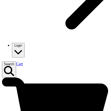
Login
Cart
Search