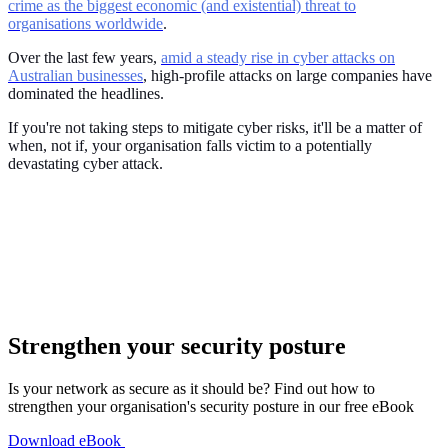
crime as the biggest economic (and existential) threat to
organisations worldwide
.
Over the last few years,
amid a steady rise in cyber attacks on
Australian businesses
, high-profile attacks on large companies have
dominated the headlines.
If you're not taking steps to mitigate cyber risks, it'll be a matter of
when, not if, your organisation falls victim to a potentially
devastating cyber attack.
Strengthen your security posture
Is your network as secure as it should be? Find out how to
strengthen your organisation's security posture in our free eBook
Download eBook