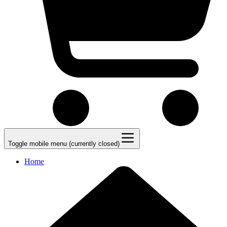
Toggle mobile menu (currently closed)
Home