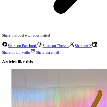
Share this post with your mates!
Share on Facebook
Share on Threads
Share on X
Share on LinkedIn
Share via email
Articles like this