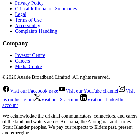
Privacy Policy
Critical Information Summaries
Legal
Terms of Use
Accessibility
Complaints Handling
Company
Investor Centre
Careers
Media Centre
©2026 Aussie Broadband Limited. All rights reserved.
Visit our Facebook page
Visit our YouTube channel
Visit
us on Instagram
Visit our X account
Visit our LinkedIn
account
We acknowledge the original communicators, connectors, and carers
of the land and waters across Australia, the Aboriginal and Torres
Strait Islander peoples. We pay our respects to Elders past, present,
and emerging.