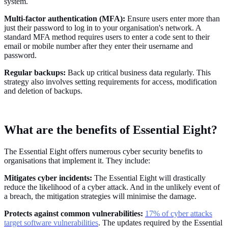
system.
Multi-factor authentication (MFA):
Ensure users enter more than
just their password to log in to your organisation's network. A
standard MFA method requires users to enter a code sent to their
email or mobile number after they enter their username and
password.
Regular backups:
Back up critical business data regularly. This
strategy also involves setting requirements for access, modification
and deletion of backups.
What are the benefits of Essential Eight?
The Essential Eight offers numerous cyber security benefits to
organisations that implement it. They include:
Mitigates cyber incidents:
The Essential Eight will drastically
reduce the likelihood of a cyber attack. And in the unlikely event of
a breach, the mitigation strategies will minimise the damage.
Protects against common vulnerabilities:
17% of cyber attacks
target software vulnerabilities
. The updates required by the Essential