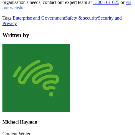
organisation's needs, contact our expert team at
1300 161 625
or
via
our website
.
Tags:
Enterprise and Government
Safety & security
Security and
Privacy
Written by
Michael Hayman
Content Writer