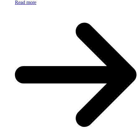
Read more