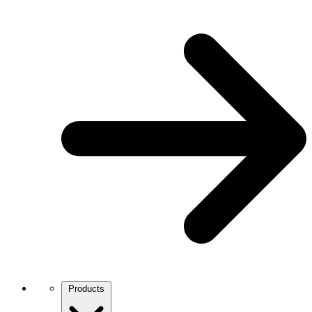
Products