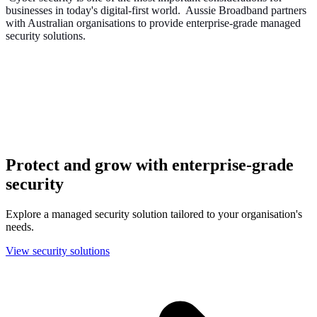
businesses in today's digital-first world. Aussie Broadband partners
with Australian organisations to provide enterprise-grade managed
security solutions.
Protect and grow with enterprise-grade
security
Explore a managed security solution tailored to your organisation's
needs.
View security solutions