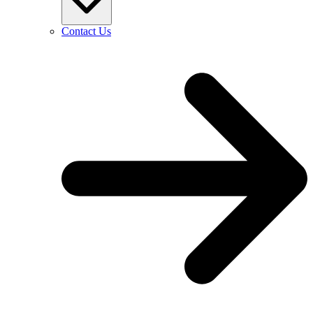
Contact Us