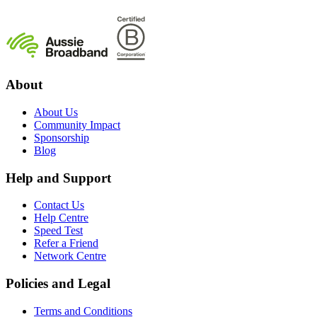
About
About Us
Community Impact
Sponsorship
Blog
Help and Support
Contact Us
Help Centre
Speed Test
Refer a Friend
Network Centre
Policies and Legal
Terms and Conditions