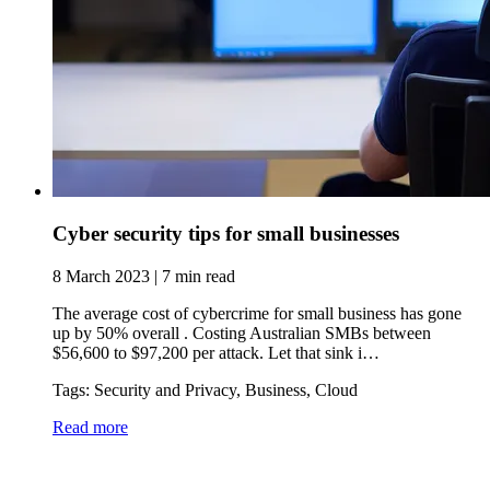
Cyber security tips for small businesses
8 March 2023 | 7 min read
The average cost of cybercrime for small business has gone
up by 50% overall . Costing Australian SMBs between
$56,600 to $97,200 per attack. Let that sink i…
Tags: Security and Privacy, Business, Cloud
Read more