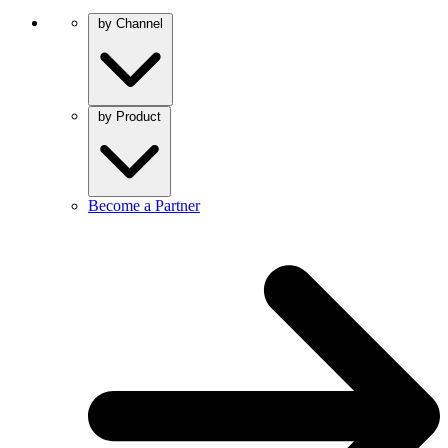
by Channel
by Product
Become a Partner