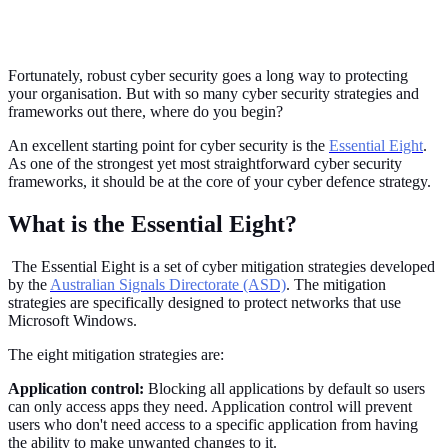
Fortunately, robust cyber security goes a long way to protecting
your organisation. But with so many cyber security strategies and
frameworks out there, where do you begin?
An excellent starting point for cyber security is the
Essential Eight
.
As one of the strongest yet most straightforward cyber security
frameworks, it should be at the core of your cyber defence strategy.
What is the Essential Eight?
The Essential Eight is a set of cyber mitigation strategies developed
by the
Australian Signals Directorate (ASD)
. The mitigation
strategies are specifically designed to protect networks that use
Microsoft Windows.
The eight mitigation strategies are:
Application control:
Blocking all applications by default so users
can only access apps they need. Application control will prevent
users who don't need access to a specific application from having
the ability to make unwanted changes to it.