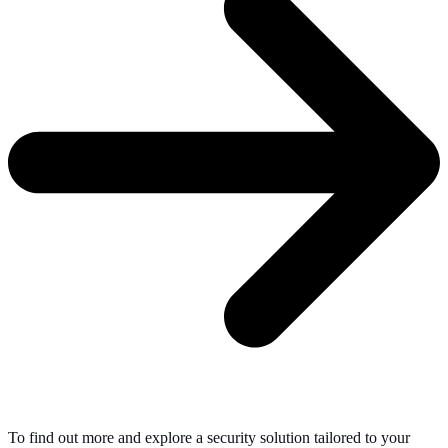
To find out more and explore a security solution tailored to your