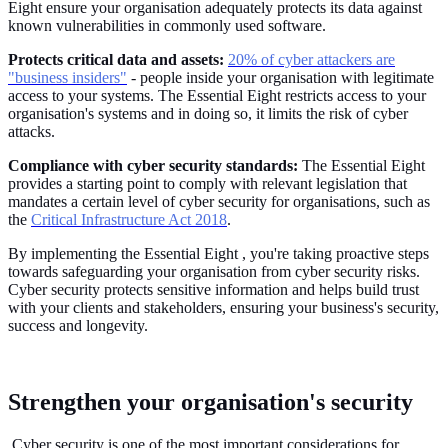
Eight ensure your organisation adequately protects its data against
known vulnerabilities in commonly used software.
Protects critical data and assets:
20% of cyber attackers are
"business insiders"
- people inside your organisation with legitimate
access to your systems. The Essential Eight restricts access to your
organisation's systems and in doing so, it limits the risk of cyber
attacks.
Compliance with cyber security standards:
The Essential Eight
provides a starting point to comply with relevant legislation that
mandates a certain level of cyber security for organisations, such as
the
Critical Infrastructure Act 2018
.
By implementing the Essential Eight , you're taking proactive steps
towards safeguarding your organisation from cyber security risks.
Cyber security protects sensitive information and helps build trust
with your clients and stakeholders, ensuring your business's security,
success and longevity.
Strengthen your organisation's security
Cyber security is one of the most important considerations for