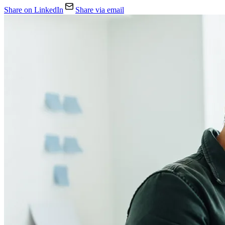
Share on LinkedIn
Share via email