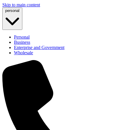
Skip to main content
personal
Personal
Business
Enterprise and Government
Wholesale