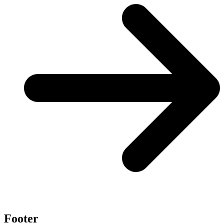
Footer