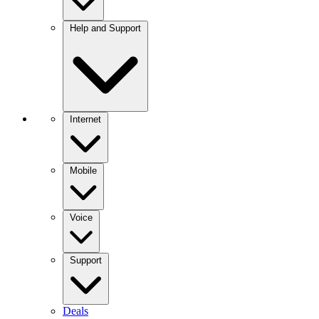
Help and Support
Internet
Mobile
Voice
Support
Deals