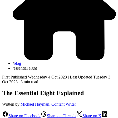
/
blog
/
essential eight
First Published Wednesday 4 Oct 2023 | Last Updated Tuesday 3
Oct 2023 |
3 min read
The Essential Eight Explained
Written by
Michael Hayman, Content Writer
Share on Facebook
Share on Threads
Share on X