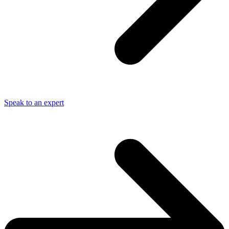
Speak to an expert