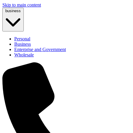
Skip to main content
business
Personal
Business
Enterprise and Government
Wholesale