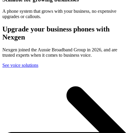
A phone system that grows with your business, no expensive
upgrades or callouts.
Upgrade your business phones with
Nexgen
Nexgen joined the Aussie Broadband Group in 2026, and are
trusted experts when it comes to business voice.
See voice solutions