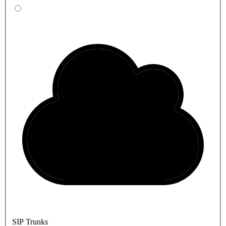
SIP Trunks