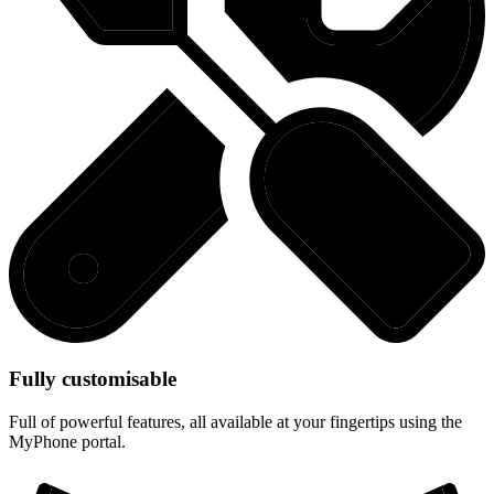
Fully customisable
Full of powerful features, all available at your fingertips using the
MyPhone portal.