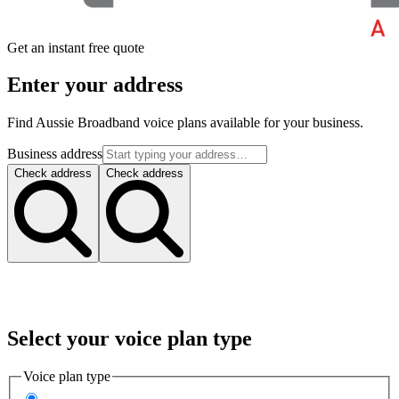
Get an instant free quote
Enter your address
Find Aussie Broadband voice plans available for your business.
Business address
Check address
Check address
Select your voice plan type
Voice plan type