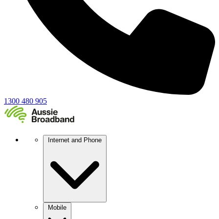
1300 480 905
Internet and Phone
Mobile