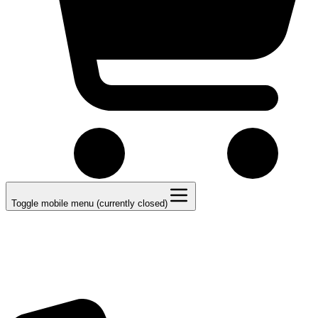
Toggle mobile menu (currently closed)