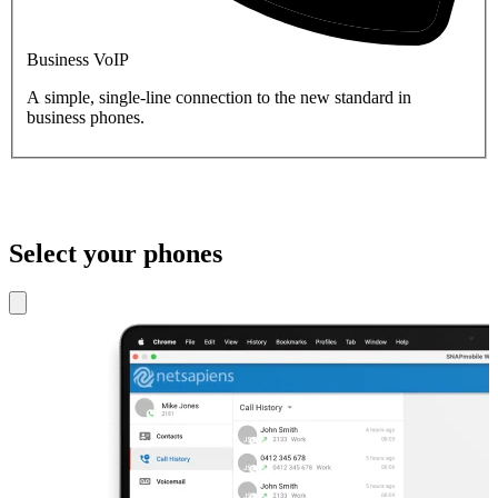
Business VoIP
A simple, single-line connection to the new standard in
business phones.
Select your phones