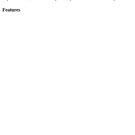
Features