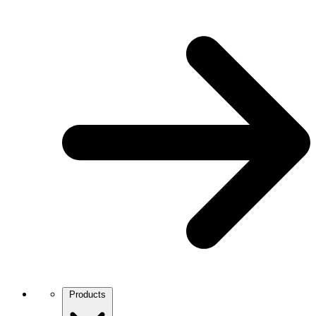
Products