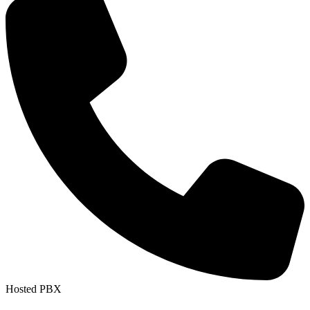
Hosted PBX