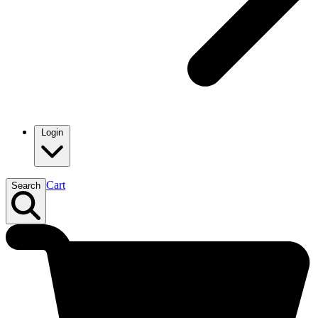
Login
Cart
Search