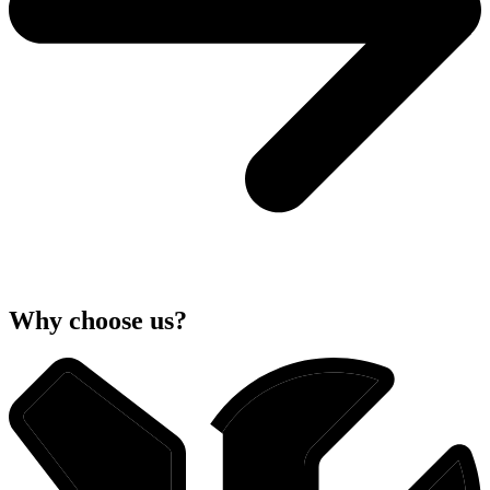
Why choose us?