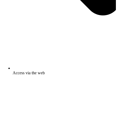
Access via the web