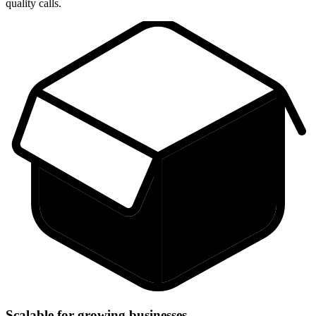
quality calls.
Scalable for growing businesses