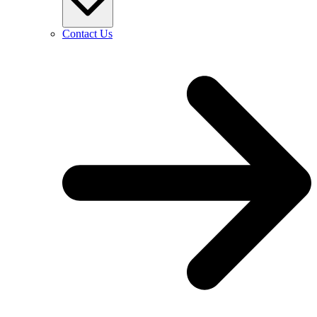
Contact Us