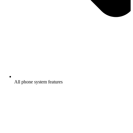
All phone system features