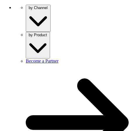
by Channel
by Product
Become a Partner