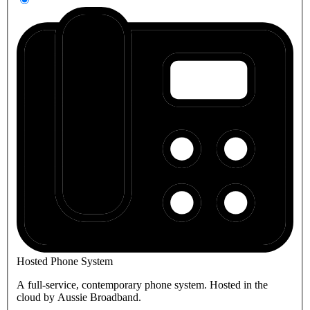
Hosted Phone System
A full-service, contemporary phone system. Hosted in the
cloud by Aussie Broadband.