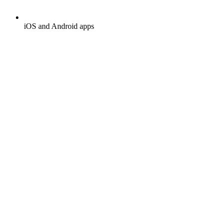
iOS and Android apps