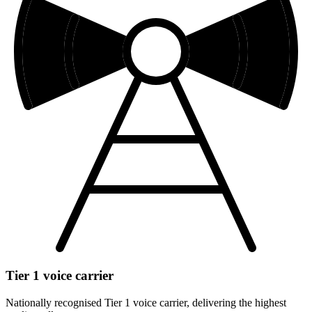
Tier 1 voice carrier
Nationally recognised Tier 1 voice carrier, delivering the highest