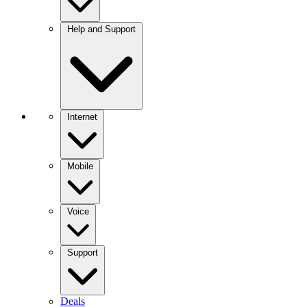
Help and Support
Internet
Mobile
Voice
Support
Deals