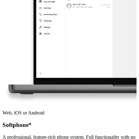
Web, iOS or Android
Softphone*
A professional, feature-rich phone system. Full functionality with no 