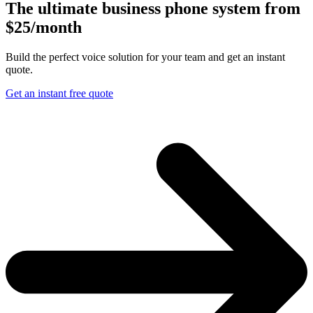
The ultimate business phone system from
$25/month
Build the perfect voice solution for your team and get an instant
quote.
Get an instant free quote