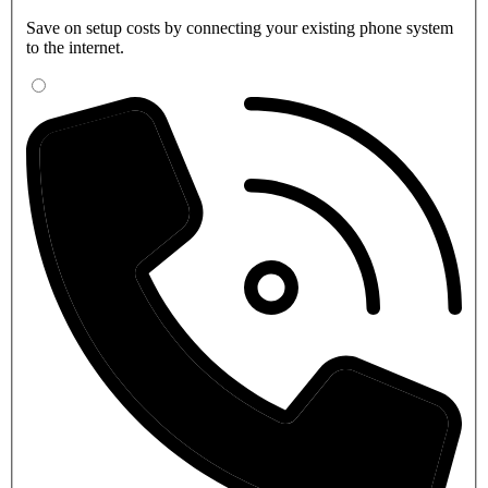
Save on setup costs by connecting your existing phone system
to the internet.