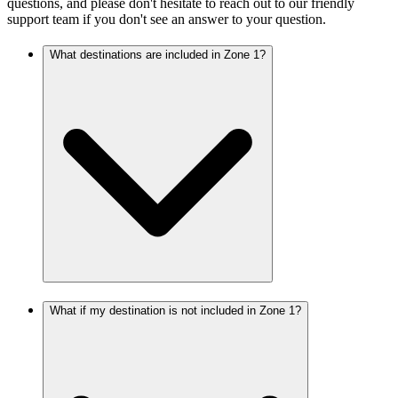
questions, and please don't hesitate to reach out to our friendly
support team if you don't see an answer to your question.
What destinations are included in Zone 1?
What if my destination is not included in Zone 1?