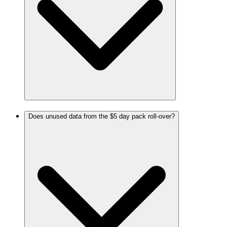
Does unused data from the $5 day pack roll-over?