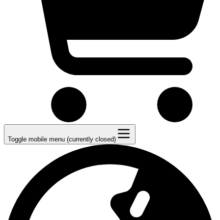
Toggle mobile menu (currently closed)