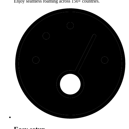
Enjoy seamless roaming across 150+ countries.