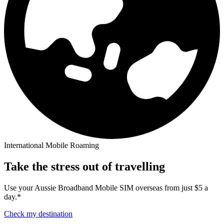
International Mobile Roaming
Take the stress out of travelling
Use your Aussie Broadband Mobile SIM overseas from just $5 a
day.*
Check my destination