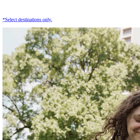
*Select destinations only.