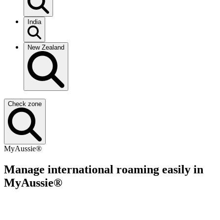
India
New Zealand
Check zone
MyAussie®
Manage international roaming easily in
MyAussie®