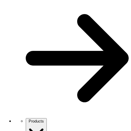
Products