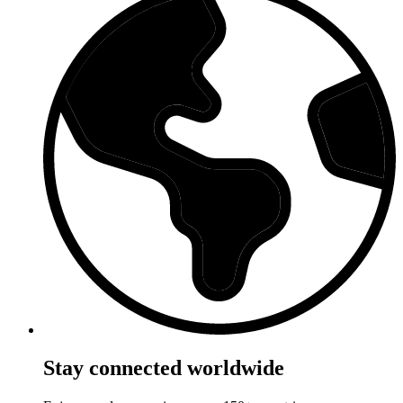
Stay connected worldwide