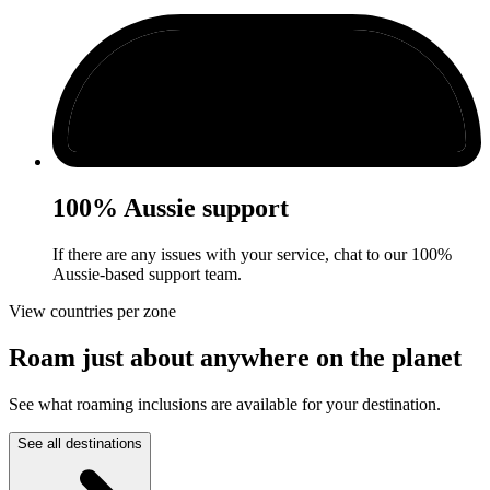
100% Aussie support
If there are any issues with your service, chat to our 100%
Aussie-based support team.
View countries per zone
Roam just about anywhere on the planet
See what roaming inclusions are available for your destination.
See all destinations