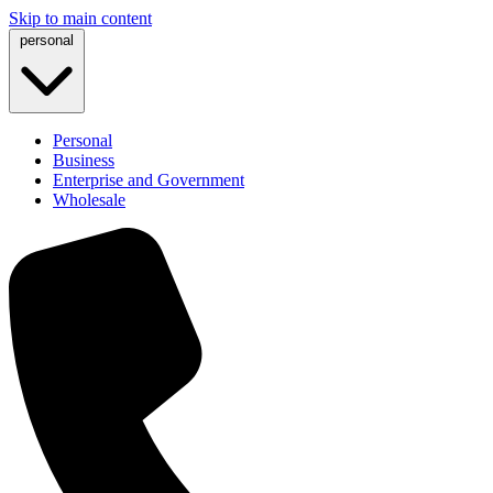
Skip to main content
personal
Personal
Business
Enterprise and Government
Wholesale