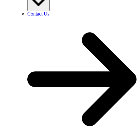
Contact Us