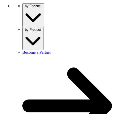
by Channel
by Product
Become a Partner