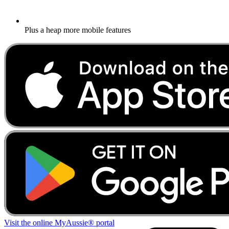
Plus a heap more mobile features
Visit the online MyAussie® portal