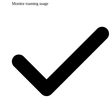
Monitor roaming usage