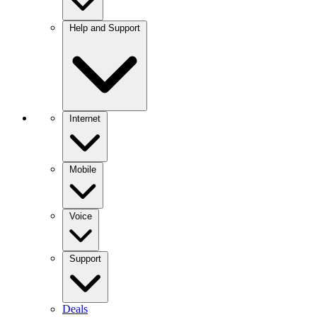
Help and Support
Internet
Mobile
Voice
Support
Deals