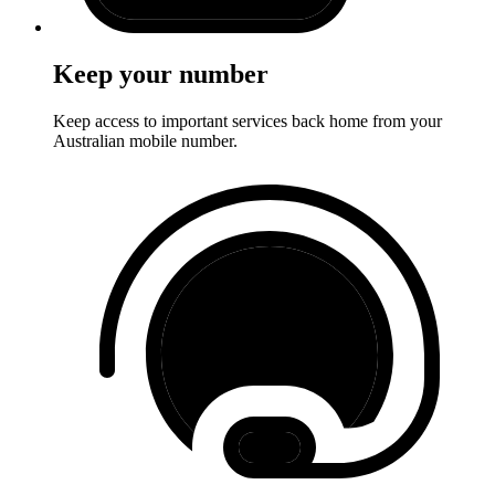
Keep your number
Keep access to important services back home from your
Australian mobile number.