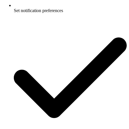
Set notification preferences