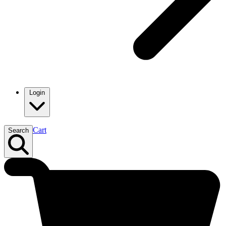
Login
Cart
Search