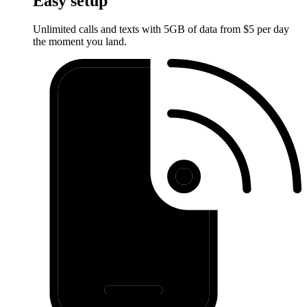
Easy setup
Unlimited calls and texts with 5GB of data from $5 per day
the moment you land.