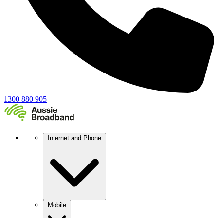
1300 880 905
Internet and Phone
Mobile