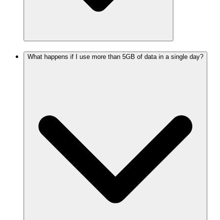
What happens if I use more than 5GB of data in a single day?