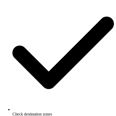
Check destination zones