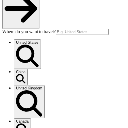
Where do you want to travel?
United States
China
United Kingdom
Canada