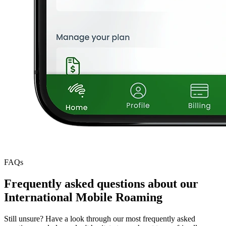
FAQs
Frequently asked questions about our
International Mobile Roaming
Still unsure? Have a look through our most frequently asked