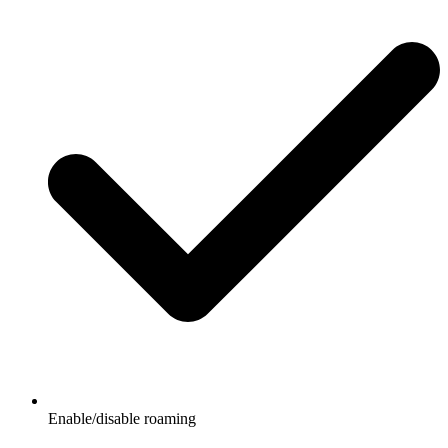
Enable/disable roaming