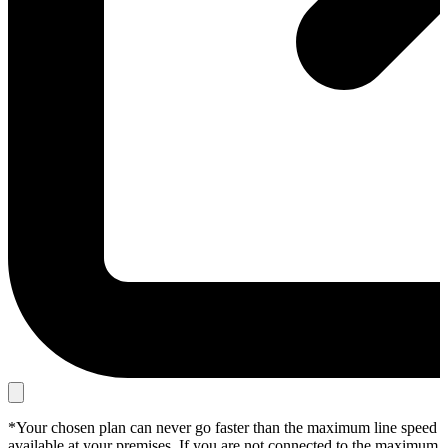
*Your chosen plan can never go faster than the maximum line speed
available at your premises. If you are not connected to the maximum