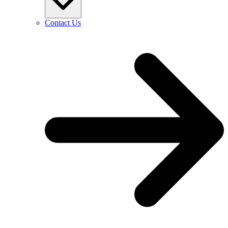
Contact Us