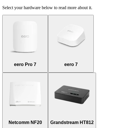
Select your hardware below to read more about it.
eero Pro 7
eero 7
Netcomm NF20
Grandstream HT812