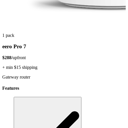
1 pack
eero Pro 7
$288
/upfront
+ min $15 shipping
Gateway router
Features