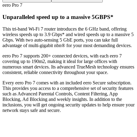
eero Pro 7
Unparalleled speed up to a massive 5GBPS*
This tri-band Wi-Fi 7 router introduces the 6 GHz band, offering
wireless speeds up to 3.9 Gbps* and wired speeds up to a massive 5
Gbps. With two auto-sensing 5 GbE ports, you can take full
advantage of multi-gigabit nbn® for your most demanding devices.
eero Pro 7 supports 200+ connected devices, with each eero 7
covering up to 190m2, making it ideal for large offices with
numerous smart devices. Its advanced TrueMesh technology ensures
consistent, reliable connectivity throughout your space.
Every eero Pro 7 comes with an included eero Secure subscription.
This provides you access to a comprehensive set of security features
such as Advanced Parental Controls, Content Filtering, App
Blocking, Ad Blocking and weekly insights. In addition to the
inclusions, you will get ongoing security updates to help ensure your
network stays safe and secure.