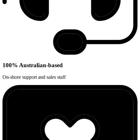
100% Australian-based
On-shore support and sales staff