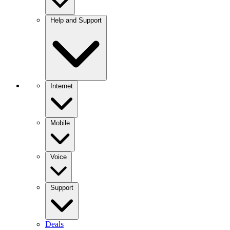
Help and Support
Internet
Mobile
Voice
Support
Deals