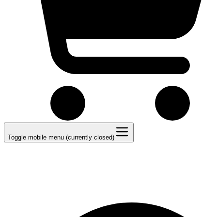
Toggle mobile menu (currently closed)