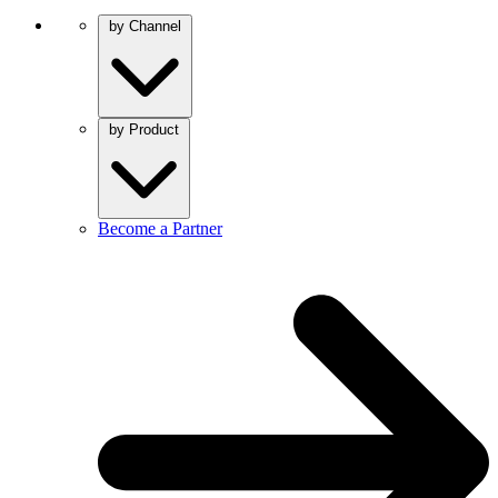
by Channel
by Product
Become a Partner