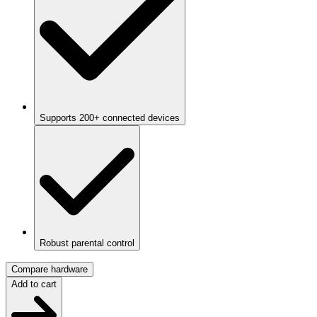
Supports 200+ connected devices
Robust parental control
Compare hardware
Add to cart