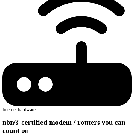
Internet hardware
nbn® c
e
rtified modem / r
o
uters you c
a
n
count on