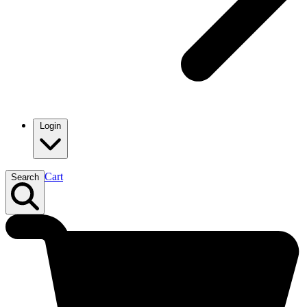
Login
Cart
Search