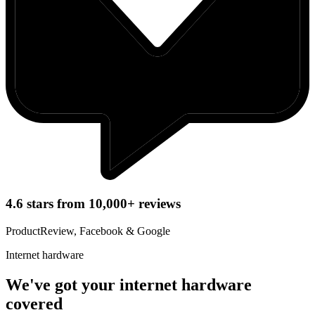
4.6 stars from 10,000+ reviews
ProductReview, Facebook & Google
Internet hardware
We've got your internet hardware
covered