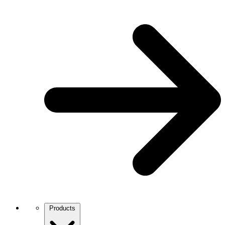
Products