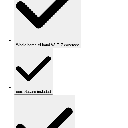
Whole-home tri-band Wi-Fi 7 coverage
eero Secure included