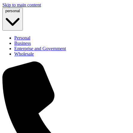
Skip to main content
personal
Personal
Business
Enterprise and Government
Wholesale