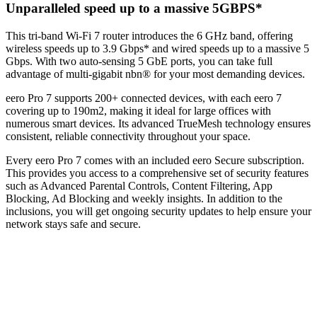
Unparalleled speed up to a massive 5GBPS*
This tri-band Wi-Fi 7 router introduces the 6 GHz band, offering
wireless speeds up to 3.9 Gbps* and wired speeds up to a massive 5
Gbps. With two auto-sensing 5 GbE ports, you can take full
advantage of multi-gigabit nbn® for your most demanding devices.
eero Pro 7 supports 200+ connected devices, with each eero 7
covering up to 190m2, making it ideal for large offices with
numerous smart devices. Its advanced TrueMesh technology ensures
consistent, reliable connectivity throughout your space.
Every eero Pro 7 comes with an included eero Secure subscription.
This provides you access to a comprehensive set of security features
such as Advanced Parental Controls, Content Filtering, App
Blocking, Ad Blocking and weekly insights. In addition to the
inclusions, you will get ongoing security updates to help ensure your
network stays safe and secure.