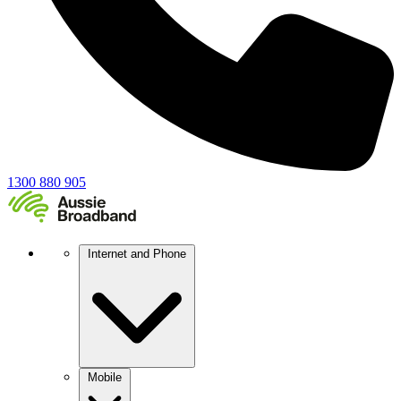
1300 880 905
Internet and Phone
Mobile