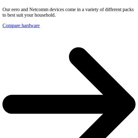
Our eero and Netcomm devices come in a variety of different packs
to best suit your household.
Compare hardware