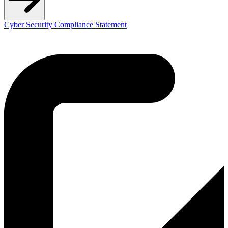
Cyber Security Compliance Statement