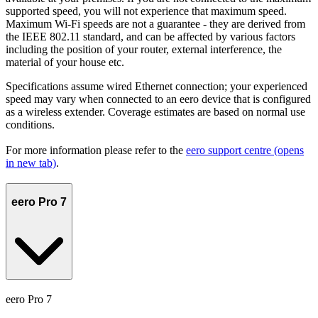
supported speed, you will not experience that maximum speed.
Maximum Wi-Fi speeds are not a guarantee - they are derived from
the IEEE 802.11 standard, and can be affected by various factors
including the position of your router, external interference, the
material of your house etc.
Specifications assume wired Ethernet connection; your experienced
speed may vary when connected to an eero device that is configured
as a wireless extender. Coverage estimates are based on normal use
conditions.
For more information please refer to the
eero support centre
(opens
in new tab)
.
eero Pro 7
eero Pro 7