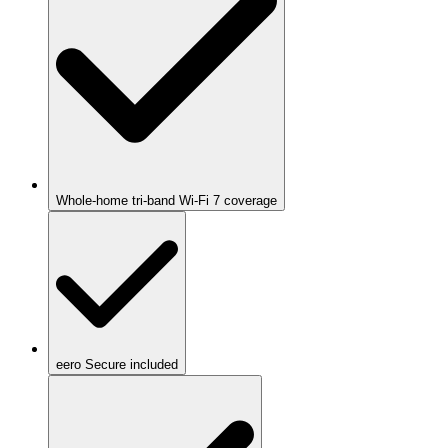
Whole-home tri-band Wi-Fi 7 coverage
eero Secure included