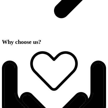
Why choose us?