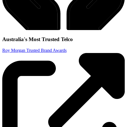
Australia's Most Trusted Telco
Roy Morgan Trusted Brand Awards