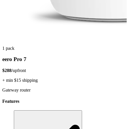
1 pack
eero Pro 7
$288
/upfront
+ min $15 shipping
Gateway router
Features