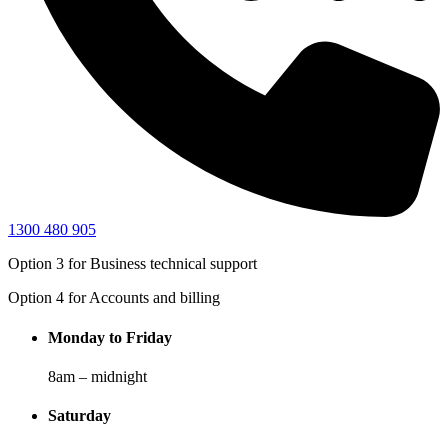
1300 480 905
Option 3
for Business technical support
Option 4
for Accounts and billing
Monday to Friday
8am – midnight
Saturday