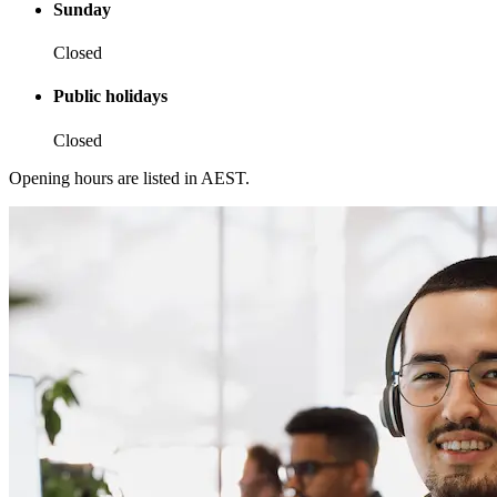
Sunday
Closed
Public holidays
Closed
Opening hours are listed in AEST.