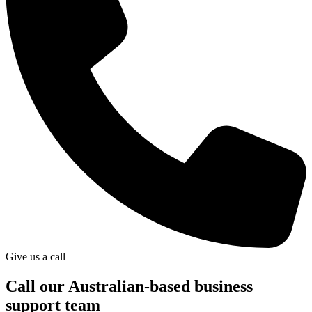
Give us a call
Call our Australian-based business
support team