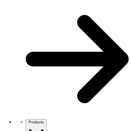
Products