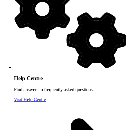
Help Centre
Find answers to frequently asked questions.
Visit Help Centre