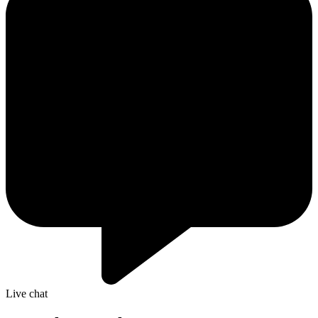
Live chat