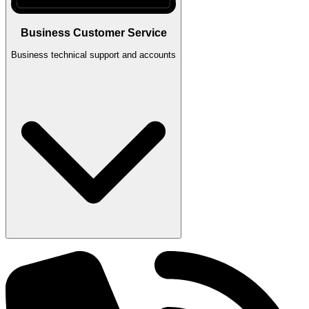
Business Customer Service
Business technical support and accounts