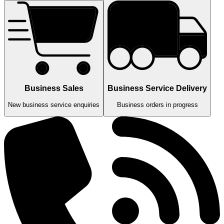
Business Sales
Business Service Delivery
New business service enquiries
Business orders in progress