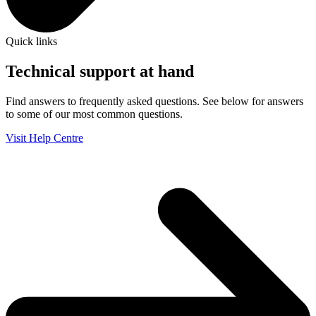
Quick links
Technical support at hand
Find answers to frequently asked questions. See below for answers
to some of our most common questions.
Visit Help Centre