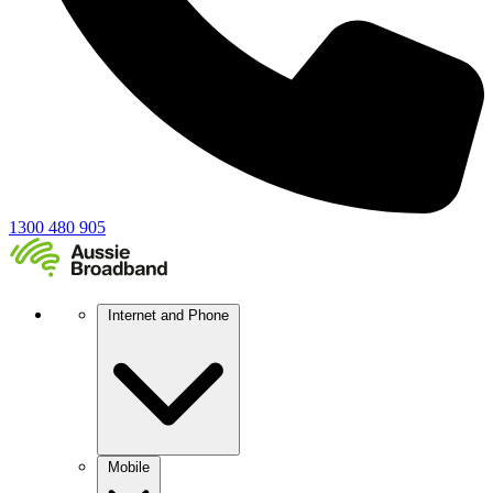
1300 480 905
Internet and Phone
Mobile