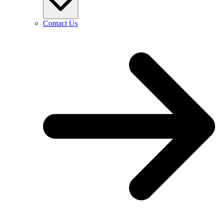
Contact Us