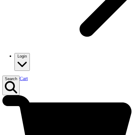
Login
Cart
Search