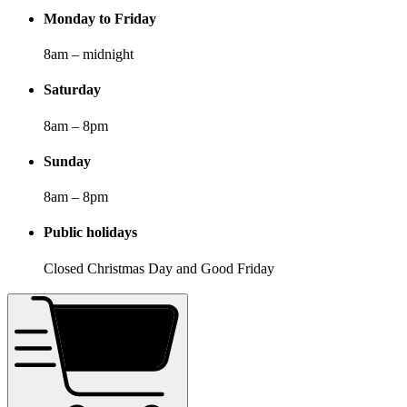
Monday to Friday
8am – midnight
Saturday
8am – 8pm
Sunday
8am – 8pm
Public holidays
Closed Christmas Day and Good Friday