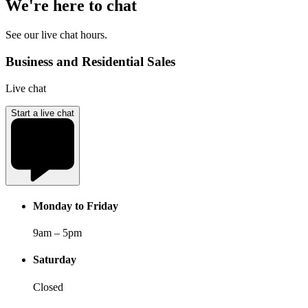
We're here to chat
See our live chat hours.
Business and Residential Sales
Live chat
Start a live chat
Monday to Friday
9am – 5pm
Saturday
Closed