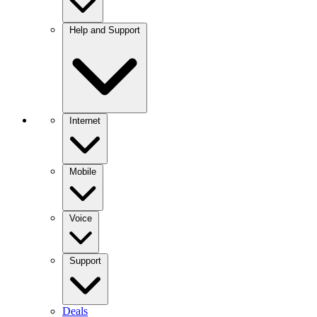
Help and Support
Internet
Mobile
Voice
Support
Deals