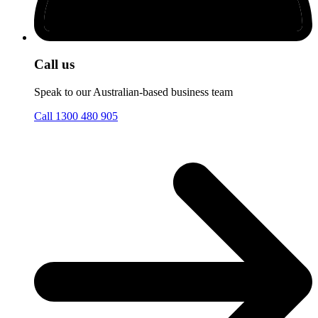
Call us
Speak to our Australian-based business team
Call 1300 480 905