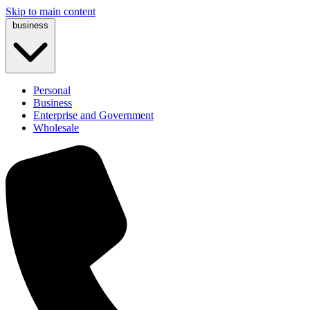
Skip to main content
business
Personal
Business
Enterprise and Government
Wholesale