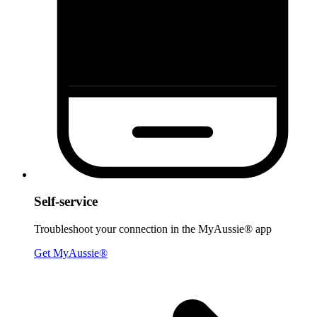
Self-service
Troubleshoot your connection in the MyAussie® app
Get MyAussie®