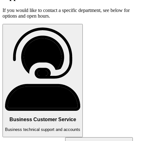
If you would like to contact a specific department, see below for
options and open hours.
Business Customer Service
Business technical support and accounts