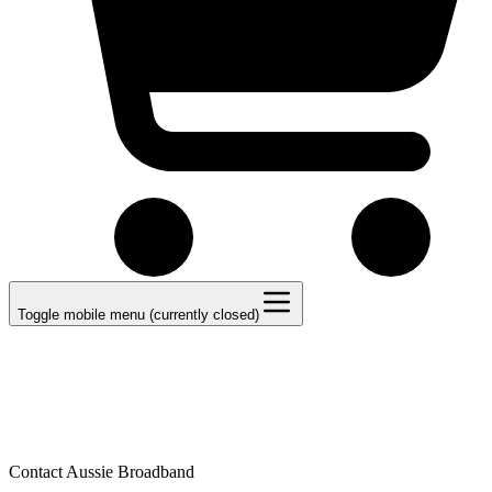
Toggle mobile menu (currently closed)
Contact Aussie Broadband