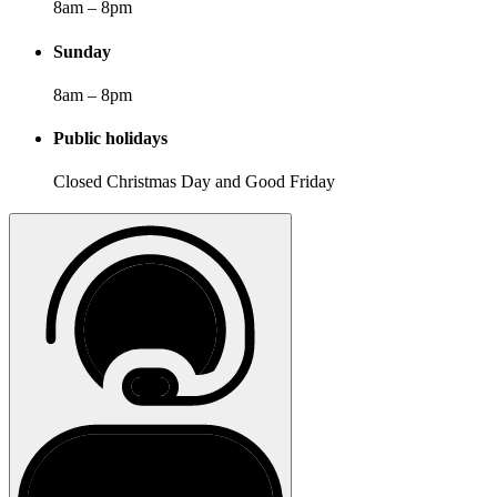
8am – 8pm
Sunday
8am – 8pm
Public holidays
Closed Christmas Day and Good Friday