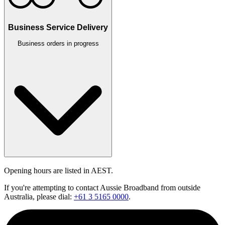
Business Service Delivery
Business orders in progress
Opening hours are listed in AEST.
If you're attempting to contact Aussie Broadband from outside
Australia, please dial:
+61 3 5165 0000
.