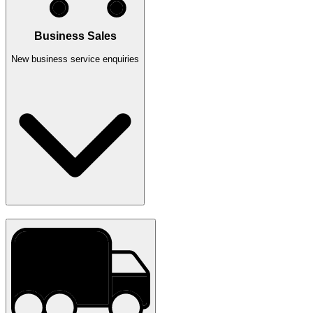
Business Sales
New business service enquiries