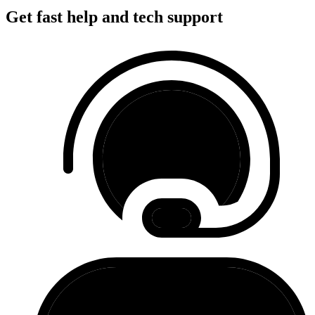
Get fast help and tech support