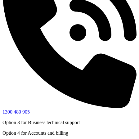
1300 480 905
Option 3
for Business technical support
Option 4
for Accounts and billing