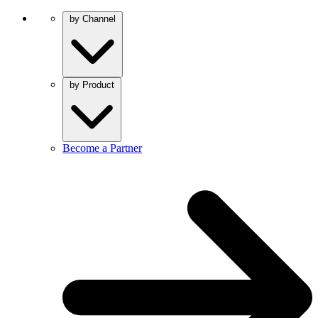
by Channel
by Product
Become a Partner