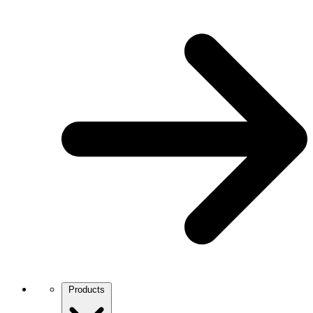
Products