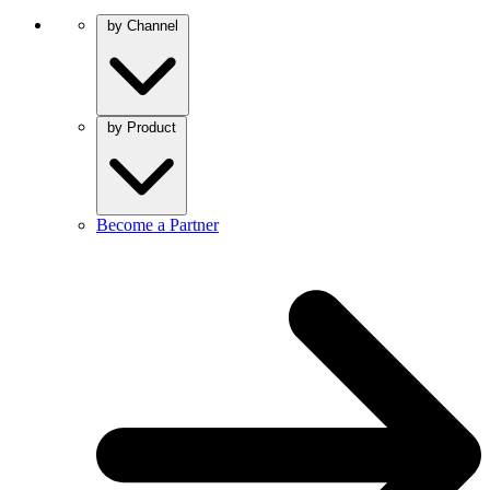
by Channel
by Product
Become a Partner