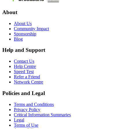
About
About Us
Community Impact
Sponsorship
Blog
Help and Support
Contact Us
Help Centre
Speed Test
Refer a Friend
Network Centre
Policies and Legal
Terms and Conditions
Privacy Policy
Critical Information Summaries
Legal
Terms of Use