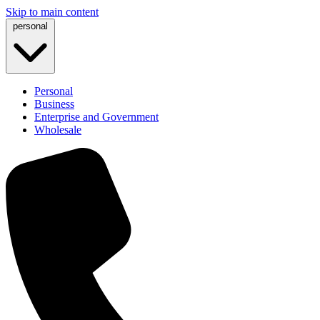
Skip to main content
personal
Personal
Business
Enterprise and Government
Wholesale