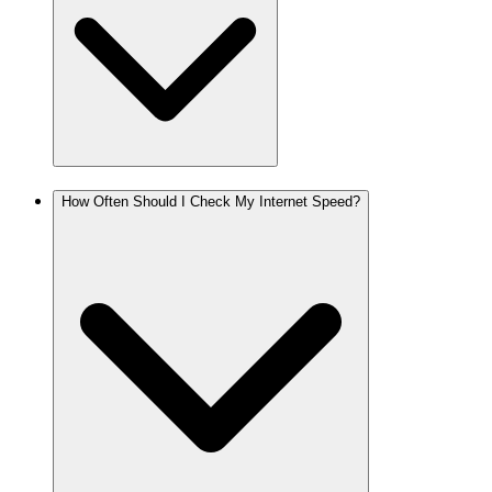
How Often Should I Check My Internet Speed?