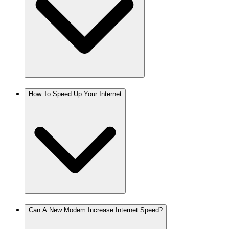
How To Speed Up Your Internet
Can A New Modem Increase Internet Speed?