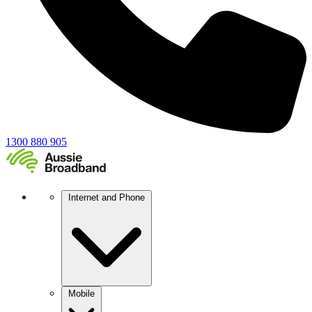
1300 880 905
Internet and Phone
Mobile