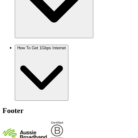
How To Get 1Gbps Internet
Footer