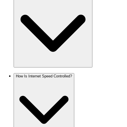
How Is Internet Speed Controlled?