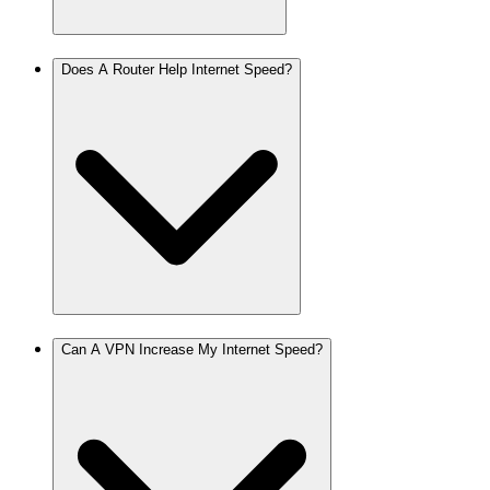
Does A Router Help Internet Speed?
Can A VPN Increase My Internet Speed?