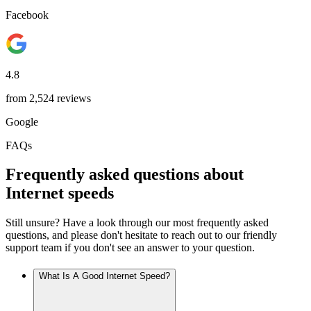
Facebook
4.8
from 2,524 reviews
Google
FAQs
Frequently asked questions about
Internet speeds
Still unsure? Have a look through our most frequently asked
questions, and please don't hesitate to reach out to our friendly
support team if you don't see an answer to your question.
What Is A Good Internet Speed?