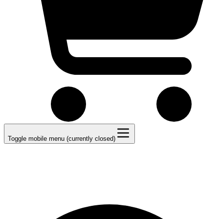
Toggle mobile menu (currently closed)