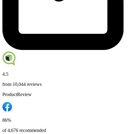
4.5
from 10,044 reviews
ProductReview
86%
of 4,676 recommended