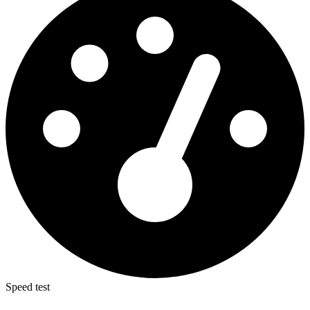
Speed test