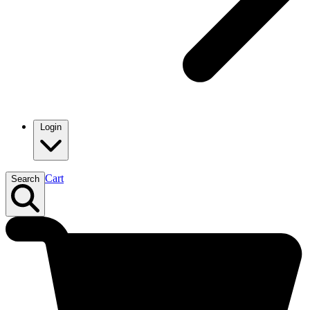
Login
Cart
Search