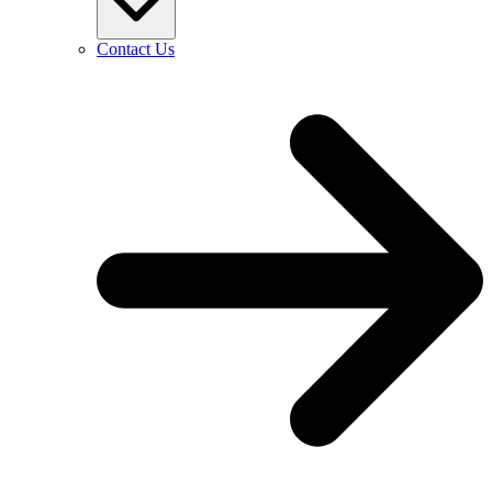
Contact Us