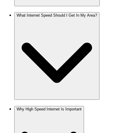
What Internet Speed Should I Get In My Area?
Why High Speed Internet Is Important