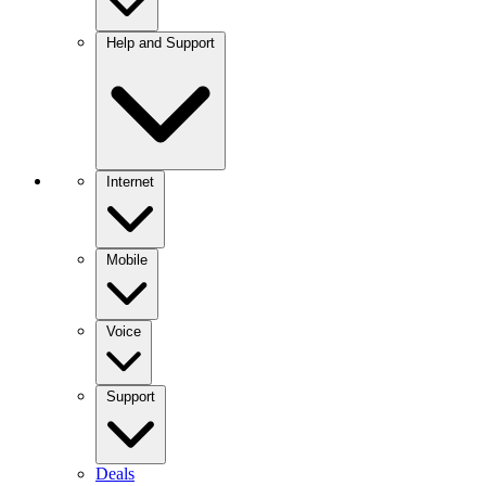
Help and Support
Internet
Mobile
Voice
Support
Deals