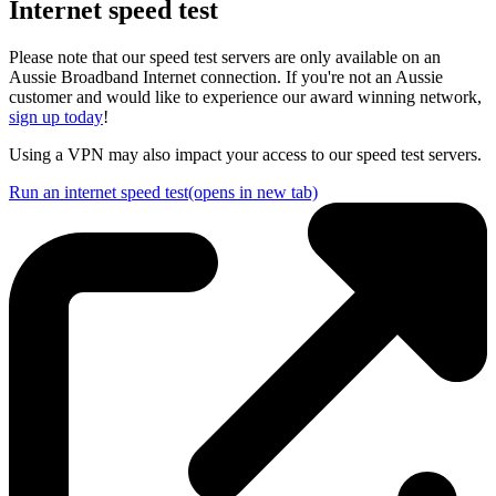
Internet sp
e
ed test
Please note that our speed test servers are only available on an
Aussie Broadband Internet connection. If you're not an Aussie
customer and would like to experience our award winning network,
sign up today
!
Using a VPN may also impact your access to our speed test servers.
Run an internet speed test
(opens in new tab)