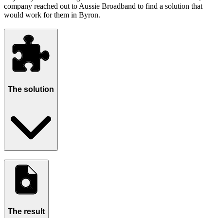
company reached out to Aussie Broadband to find a solution that
would work for them in Byron.
The solution
The result