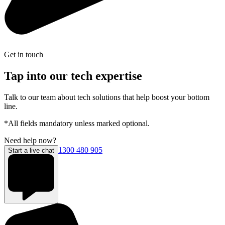
Get in touch
Tap into our tech expertise
Talk to our team about tech solutions that help boost your bottom
line.
*All fields mandatory unless marked optional.
Need help now?
1300 480 905
Start a live chat