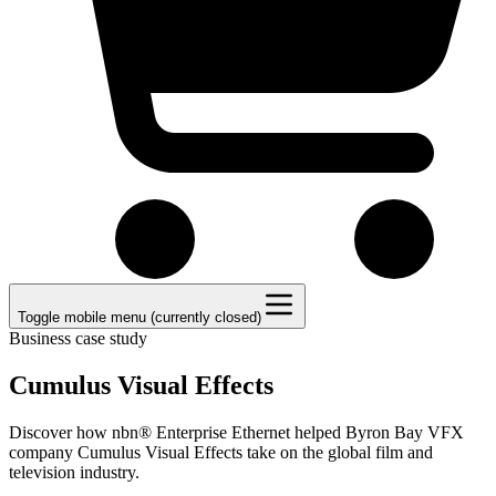
Toggle mobile menu (currently closed)
Business case study
Cumulus Visual Effects
Discover how nbn® Enterprise Ethernet helped Byron Bay VFX
company Cumulus Visual Effects take on the global film and
television industry.