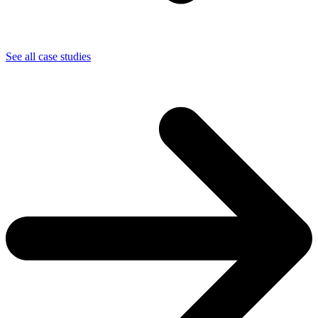
See all case studies