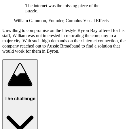
The internet was the missing piece of the
puzzle.
William Gammon, Founder, Cumulus Visual Effects
Unwilling to compromise on the lifestyle Byron Bay offered for his
staff, William was not interested in relocating the company to a
major city. With such high demands on their internet connection, the
company reached out to Aussie Broadband to find a solution that
would work for them in Byron.
The challenge