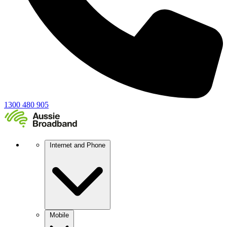
1300 480 905
Internet and Phone
Mobile