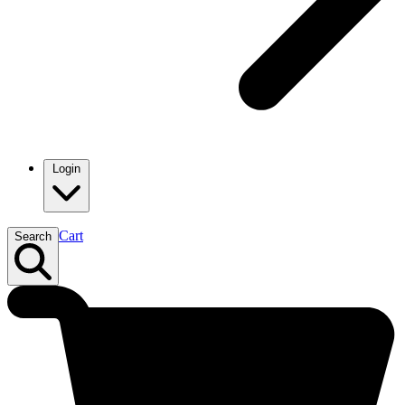
Login
Cart
Search