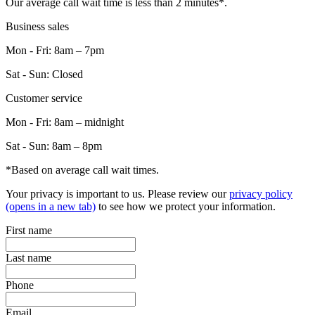
Our average call wait time is less than 2 minutes*.
Business sales
Mon - Fri: 8am – 7pm
Sat - Sun: Closed
Customer service
Mon - Fri: 8am – midnight
Sat - Sun: 8am – 8pm
*Based on average call wait times.
Your privacy is important to us. Please review our
privacy policy
(opens in a new tab)
to see how we protect your information.
First name
Last name
Phone
Email