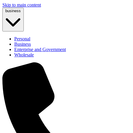
Skip to main content
business
Personal
Business
Enterprise and Government
Wholesale