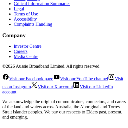
Critical Information Summaries
Legal
Terms of Use
Accessibility
Complaints Handling
Company
Investor Centre
Careers
Media Centre
©2026 Aussie Broadband Limited. All rights reserved.
Visit our Facebook page
Visit our YouTube channel
Visit
us on Instagram
Visit our X account
Visit our LinkedIn
account
We acknowledge the original communicators, connectors, and carers
of the land and waters across Australia, the Aboriginal and Torres
Strait Islander peoples. We pay our respects to Elders past, present,
and emerging.