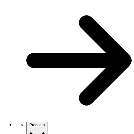
Products