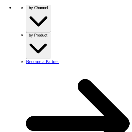
by Channel
by Product
Become a Partner