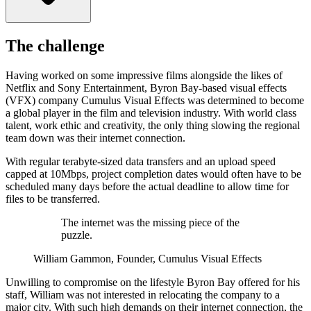
The challenge
Having worked on some impressive films alongside the likes of
Netflix and Sony Entertainment, Byron Bay-based visual effects
(VFX) company Cumulus Visual Effects was determined to become
a global player in the film and television industry. With world class
talent, work ethic and creativity, the only thing slowing the regional
team down was their internet connection.
With regular terabyte-sized data transfers and an upload speed
capped at 10Mbps, project completion dates would often have to be
scheduled many days before the actual deadline to allow time for
files to be transferred.
The internet was the missing piece of the
puzzle.
William Gammon, Founder, Cumulus Visual Effects
Unwilling to compromise on the lifestyle Byron Bay offered for his
staff, William was not interested in relocating the company to a
major city. With such high demands on their internet connection, the