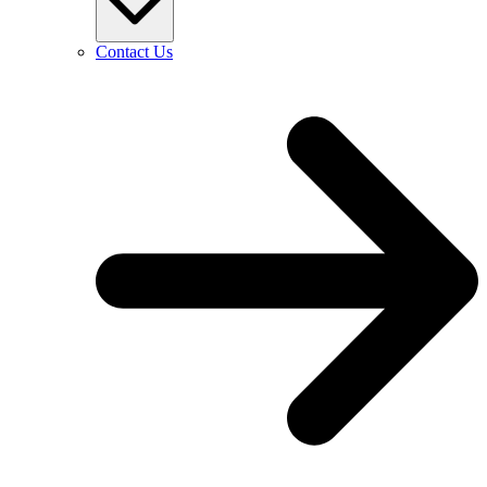
Contact Us