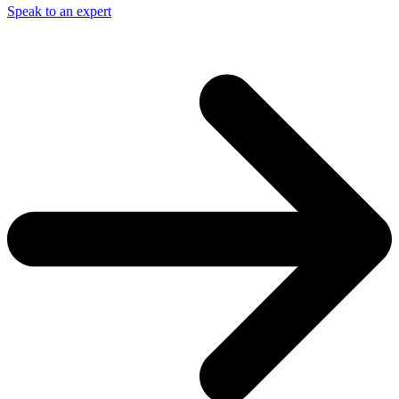
Speak to an expert