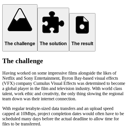
The challenge
The solution
The result
The challenge
Having worked on some impressive films alongside the likes of
Netflix and Sony Entertainment, Byron Bay-based visual effects
(VFX) company Cumulus Visual Effects was determined to become
a global player in the film and television industry. With world class
talent, work ethic and creativity, the only thing slowing the regional
team down was their internet connection.
With regular terabyte-sized data transfers and an upload speed
capped at 10Mbps, project completion dates would often have to be
scheduled many days before the actual deadline to allow time for
files to be transferred.