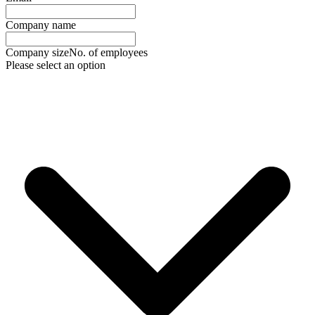
Company name
Company size
No. of employees
Please select an option