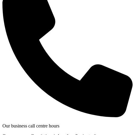
Our business call centre hours