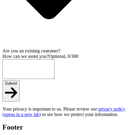
Are you an existing customer?
How can we assist you?
Optional, 0/300
Submit
Your privacy is important to us. Please review our
privacy policy
(opens in a new tab)
to see how we protect your information.
Footer