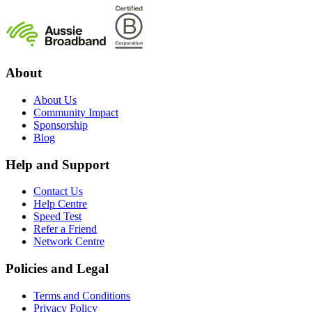
About
About Us
Community Impact
Sponsorship
Blog
Help and Support
Contact Us
Help Centre
Speed Test
Refer a Friend
Network Centre
Policies and Legal
Terms and Conditions
Privacy Policy