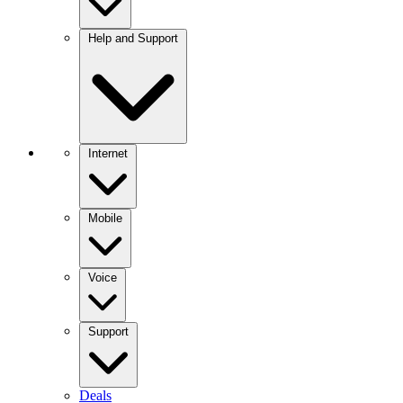
Help and Support
Internet
Mobile
Voice
Support
Deals