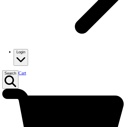
Login
Cart
Search