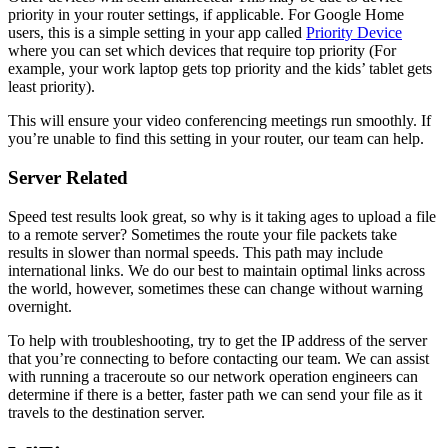
priority in your router settings, if applicable. For Google Home
users, this is a simple setting in your app called
Priority Device
where you can set which devices that require top priority (For
example, your work laptop gets top priority and the kids’ tablet gets
least priority).
This will ensure your video conferencing meetings run smoothly. If
you’re unable to find this setting in your router, our team can help.
Server Related
Speed test results look great, so why is it taking ages to upload a file
to a remote server? Sometimes the route your file packets take
results in slower than normal speeds. This path may include
international links. We do our best to maintain optimal links across
the world, however, sometimes these can change without warning
overnight.
To help with troubleshooting, try to get the IP address of the server
that you’re connecting to before contacting our team. We can assist
with running a traceroute so our network operation engineers can
determine if there is a better, faster path we can send your file as it
travels to the destination server.