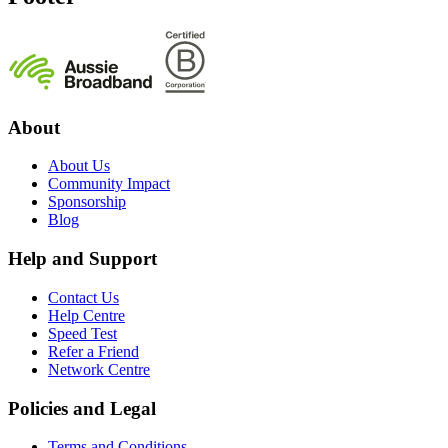
About
About Us
Community Impact
Sponsorship
Blog
Help and Support
Contact Us
Help Centre
Speed Test
Refer a Friend
Network Centre
Policies and Legal
Terms and Conditions