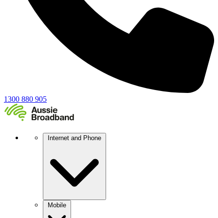
1300 880 905
Internet and Phone
Mobile