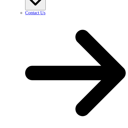
Contact Us