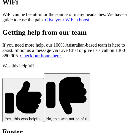
WiFi
WiFi can be beautiful or the source of many headaches. We have a
guide to ease the pain.
Give your WiFi a boost
Getting help from our team
If you need more help, our 100% Australian-based team is here to
assist. Shoot us a message via Live Chat or give us a call on 1300
880 905.
Check our hours here.
Was this helpful?
Yes, this was helpful.
No, this was not helpful.
Footer