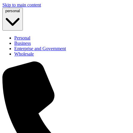
Skip to main content
personal
Personal
Business
Enterprise and Government
Wholesale