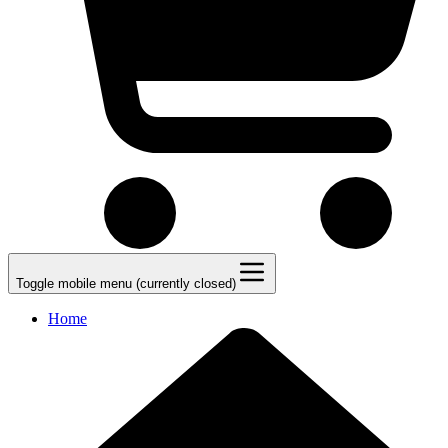
Toggle mobile menu (currently closed)
Home