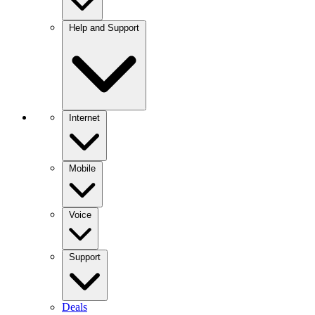
Help and Support
Internet
Mobile
Voice
Support
Deals