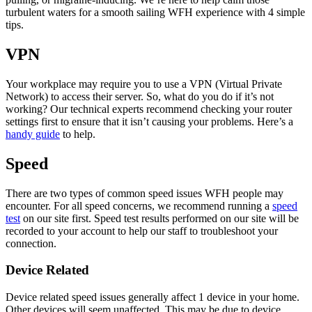
turbulent waters for a smooth sailing WFH experience with 4 simple
tips.
VPN
Your workplace may require you to use a VPN (Virtual Private
Network) to access their server. So, what do you do if it’s not
working? Our technical experts recommend checking your router
settings first to ensure that it isn’t causing your problems. Here’s a
handy guide
to help.
Speed
There are two types of common speed issues WFH people may
encounter. For all speed concerns, we recommend running a
speed
test
on our site first. Speed test results performed on our site will be
recorded to your account to help our staff to troubleshoot your
connection.
Device Related
Device related speed issues generally affect 1 device in your home.
Other devices will seem unaffected. This may be due to device