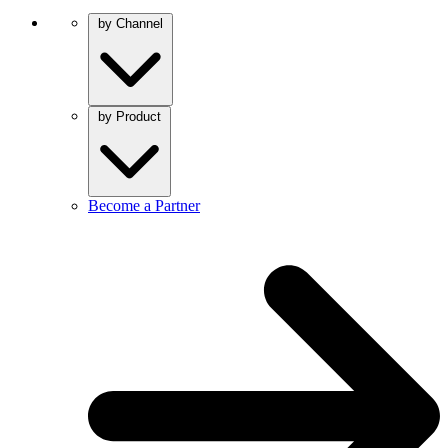
by Channel
by Product
Become a Partner