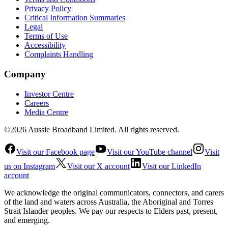
Privacy Policy
Critical Information Summaries
Legal
Terms of Use
Accessibility
Complaints Handling
Company
Investor Centre
Careers
Media Centre
©2026 Aussie Broadband Limited. All rights reserved.
Visit our Facebook page
Visit our YouTube channel
Visit
us on Instagram
Visit our X account
Visit our LinkedIn
account
We acknowledge the original communicators, connectors, and carers
of the land and waters across Australia, the Aboriginal and Torres
Strait Islander peoples. We pay our respects to Elders past, present,
and emerging.