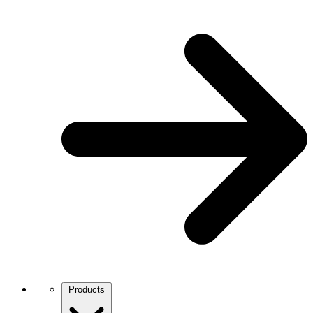
Products