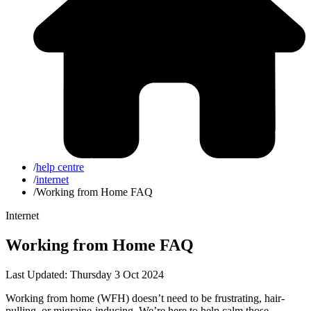
/
help centre
/
internet
/
Working from Home FAQ
Internet
Working from Home FAQ
Last Updated: Thursday 3 Oct 2024
Working from home (WFH) doesn’t need to be frustrating, hair-
pulling, or migraine-inducing. We’re here to help calm those