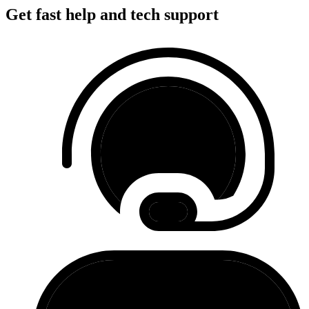
Get fast help and tech support