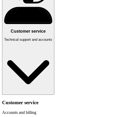
Customer service
Technical support and accounts
Customer service
Accounts and billing