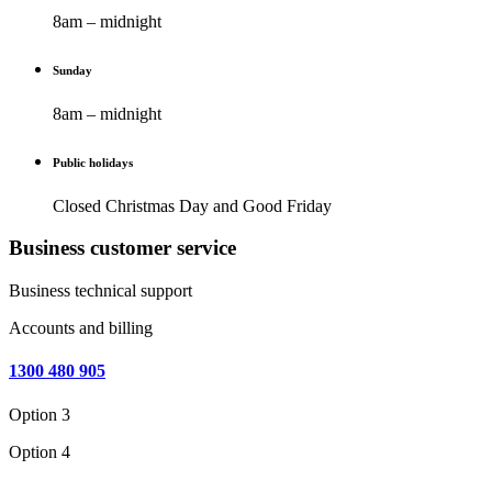
8am – midnight
Sunday
8am – midnight
Public holidays
Closed Christmas Day and Good Friday
Business customer service
Business technical support
Accounts and billing
1300 480 905
Option 3
Option 4