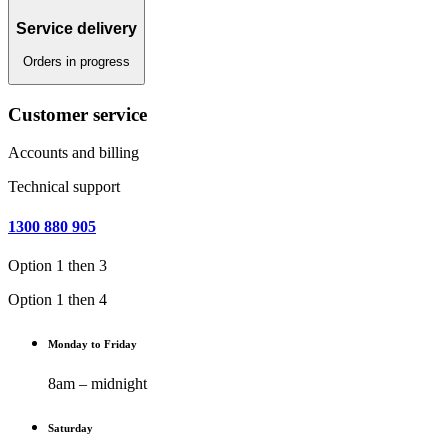
Service delivery
Orders in progress
Customer service
Accounts and billing
Technical support
1300 880 905
Option 1 then 3
Option 1 then 4
Monday to Friday
8am – midnight
Saturday