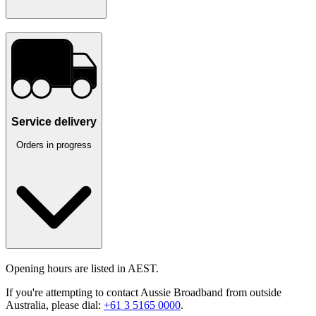
Service delivery
Orders in progress
Opening hours are listed in AEST.
If you're attempting to contact Aussie Broadband from outside
Australia, please dial:
+61 3 5165 0000
.