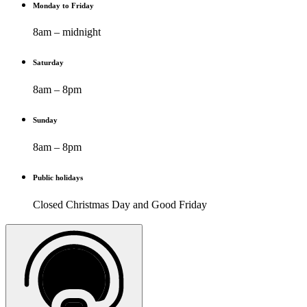
Monday to Friday
8am – midnight
Saturday
8am – 8pm
Sunday
8am – 8pm
Public holidays
Closed Christmas Day and Good Friday