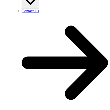
Contact Us