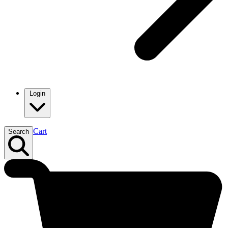
Login
Cart
Search