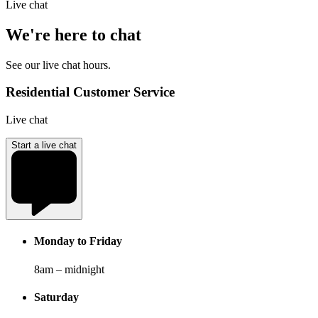
Live chat
We're here to chat
See our live chat hours.
Residential Customer Service
Live chat
Start a live chat
Monday to Friday
8am – midnight
Saturday