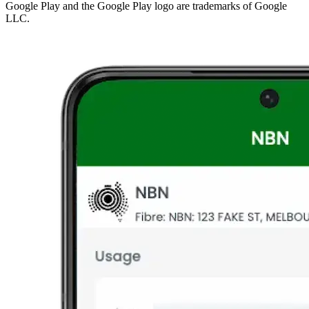
Google Play and the Google Play logo are trademarks of Google
LLC.