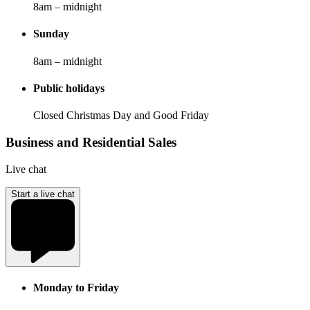
8am – midnight
Sunday
8am – midnight
Public holidays
Closed Christmas Day and Good Friday
Business and Residential Sales
Live chat
Start a live chat
Monday to Friday