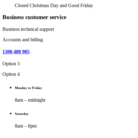
Closed Christmas Day and Good Friday
Business customer service
Business technical support
Accounts and billing
1300 480 905
Option 3
Option 4
Monday to Friday
8am – midnight
Saturday
8am – 8pm