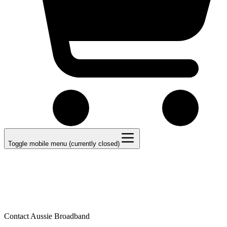
Toggle mobile menu (currently closed)
Contact Aussie Broadband