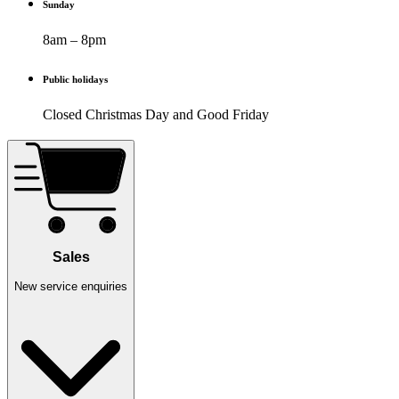
Sunday
8am – 8pm
Public holidays
Closed Christmas Day and Good Friday
Sales
New service enquiries