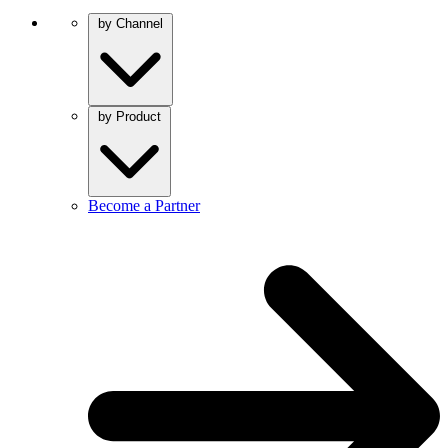
by Channel
by Product
Become a Partner