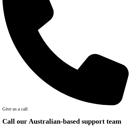
Give us a call
Call our Australian-based support team