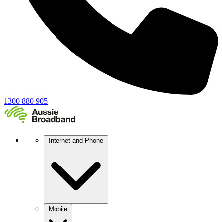
1300 880 905
Internet and Phone
Mobile