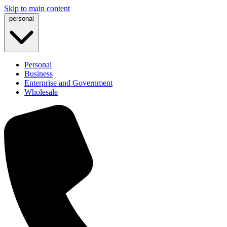
Skip to main content
personal
Personal
Business
Enterprise and Government
Wholesale