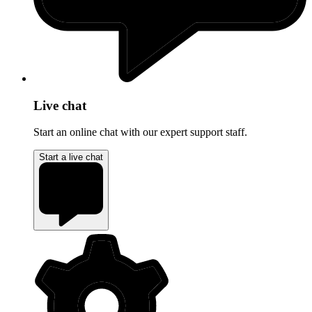
Live chat
Start an online chat with our expert support staff.
Start a live chat