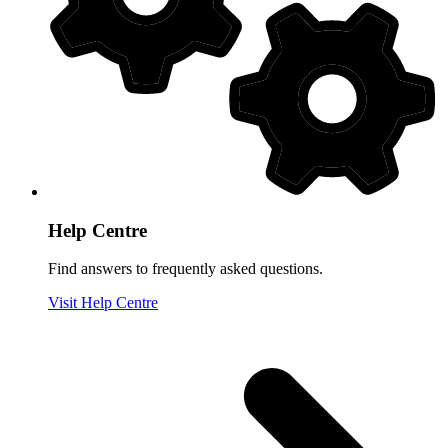
Help Centre
Find answers to frequently asked questions.
Visit Help Centre