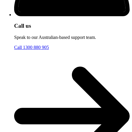
Call us
Speak to our Australian-based support team.
Call 1300 880 905