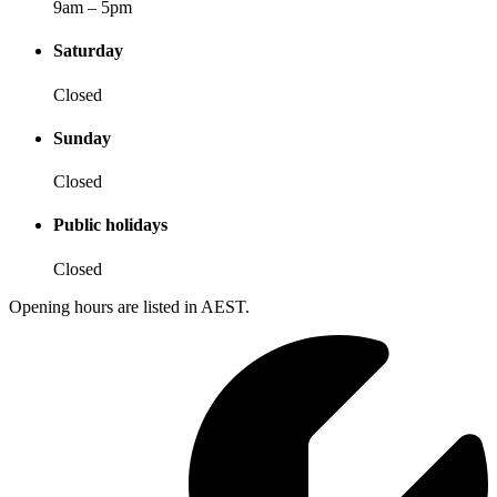
9am – 5pm
Saturday
Closed
Sunday
Closed
Public holidays
Closed
Opening hours are listed in AEST.