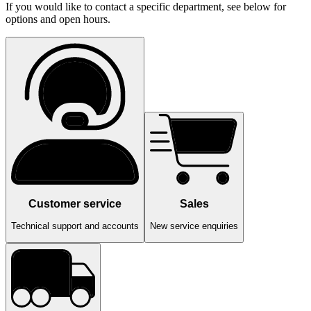
If you would like to contact a specific department, see below for
options and open hours.
Customer service
Sales
Technical support and accounts
New service enquiries