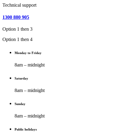
Technical support
1300 880 905
Option 1 then 3
Option 1 then 4
Monday to Friday
8am – midnight
Saturday
8am – midnight
Sunday
8am – midnight
Public holidays