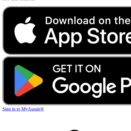
Sign in to MyAussie®