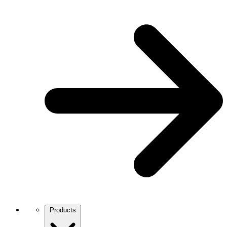
Products