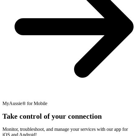
MyAussie® for Mobile
Take control of your connection
Monitor, troubleshoot, and manage your services with our app for
iOS and Android!