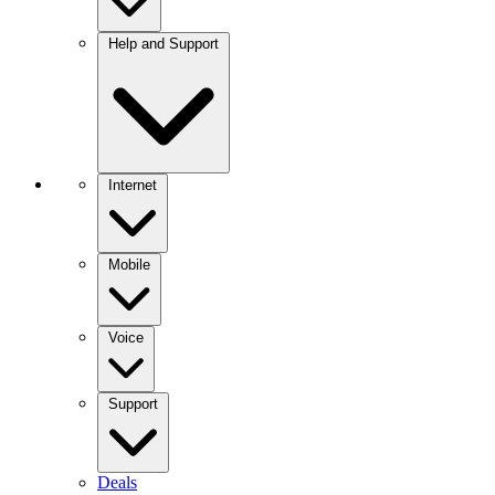
Help and Support
Internet
Mobile
Voice
Support
Deals