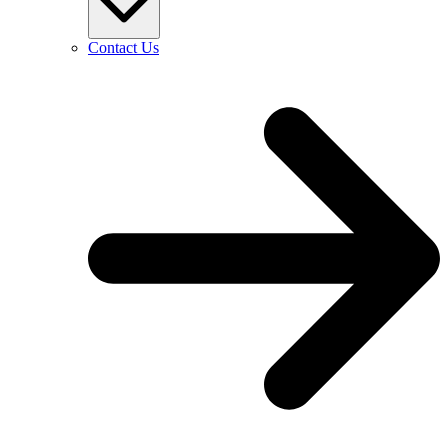
Contact Us