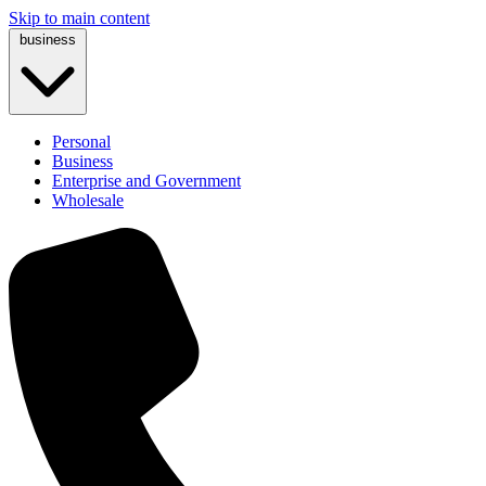
Skip to main content
business
Personal
Business
Enterprise and Government
Wholesale