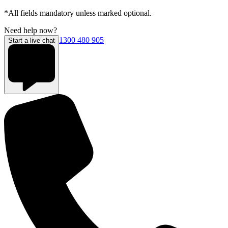
*All fields mandatory unless marked optional.
Need help now?
1300 480 905
Start a live chat