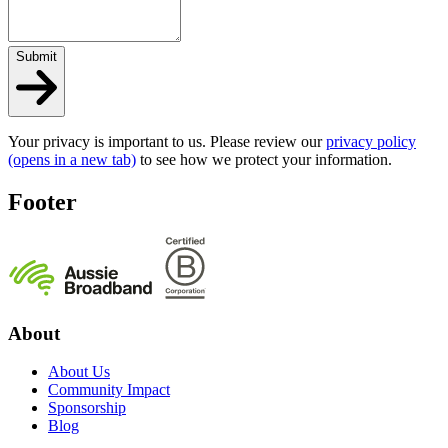
Submit
Your privacy is important to us. Please review our
privacy policy
(opens in a new tab)
to see how we protect your information.
Footer
About
About Us
Community Impact
Sponsorship
Blog