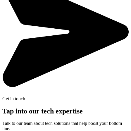
Get in touch
Tap into our tech expertise
Talk to our team about tech solutions that help boost your bottom
line.