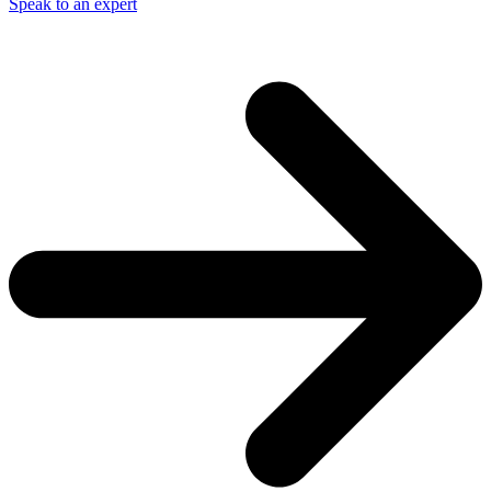
Speak to an expert