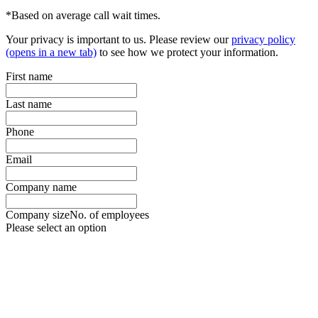
*Based on average call wait times.
Your privacy is important to us. Please review our
privacy policy
(opens in a new tab)
to see how we protect your information.
First name
Last name
Phone
Email
Company name
Company size
No. of employees
Please select an option