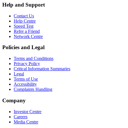
Help and Support
Contact Us
Help Centre
Speed Test
Refer a Friend
Network Centre
Policies and Legal
Terms and Conditions
Privacy Policy
Critical Information Summaries
Legal
Terms of Use
Accessibility
Complaints Handling
Company
Investor Centre
Careers
Media Centre