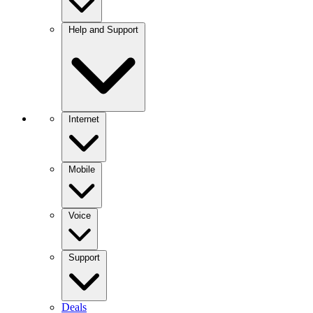
Help and Support
Internet
Mobile
Voice
Support
Deals