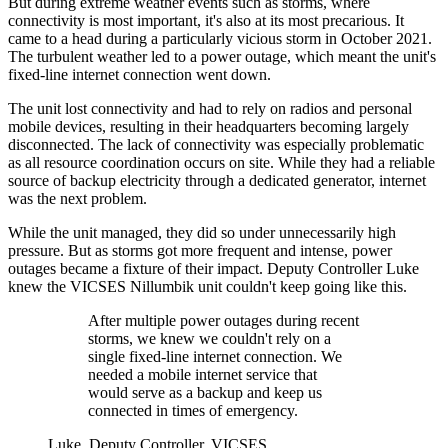
But during extreme weather events such as storms, where
connectivity is most important, it's also at its most precarious. It
came to a head during a particularly vicious storm in October 2021.
The turbulent weather led to a power outage, which meant the unit's
fixed-line internet connection went down.
The unit lost connectivity and had to rely on radios and personal
mobile devices, resulting in their headquarters becoming largely
disconnected. The lack of connectivity was especially problematic
as all resource coordination occurs on site. While they had a reliable
source of backup electricity through a dedicated generator, internet
was the next problem.
While the unit managed, they did so under unnecessarily high
pressure. But as storms got more frequent and intense, power
outages became a fixture of their impact. Deputy Controller Luke
knew the VICSES Nillumbik unit couldn't keep going like this.
After multiple power outages during recent
storms, we knew we couldn't rely on a
single fixed-line internet connection. We
needed a mobile internet service that
would serve as a backup and keep us
connected in times of emergency.
Luke, Deputy Controller, VICSES