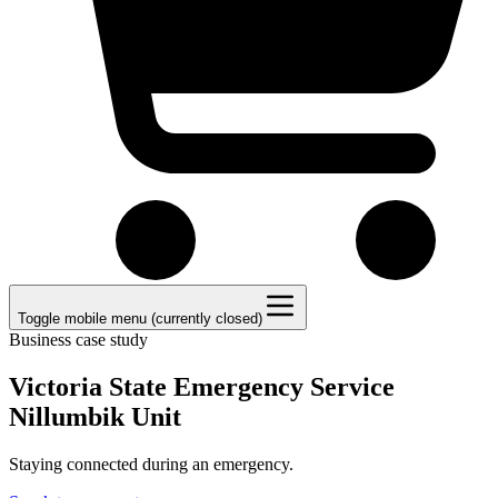
Toggle mobile menu (currently closed)
Business case study
Victoria State Emergency Service
Nillumbik Unit
Staying connected during an emergency.