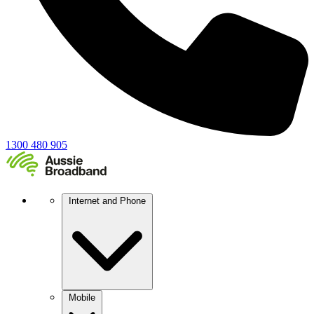
1300 480 905
Internet and Phone
Mobile