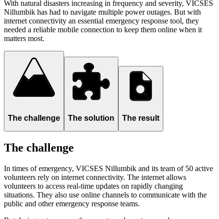
With natural disasters increasing in frequency and severity, VICSES
Nillumbik has had to navigate multiple power outages. But with
internet connectivity an essential emergency response tool, they
needed a reliable mobile connection to keep them online when it
matters most.
The challenge
The solution
The result
The challenge
In times of emergency, VICSES Nillumbik and its team of 50 active
volunteers rely on internet connectivity. The internet allows
volunteers to access real-time updates on rapidly changing
situations. They also use online channels to communicate with the
public and other emergency response teams.