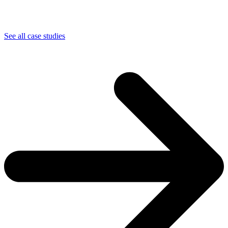
See all case studies