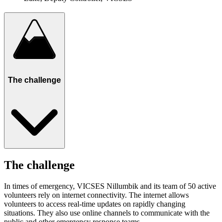
The challenge
The challenge
In times of emergency, VICSES Nillumbik and its team of 50 active
volunteers rely on internet connectivity. The internet allows
volunteers to access real-time updates on rapidly changing
situations. They also use online channels to communicate with the
public and other emergency response teams.