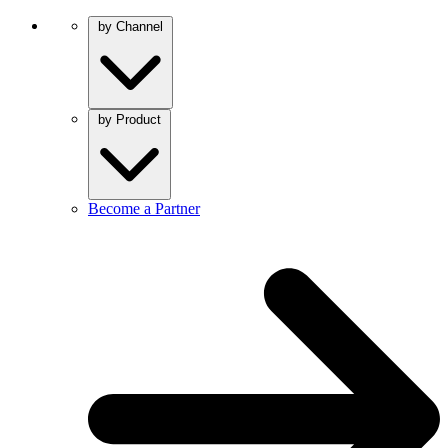
by Channel
by Product
Become a Partner