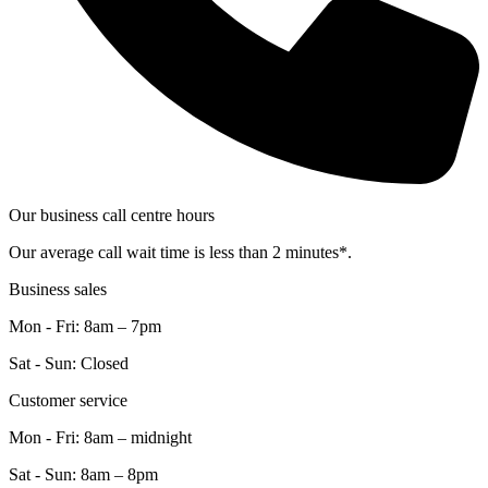
Our business call centre hours
Our average call wait time is less than 2 minutes*.
Business sales
Mon - Fri: 8am – 7pm
Sat - Sun: Closed
Customer service
Mon - Fri: 8am – midnight
Sat - Sun: 8am – 8pm