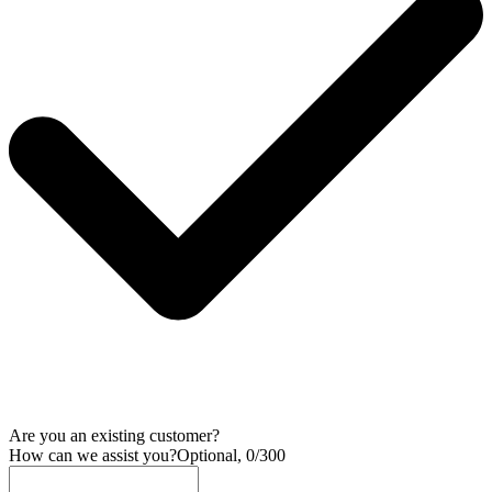
Are you an existing customer?
How can we assist you?
Optional, 0/300