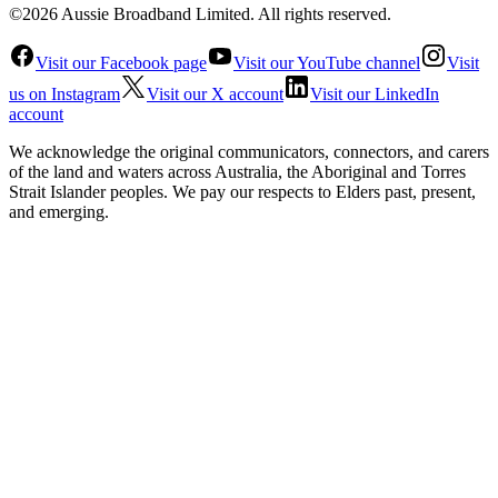
©2026 Aussie Broadband Limited. All rights reserved.
Visit our Facebook page
Visit our YouTube channel
Visit
us on Instagram
Visit our X account
Visit our LinkedIn
account
We acknowledge the original communicators, connectors, and carers
of the land and waters across Australia, the Aboriginal and Torres
Strait Islander peoples. We pay our respects to Elders past, present,
and emerging.