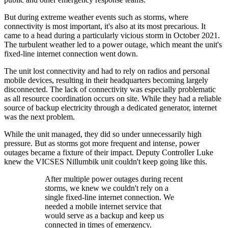
But during extreme weather events such as storms, where
connectivity is most important, it's also at its most precarious. It
came to a head during a particularly vicious storm in October 2021.
The turbulent weather led to a power outage, which meant the unit's
fixed-line internet connection went down.
The unit lost connectivity and had to rely on radios and personal
mobile devices, resulting in their headquarters becoming largely
disconnected. The lack of connectivity was especially problematic
as all resource coordination occurs on site. While they had a reliable
source of backup electricity through a dedicated generator, internet
was the next problem.
While the unit managed, they did so under unnecessarily high
pressure. But as storms got more frequent and intense, power
outages became a fixture of their impact. Deputy Controller Luke
knew the VICSES Nillumbik unit couldn't keep going like this.
After multiple power outages during recent
storms, we knew we couldn't rely on a
single fixed-line internet connection. We
needed a mobile internet service that
would serve as a backup and keep us
connected in times of emergency.