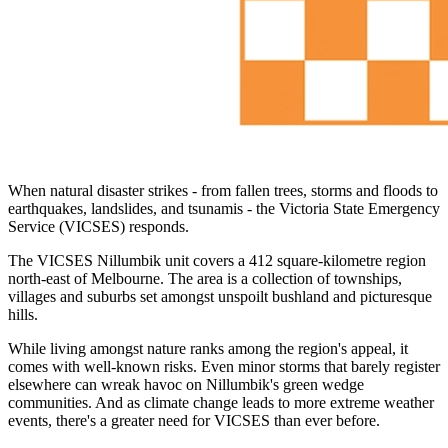
When natural disaster strikes - from fallen trees, storms and floods to
earthquakes, landslides, and tsunamis - the Victoria State Emergency
Service (VICSES) responds.
The VICSES Nillumbik unit covers a 412 square-kilometre region
north-east of Melbourne. The area is a collection of townships,
villages and suburbs set amongst unspoilt bushland and picturesque
hills.
While living amongst nature ranks among the region's appeal, it
comes with well-known risks. Even minor storms that barely register
elsewhere can wreak havoc on Nillumbik's green wedge
communities. And as climate change leads to more extreme weather
events, there's a greater need for VICSES than ever before.