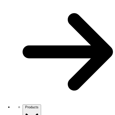
Products