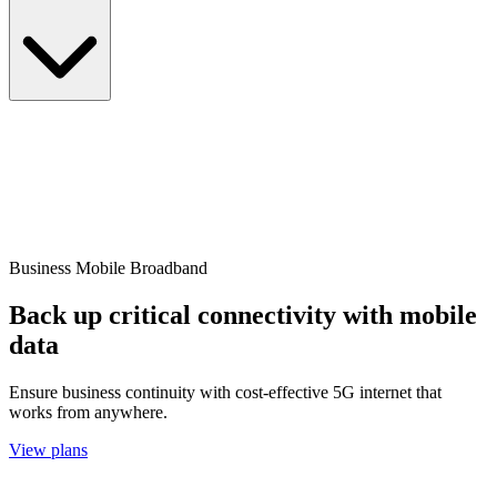
Business Mobile Broadband
Back up critical connectivity with mobile
data
Ensure business continuity with cost-effective 5G internet that
works from anywhere.
View plans