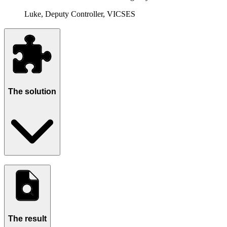
Luke, Deputy Controller, VICSES
The solution
The result