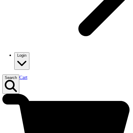
Login
Cart
Search