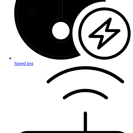
Speed test