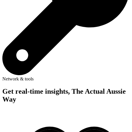
Network & tools
Get real-time insights, The Actual Aussie
Way