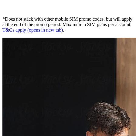
*Does not stack with other mobile SIM promo codes, but will apply
at the end of the promo period. Maximum 5 SIM plans per account.
T&Cs apply
(opens in new tab)
.