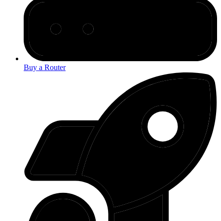
Buy a Router