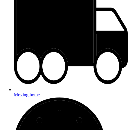
Moving home