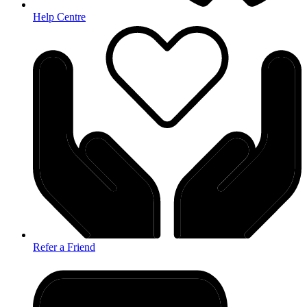
Help Centre
Refer a Friend