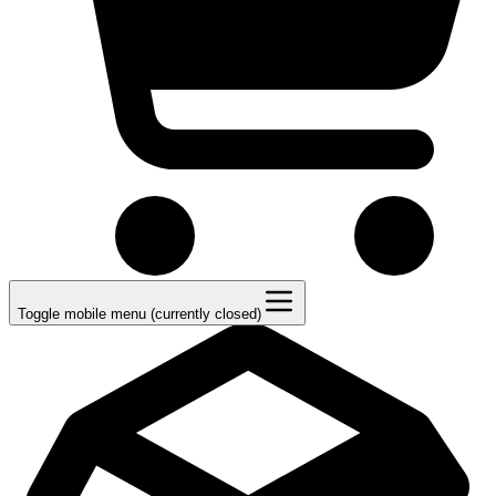
Toggle mobile menu (currently closed)