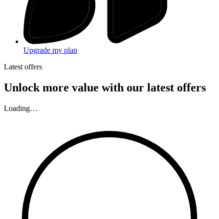
Upgrade my plan
Latest offers
Unlock more value with our latest offers
Loading…