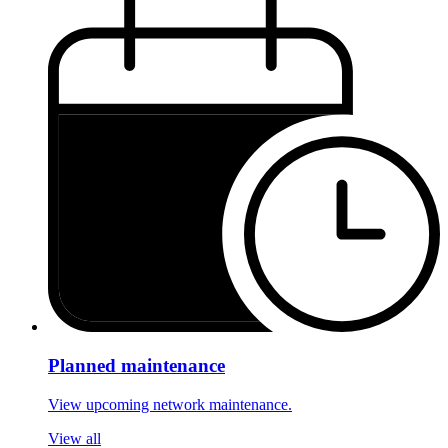
Planned maintenance
View upcoming network maintenance.
View all