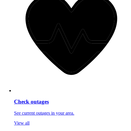
Check outages
See current outages in your area.
View all