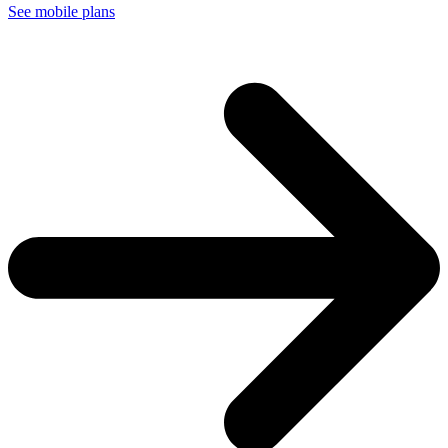
See mobile plans