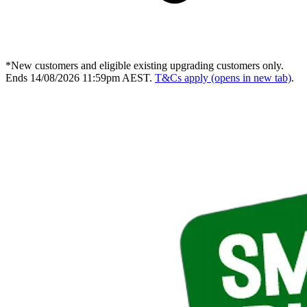
*New customers and eligible existing upgrading customers only.
Ends 14/08/2026 11:59pm AEST.
T&Cs apply
(opens in new tab)
.