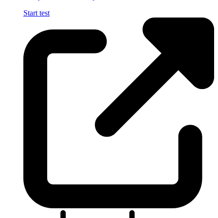
Start test