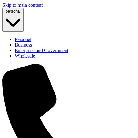
Skip to main content
personal
Personal
Business
Enterprise and Government
Wholesale