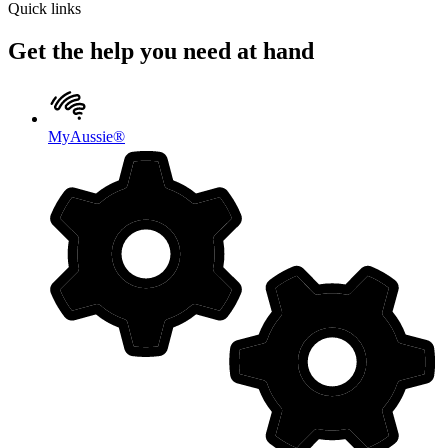
Quick links
Get the help you need at hand
MyAussie®