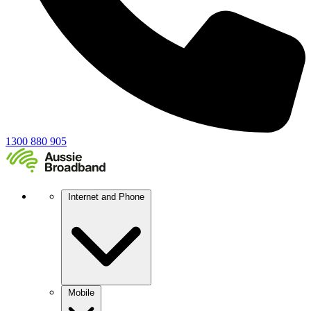
1300 880 905
Internet and Phone
Mobile