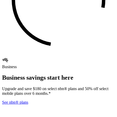
Business
Business savings start here
Upgrade and save $180 on select nbn® plans and 50% off select
mobile plans over 6 months.*
See nbn® plans