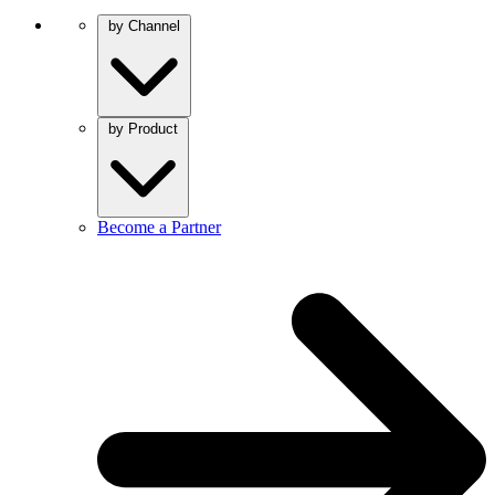
by Channel
by Product
Become a Partner