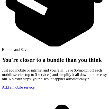
Bundle and Save
You're closer to a bundle than you think
Just add mobile or internet and you're in! Save $5/month off each
mobile service (up to 5 services) and simplify it all down to one easy
bill. No extra steps, your discount applies automatically.*
Add a mobile service