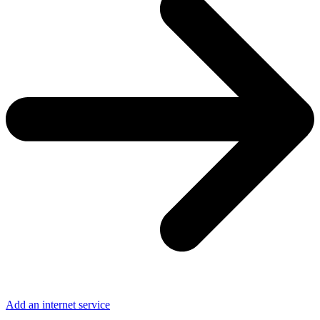
Add an internet service