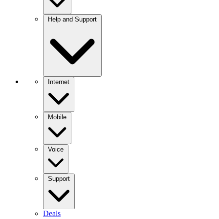
Help and Support
Internet
Mobile
Voice
Support
Deals