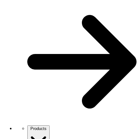
Products