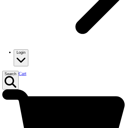
Login
Cart
Search