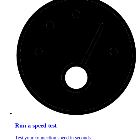
Run a speed test
Test your connection speed in seconds.