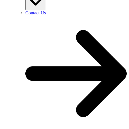
Contact Us