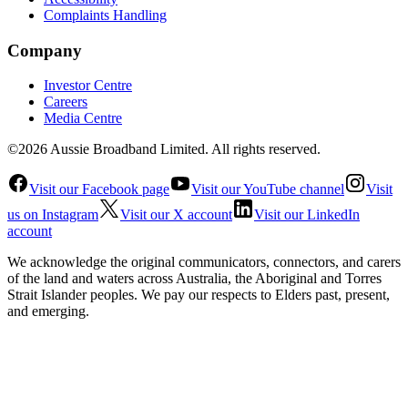
Complaints Handling
Company
Investor Centre
Careers
Media Centre
©2026 Aussie Broadband Limited. All rights reserved.
Visit our Facebook page
Visit our YouTube channel
Visit
us on Instagram
Visit our X account
Visit our LinkedIn
account
We acknowledge the original communicators, connectors, and carers
of the land and waters across Australia, the Aboriginal and Torres
Strait Islander peoples. We pay our respects to Elders past, present,
and emerging.