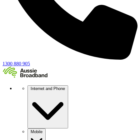
1300 880 905
Internet and Phone
Mobile