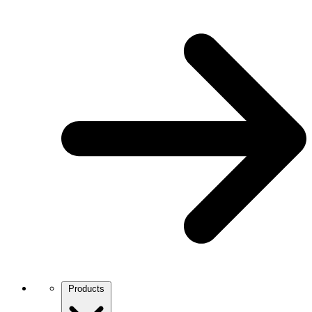
Products