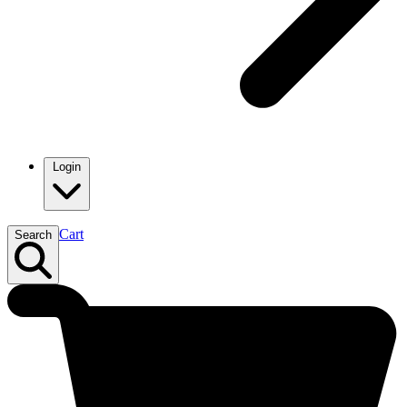
Login
Cart
Search