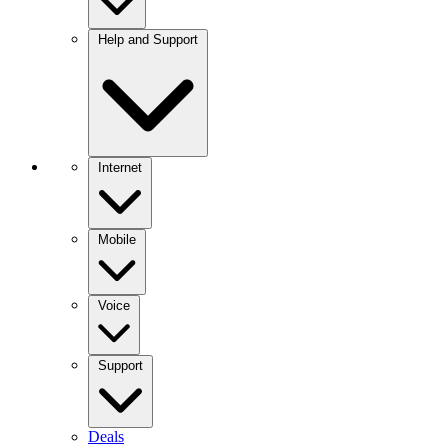
Help and Support
Internet
Mobile
Voice
Support
Deals