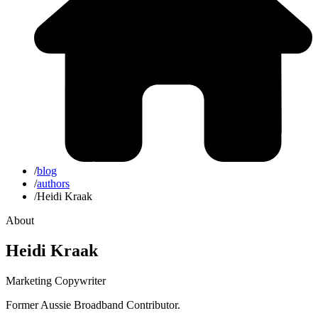
/
blog
/
authors
/
Heidi Kraak
About
Heidi Kraak
Marketing Copywriter
Former Aussie Broadband Contributor.