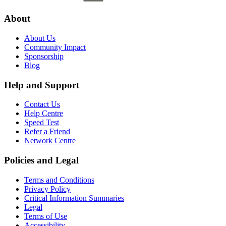
About
About Us
Community Impact
Sponsorship
Blog
Help and Support
Contact Us
Help Centre
Speed Test
Refer a Friend
Network Centre
Policies and Legal
Terms and Conditions
Privacy Policy
Critical Information Summaries
Legal
Terms of Use
Accessibility