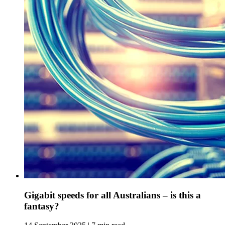
Gigabit speeds for all Australians – is this a
fantasy?