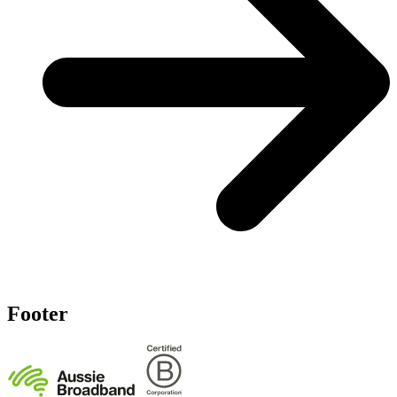
Footer