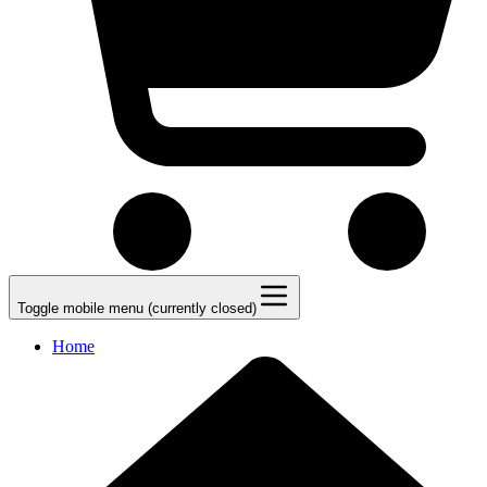
Toggle mobile menu (currently closed)
Home