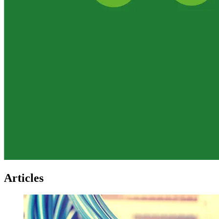
Articles