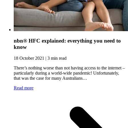
nbn® HFC explained: everything you need to
know
18 October 2021 | 3 min read
There’s nothing worse than not having access to the internet –
particularly during a world-wide pandemic! Unfortunately,
that was the case for many Australians…
Read more