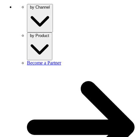
by Channel
by Product
Become a Partner