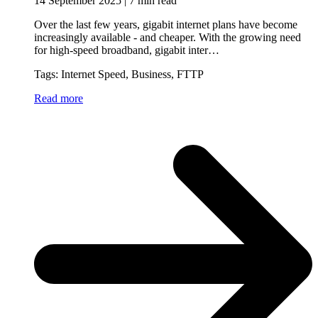
14 September 2025 | 7 min read
Over the last few years, gigabit internet plans have become
increasingly available - and cheaper. With the growing need
for high-speed broadband, gigabit inter…
Tags: Internet Speed, Business, FTTP
Read more