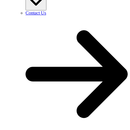
Contact Us