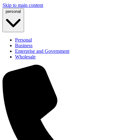
Skip to main content
personal
Personal
Business
Enterprise and Government
Wholesale