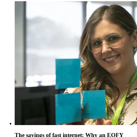
The savings of fast internet: Why an EOFY