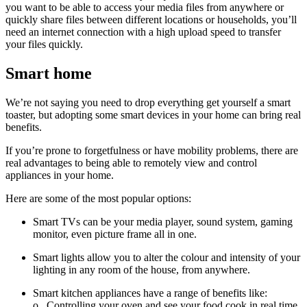
you want to be able to access your media files from anywhere or
quickly share files between different locations or households, you’ll
need an internet connection with a high upload speed to
transfer
your files quickly.
Smart home
We’re not saying you need to drop everything get yourself a smart
toaster, but adopting some smart devices in your home can bring real
benefits.
If you’re prone to forgetfulness or have mobility problems, there are
real advantages to being able to remotely view and control
appliances in your home.
Here are some of the most popular options:
Smart TVs can be your media player, sound system, gaming
monitor, even picture frame all in one.
Smart lights allow you to alter the colour and intensity of your
lighting in any room of the house, from anywhere.
Smart kitchen appliances have a range of benefits like:
o
Controlling your oven and see your food cook in real time,