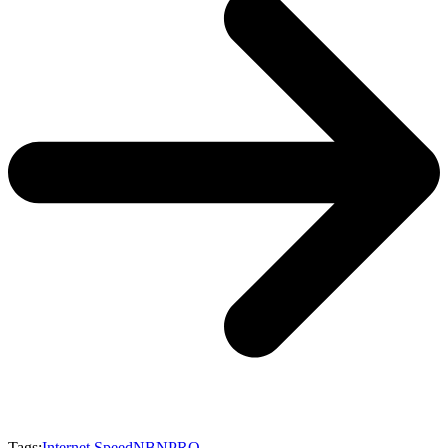
Tags:
Internet Speed
NBN
PRO