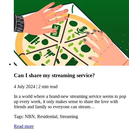
Can I share my streaming service?
4 July 2024 | 2 min read
In a world where a brand-new streaming service seems to pop
up every week, it only makes sense to share the love with
friends and family so everyone can stream…
Tags: NBN, Residential, Streaming
Read more