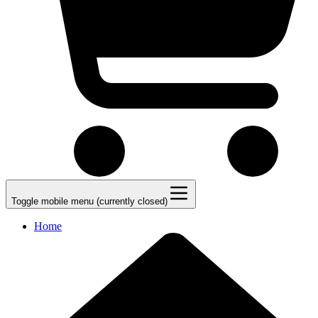
Toggle mobile menu (currently closed)
Home