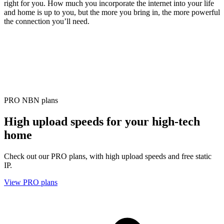
right for you. How much you incorporate the internet into your life
and home is up to you, but the more you bring in, the more powerful
the connection you’ll need.
PRO NBN plans
High upload speeds for your high-tech
home
Check out our PRO plans, with high upload speeds and free static
IP.
View PRO plans