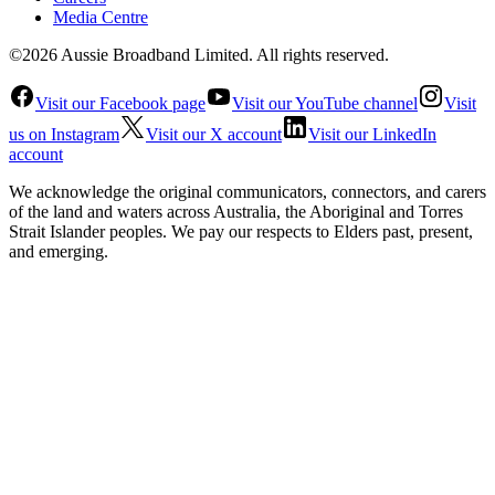
Media Centre
©2026 Aussie Broadband Limited. All rights reserved.
Visit our Facebook page
Visit our YouTube channel
Visit
us on Instagram
Visit our X account
Visit our LinkedIn
account
We acknowledge the original communicators, connectors, and carers
of the land and waters across Australia, the Aboriginal and Torres
Strait Islander peoples. We pay our respects to Elders past, present,
and emerging.