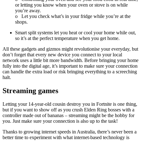
or letting you know when your oven or stove is on while
you’re away.
o
Let you check what’s in your fridge while you’re at the
shops.
Smart split systems let you heat or cool your home while out,
so it’s at the perfect temperature when you get home.
All these gadgets and gizmos might revolutionise your everyday, but
don’t forget that every new device you connect to your local
network uses a little bit more bandwidth. Before bringing your home
fully into the digital age, it’s important to make sure your connection
can handle the extra load or risk bringing everything to a screeching
halt.
Streaming games
Letting your 14-year-old cousin destroy you in Fortnite is one thing,
but if you want to show off as you crush Elden Ring bosses with a
controller made out of bananas – streaming might be the hobby for
you. Just make sure your connection is also up to the task!
Thanks to growing internet speeds in Australia, there’s never been a
better time to experiment with what internet-based technology is