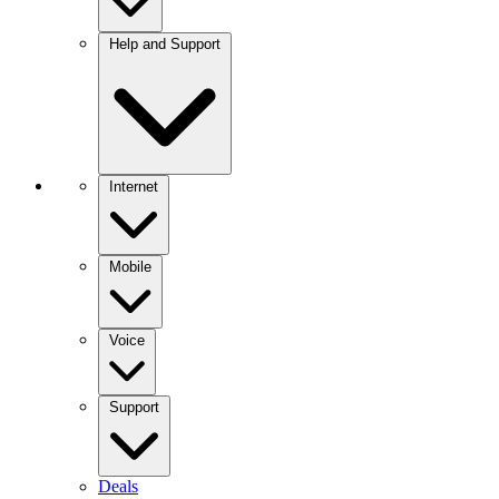
Help and Support
Internet
Mobile
Voice
Support
Deals