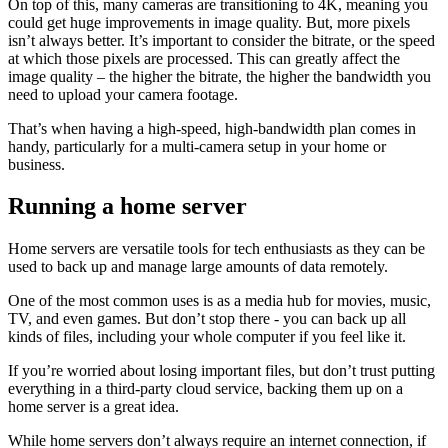
On top of this, many cameras are transitioning to 4K, meaning you
could get huge improvements in image quality. But, more pixels
isn’t always better. It’s important to consider the bitrate, or the speed
at which those pixels are processed. This can greatly affect the
image quality – the higher the bitrate, the higher the bandwidth you
need to upload your camera footage.
That’s when having a high-speed, high-bandwidth plan comes in
handy, particularly for a multi-camera setup in your home or
business.
Running a home server
Home servers are versatile tools for tech enthusiasts as they can be
used to back up and manage large amounts of data remotely.
One of the most common uses is as a media hub for movies, music,
TV, and even games. But don’t stop there - you can back up all
kinds of files, including your whole computer if you feel like it.
If you’re worried about losing important files, but don’t trust putting
everything in a third-party cloud service, backing them up on a
home server is a great idea.
While home servers don’t always require an internet connection, if