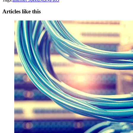
Articles like this