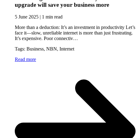
upgrade will save your business more
5 June 2025 | 1 min read
More than a deduction: It’s an investment in productivity Let’s
face it—slow, unreliable internet is more than just frustrating.
It’s expensive. Poor connectiv…
Tags: Business, NBN, Internet
Read more