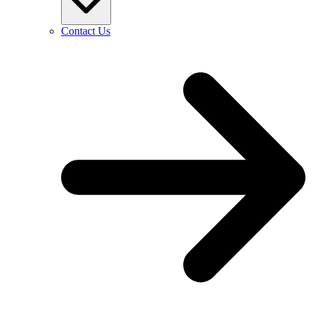
Contact Us