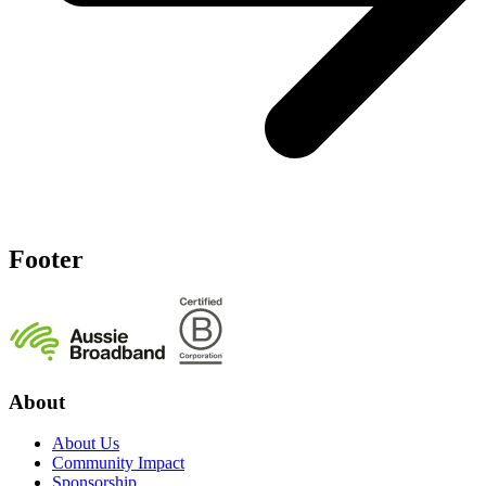
Footer
About
About Us
Community Impact
Sponsorship