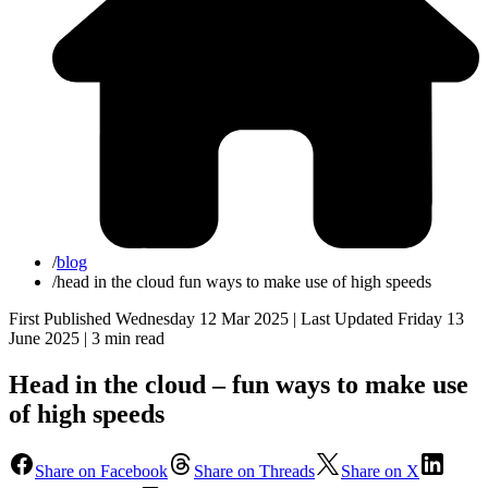
/
blog
/
head in the cloud fun ways to make use of high speeds
First Published Wednesday 12 Mar 2025 | Last Updated Friday 13
June 2025 |
3 min read
Head in the cloud – fun ways to make use
of high speeds
Share on Facebook
Share on Threads
Share on X