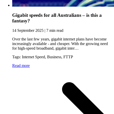
Gigabit speeds for all Australians – is this a
fantasy?
14 September 2025 | 7 min read
Over the last few years, gigabit internet plans have become
increasingly available - and cheaper. With the growing need
for high-speed broadband, gigabit inter…
Tags: Internet Speed, Business, FTTP
Read more