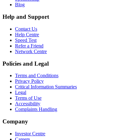
Blog
Help and Support
Contact Us
Help Centre
Speed Test
Refer a Friend
Network Centre
Policies and Legal
Terms and Conditions
Privacy Policy
Critical Information Summaries
Legal
Terms of Use
Accessibility
Complaints Handling
Company
Investor Centre
Careers