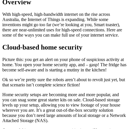
Overview
With high-speed, high-bandwidth internet on the rise across
Australia, the Internet of Things is expanding. While some
inventions might go too far (we’re looking at you, Smart toaster),
there are near-unlimited uses for high-speed connections. Here are
some of the ways you can make full use of your internet service.
Cloud-based home security
Picture this: you get an alert on your phone of suspicious activity at
home. You open your home security app, and – gasp! The fridge has
become self-aware and is starting a mutiny in the kitchen!
Ok so we’re pretty sure the robots aren’t about to revolt just yet, but
that scenario isn’t complete science fiction!
Home security setups are becoming more and more popular, and
you can snag some great starter kits on sale. Cloud-based storage
levels up your setup, allowing you to view footage of your house
wherever you are. It’s a great out-of-the-box security solution
because you don’t need large amounts of local storage or a Network
Attached Storage (NAS).