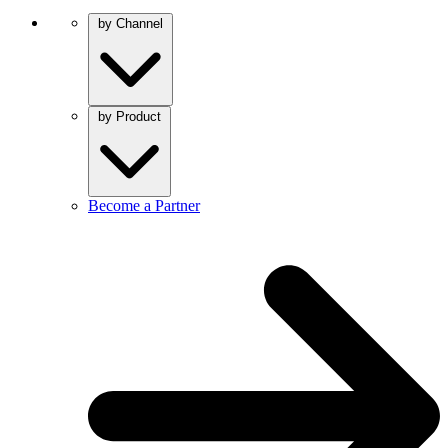
by Channel
by Product
Become a Partner