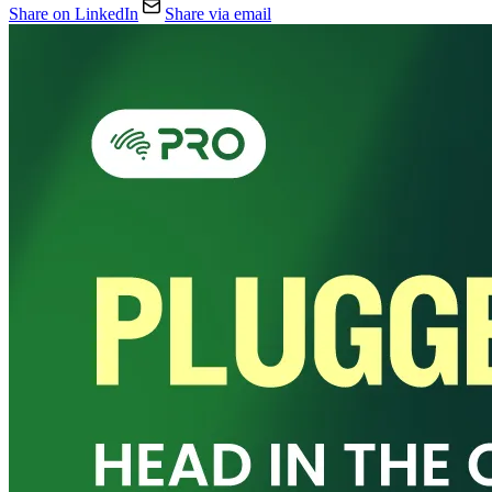
Share on LinkedIn
Share via email