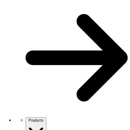
Products