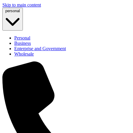
Skip to main content
personal
Personal
Business
Enterprise and Government
Wholesale