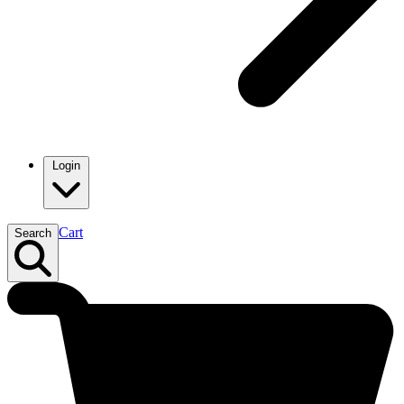
Login
Cart
Search