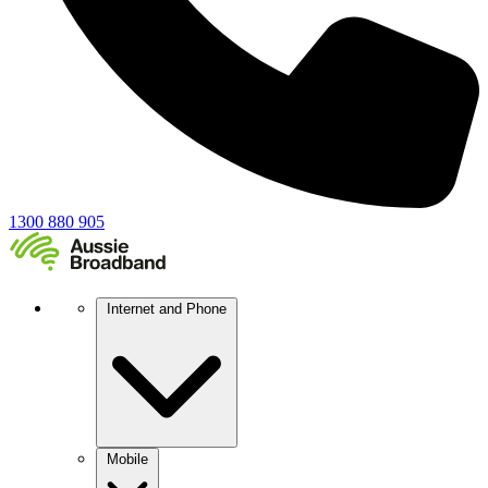
1300 880 905
Internet and Phone
Mobile