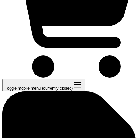
Toggle mobile menu (currently closed)