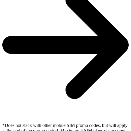
*Does not stack with other mobile SIM promo codes, but will apply
at the end of the promo period. Maximum 5 SIM plans per account.