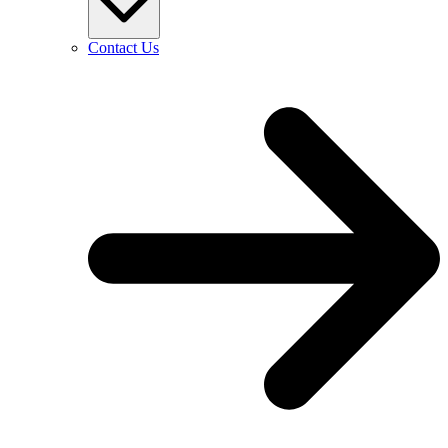
Contact Us