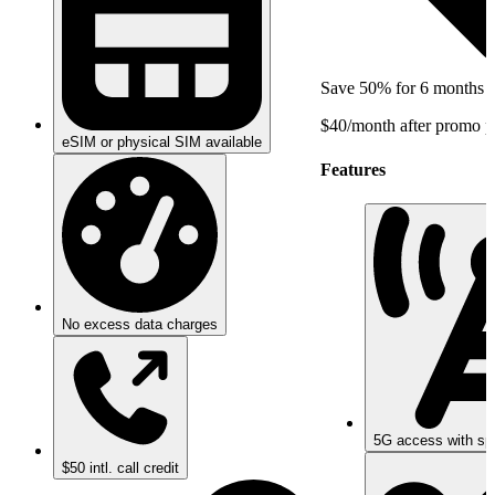
Save 50% for 6 months
$40/month after promo p
eSIM or physical SIM available
Features
No excess data charges
5G access with sp
$50 intl. call credit