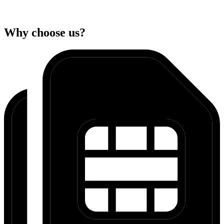
Why choose us?