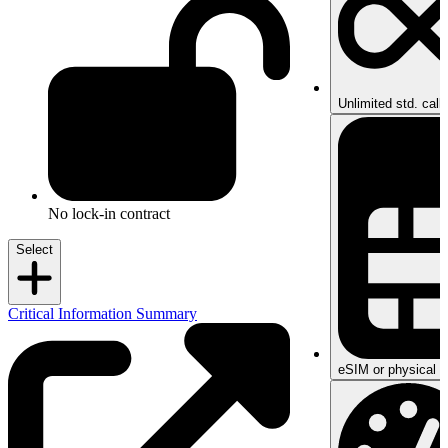
Unlimited std. call
No lock-in contract
Select
Critical Information Summary
eSIM or physical S