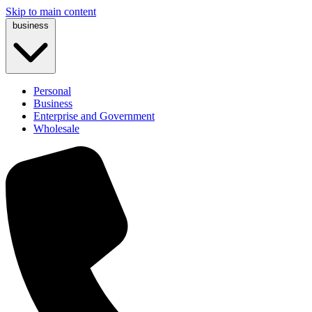
Skip to main content
business
Personal
Business
Enterprise and Government
Wholesale