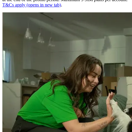
T&Cs apply
(opens in new tab)
.