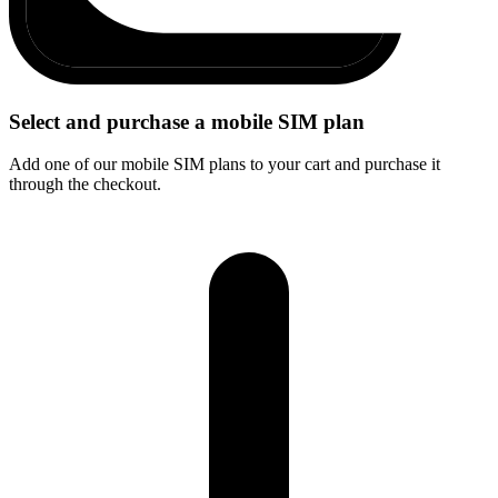
Select and purchase a mobile SIM plan
Add one of our mobile SIM plans to your cart and purchase it
through the checkout.