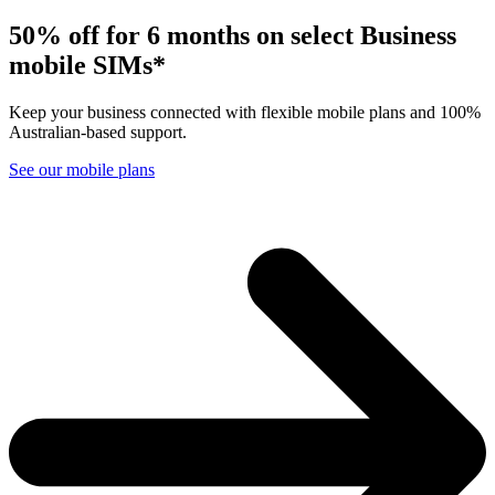
50% off f
o
r 6 months on sel
e
ct Busin
e
ss
mobile SIMs*
Keep your business connected with flexible mobile plans and 100%
Australian-based support.
See our mobile plans