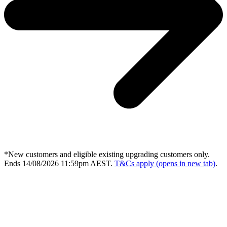
*New customers and eligible existing upgrading customers only.
Ends 14/08/2026 11:59pm AEST.
T&Cs apply
(opens in new tab)
.