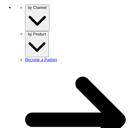
by Channel
by Product
Become a Partner