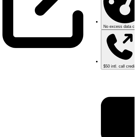
No excess data ch
$50 intl. call credit