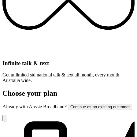
Infinite talk & text
Get unlimited std national talk & text all month, every month,
Australia wide.
Choose your plan
Already with Aussie Broadband?
.
Continue as an existing customer