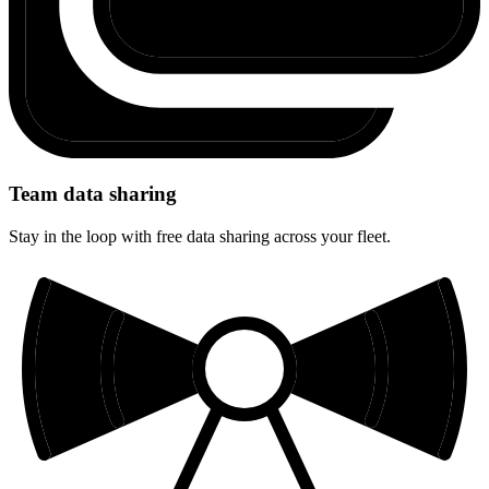
Team data sharing
Stay in the loop with free data sharing across your fleet.