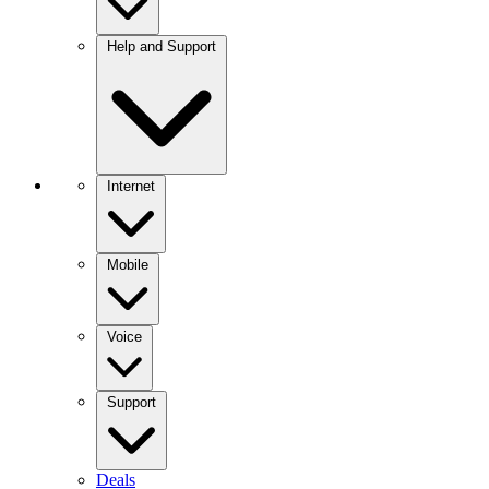
Help and Support
Internet
Mobile
Voice
Support
Deals