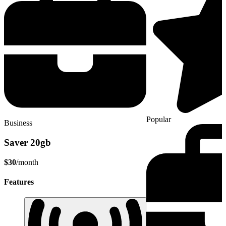
Popular
Business
Saver 20gb
$30
/month
Features