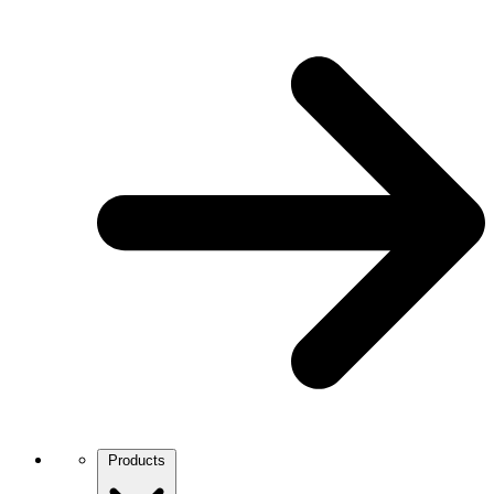
Products