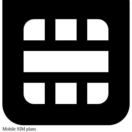
Mobile SIM plans