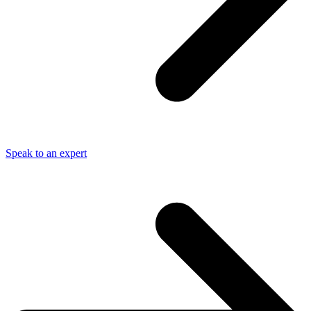
Speak to an expert