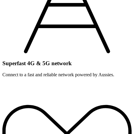
Superfast 4G & 5G network
Connect to a fast and reliable network powered by Aussies.