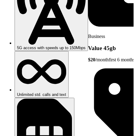
Business
Value 45gb
5G access with speeds up to 150Mbps
$20
/month
first 6 months
Unlimited std. calls and text