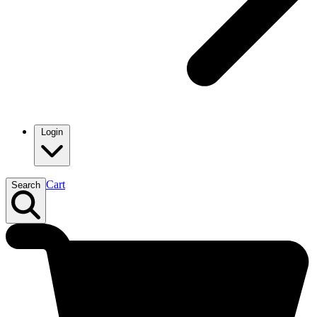
Login
Cart
Search