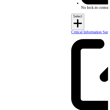
No lock-in contrac
Select
Critical Information Su