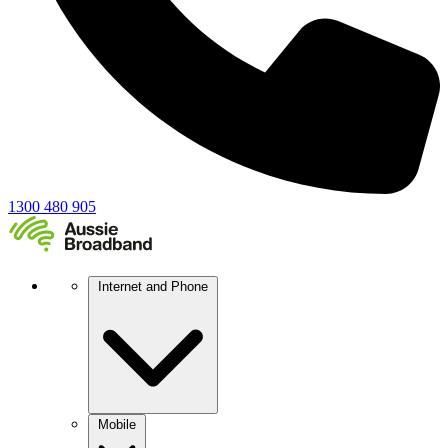
1300 480 905
Internet and Phone
Mobile