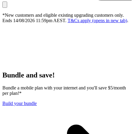
*New customers and eligible existing upgrading customers only.
Ends 14/08/2026 11:59pm AEST.
T&Cs apply
(opens in new tab)
.
Bundle and save!
Bundle a mobile plan with your internet and you'll save $5/month
per plan!*
Build your bundle