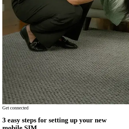
Get connected
3 easy steps for setting up your new
mobile SIM