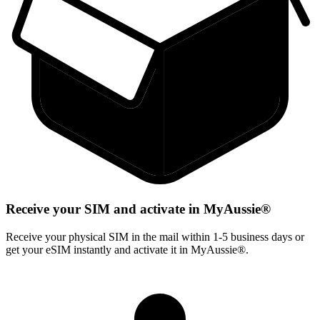
Receive your SIM and activate in MyAussie®
Receive your physical SIM in the mail within 1-5 business days or
get your eSIM instantly and activate it in MyAussie®.