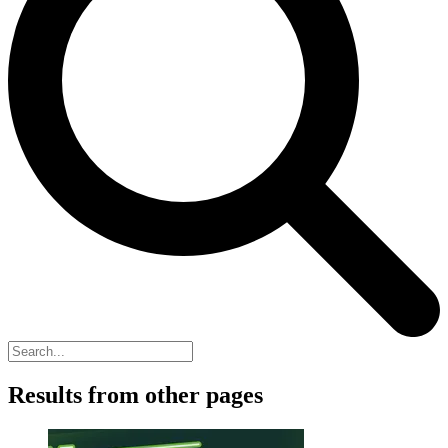
Results from other pages