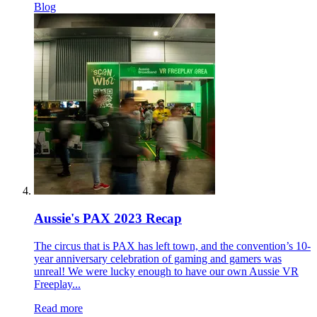
Blog
Aussie's PAX 2023 Recap
The circus that is PAX has left town, and the convention’s 10-
year anniversary celebration of gaming and gamers was
unreal! We were lucky enough to have our own Aussie VR
Freeplay...
Read more