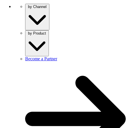
by Channel
by Product
Become a Partner