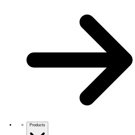
Products