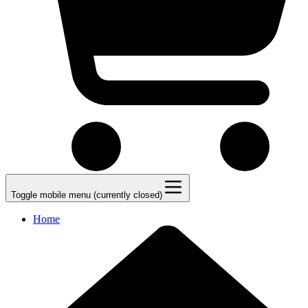
Toggle mobile menu (currently closed)
Home