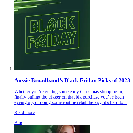
Aussie Broadband’s Black Friday Picks of 2023
Whether you’re getting some early Christmas shopping in,
finally pulling the trigger on that big purchase you’ve been
eyeing up, or doing some routine retail therapy, it’s hard to...
Read more
Blog