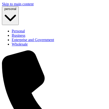
Skip to main content
personal
Personal
Business
Enterprise and Government
Wholesale