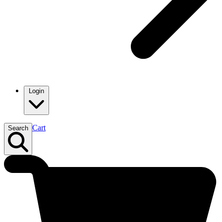
Login
Cart
Search