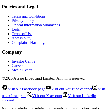
Policies and Legal
Terms and Conditions
Privacy Policy
Critical Information Summaries
Legal
Terms of Use
Accessibility
Complaints Handling
Company
Investor Centre
Careers
Media Centre
©2026 Aussie Broadband Limited. All rights reserved.
Visit our Facebook page
Visit our YouTube channel
Visit
us on Instagram
Visit our X account
Visit our LinkedIn
account
We acknowledge the original communicators, connectors, and carers