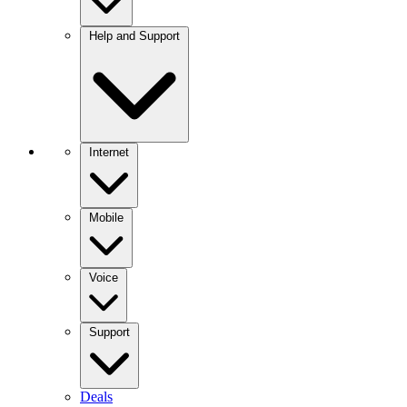
Help and Support
Internet
Mobile
Voice
Support
Deals