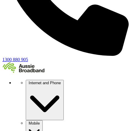
1300 880 905
Internet and Phone
Mobile