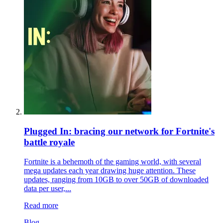
Plugged In: bracing our network for Fortnite's
battle royale
Fortnite is a behemoth of the gaming world, with several
mega updates each year drawing huge attention. These
updates, ranging from 10GB to over 50GB of downloaded
data per user,...
Read more
Blog