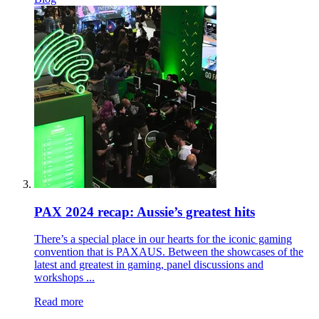
PAX 2024 recap: Aussie’s greatest hits
There’s a special place in our hearts for the iconic gaming
convention that is PAXAUS. Between the showcases of the
latest and greatest in gaming, panel discussions and
workshops ...
Read more