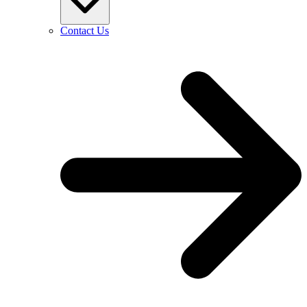
Contact Us