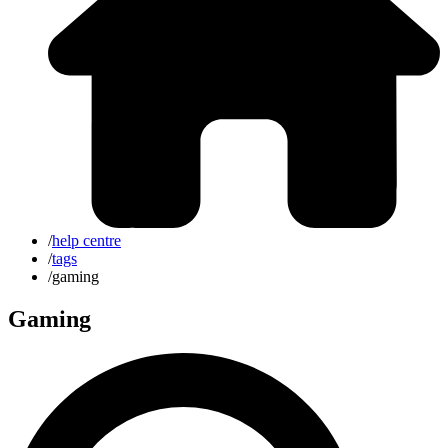
/
help centre
/
tags
/
gaming
Gaming