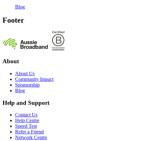
Blog
Footer
About
About Us
Community Impact
Sponsorship
Blog
Help and Support
Contact Us
Help Centre
Speed Test
Refer a Friend
Network Centre