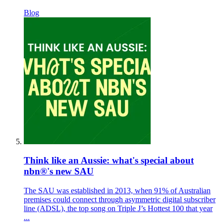
Blog
Think like an Aussie: what's special about
nbn®'s new SAU
The SAU was established in 2013, when 91% of Australian
premises could connect through asymmetric digital subscriber
line (ADSL), the top song on Triple J’s Hottest 100 that year
...