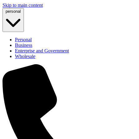
Skip to main content
personal
Personal
Business
Enterprise and Government
Wholesale