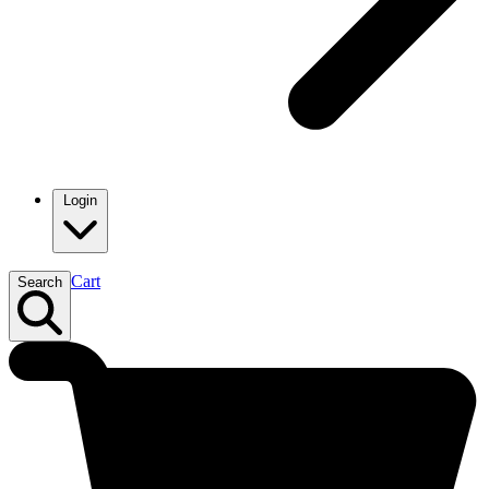
Login
Cart
Search