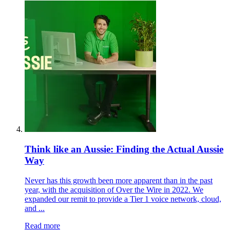
Think like an Aussie: Finding the Actual Aussie
Way
Never has this growth been more apparent than in the past
year, with the acquisition of Over the Wire in 2022. We
expanded our remit to provide a Tier 1 voice network, cloud,
and ...
Read more