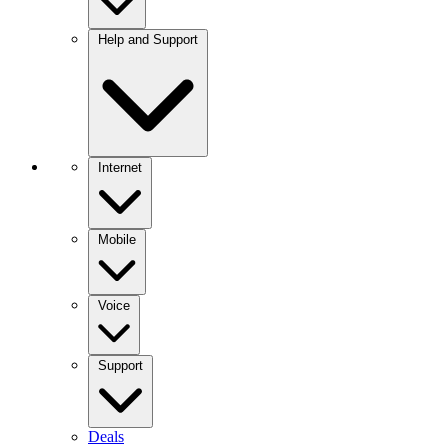
Help and Support
Internet
Mobile
Voice
Support
Deals