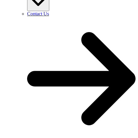
Contact Us