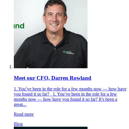
Meet our CFO, Darren Rowland
1. You’ve been in the role for a few months now — how have
you found it so far? 1. You’ve been in the role for a few
months now — how have you found it so far? It’s been a
great...
Read more
Blog