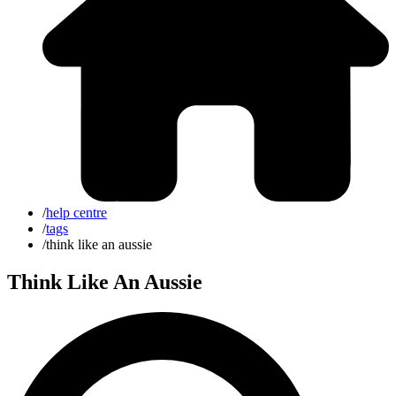
/
help centre
/
tags
/
think like an aussie
Think Like An Aussie