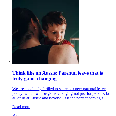
Think like an Aussie: Parental leave that is
truly game-changing
We are absolutely thrilled to share our new parental leave
policy, which will be game-changing not just for parents, but
all of us at Aussie and beyond. It is the perfect coming t...
Read more
Blog