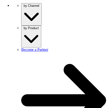
by Channel
by Product
Become a Partner