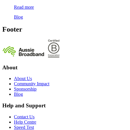
Read more
Blog
Footer
About
About Us
Community Impact
Sponsorship
Blog
Help and Support
Contact Us
Help Centre
Speed Test