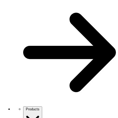
Products