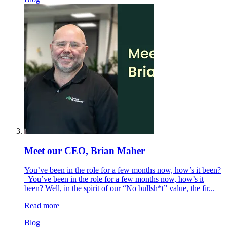
Meet our CEO, Brian Maher
You’ve been in the role for a few months now, how’s it been?
You’ve been in the role for a few months now, how’s it
been? Well, in the spirit of our “No bullsh*t” value, the fir...
Read more
Blog