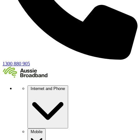
1300 880 905
Internet and Phone
Mobile