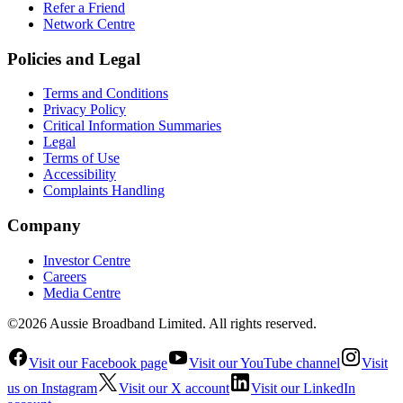
Refer a Friend
Network Centre
Policies and Legal
Terms and Conditions
Privacy Policy
Critical Information Summaries
Legal
Terms of Use
Accessibility
Complaints Handling
Company
Investor Centre
Careers
Media Centre
©2026 Aussie Broadband Limited. All rights reserved.
Visit our Facebook page
Visit our YouTube channel
Visit
us on Instagram
Visit our X account
Visit our LinkedIn