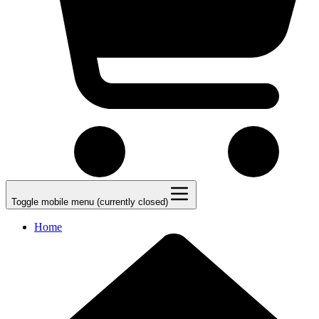
Toggle mobile menu (currently closed)
Home