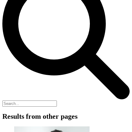
Results from other pages