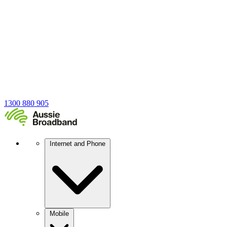
1300 880 905
Internet and Phone
Mobile