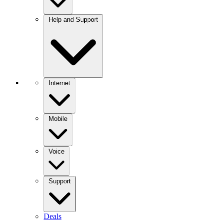
Help and Support
Internet
Mobile
Voice
Support
Deals