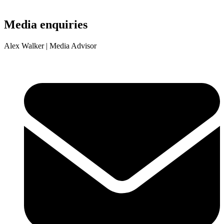
Media enquiries
Alex Walker
| Media Advisor