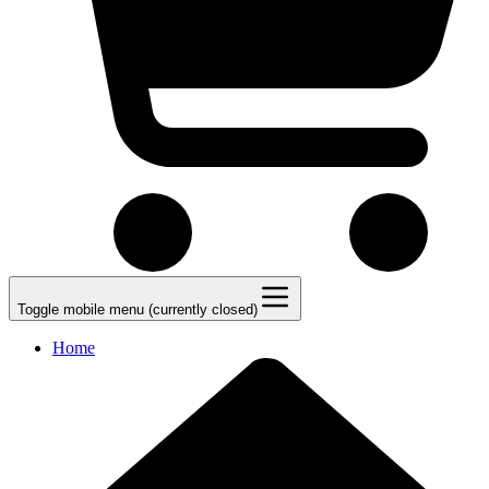
Toggle mobile menu (currently closed)
Home