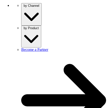
by Channel
by Product
Become a Partner