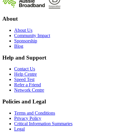
About
About Us
Community Impact
Sponsorship
Blog
Help and Support
Contact Us
Help Centre
Speed Test
Refer a Friend
Network Centre
Policies and Legal
Terms and Conditions
Privacy Policy
Critical Information Summaries
Legal