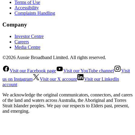
Terms of Use
Accessibility
Complaints Handling
Company
Investor Centre
Careers
Media Centre
©2026 Aussie Broadband Limited. All rights reserved.
Visit our Facebook page
Visit our YouTube channel
Visit
us on Instagram
Visit our X account
Visit our LinkedIn
account
We acknowledge the original communicators, connectors, and carers
of the land and waters across Australia, the Aboriginal and Torres
Strait Islander peoples. We pay our respects to Elders past, present,
and emerging.