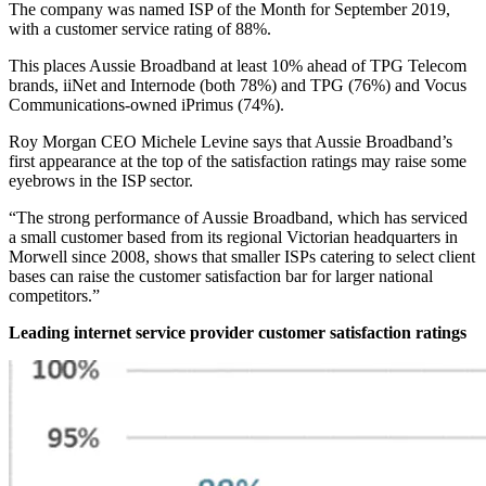
The company was named ISP of the Month for September 2019,
with a customer service rating of 88%.
This places Aussie Broadband at least 10% ahead of TPG Telecom
brands, iiNet and Internode (both 78%) and TPG (76%) and Vocus
Communications-owned iPrimus (74%).
Roy Morgan CEO Michele Levine says that Aussie Broadband’s
first appearance at the top of the satisfaction ratings may raise some
eyebrows in the ISP sector.
“The strong performance of Aussie Broadband, which has serviced
a small customer based from its regional Victorian headquarters in
Morwell since 2008, shows that smaller ISPs catering to select client
bases can raise the customer satisfaction bar for larger national
competitors.”
Leading internet service provider customer satisfaction ratings