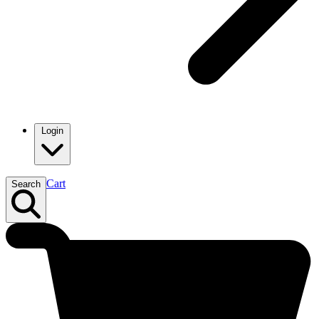
Login
Cart
Search