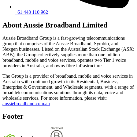
+61 448 110 962
About Aussie Broadband Limited
Aussie Broadband Group is a fast-growing telecommunications
group that comprises of the Aussie Broadband, Symbio, and
Nexgen businesses. Listed on the Australian Stock Exchange (ASX:
ABB), the Group collectively supplies more than one million
broadband, mobile and voice services, operates two Tier 1 voice
providers in Australia, and owns fibre infrastructure.
The Group is a provider of broadband, mobile and voice services in
Australia with continued growth in its Residential, Business,
Enterprise & Government, and Wholesale segments, with a range of
broad telecommunications solutions through its data, voice and
wholesale services. For more information, please visit:
aussiebroadband.com.au
Footer