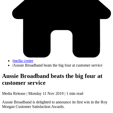
/
media centre
/
Aussie Broadband beats the big four at customer service
Aussie Broadband beats the big four at
customer service
Media Release | Monday 11 Nov 2019 |
1 min read
Aussie Broadband is delighted to announce its first win in the Roy
Morgan Customer Satisfaction Awards.