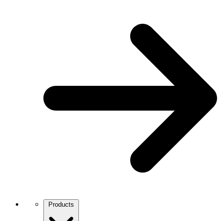
Products