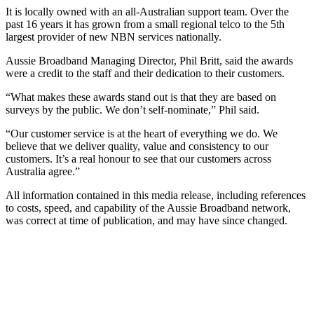
It is locally owned with an all-Australian support team. Over the
past 16 years it has grown from a small regional telco to the 5th
largest provider of new NBN services nationally.
Aussie Broadband Managing Director, Phil Britt, said the awards
were a credit to the staff and their dedication to their customers.
“What makes these awards stand out is that they are based on
surveys by the public. We don’t self-nominate,” Phil said.
“Our customer service is at the heart of everything we do. We
believe that we deliver quality, value and consistency to our
customers. It’s a real honour to see that our customers across
Australia agree.”
All information contained in this media release, including references
to costs, speed, and capability of the Aussie Broadband network,
was correct at time of publication, and may have since changed.