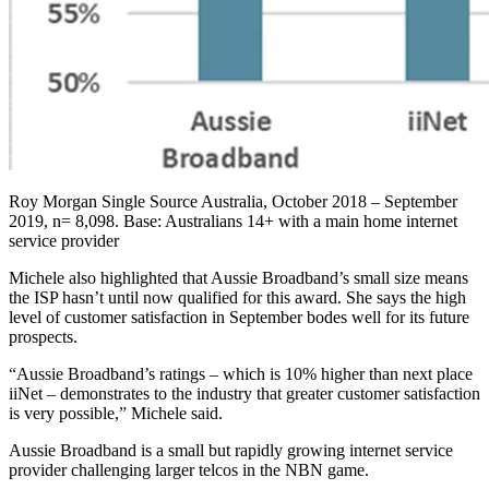
Roy Morgan Single Source Australia, October 2018 – September
2019, n= 8,098. Base: Australians 14+ with a main home internet
service provider
Michele also highlighted that Aussie Broadband’s small size means
the ISP hasn’t until now qualified for this award. She says the high
level of customer satisfaction in September bodes well for its future
prospects.
“Aussie Broadband’s ratings – which is 10% higher than next place
iiNet – demonstrates to the industry that greater customer satisfaction
is very possible,” Michele said.
Aussie Broadband is a small but rapidly growing internet service
provider challenging larger telcos in the NBN game.