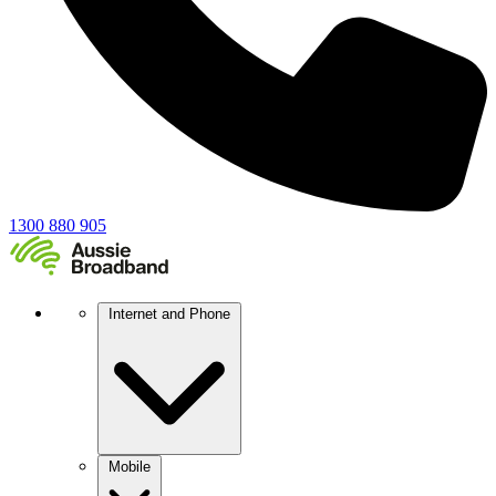
1300 880 905
Internet and Phone
Mobile