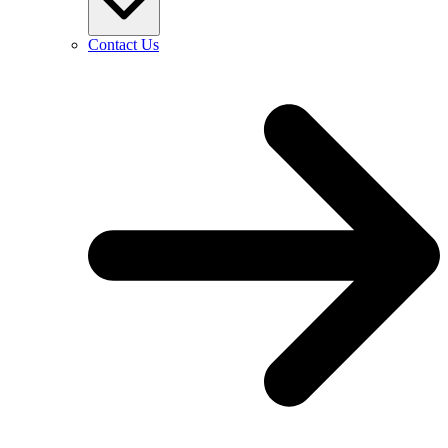
Contact Us