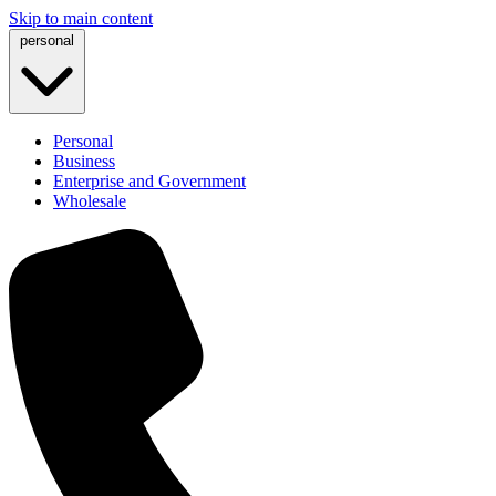
Skip to main content
personal
Personal
Business
Enterprise and Government
Wholesale