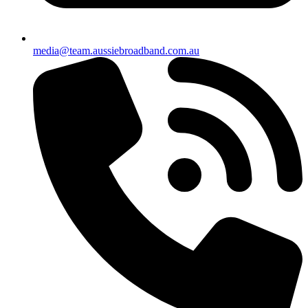
media@team.aussiebroadband.com.au