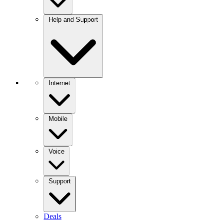
Help and Support
Internet
Mobile
Voice
Support
Deals