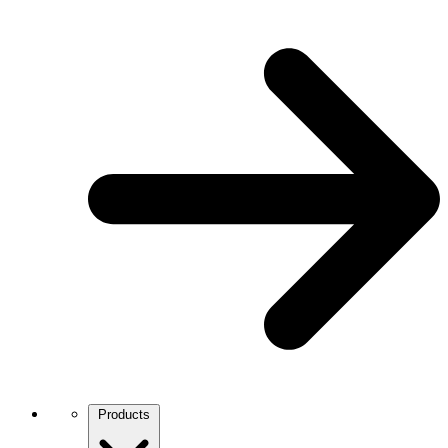
Products