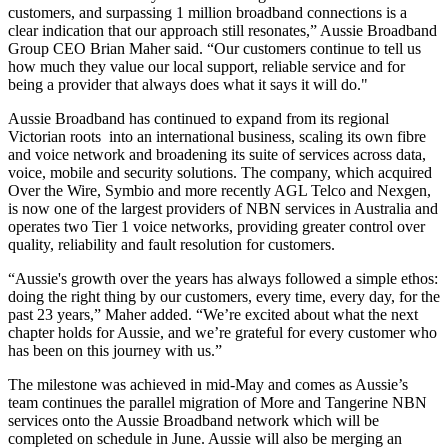
customers, and surpassing 1 million broadband connections is a
clear indication that our approach still resonates,” Aussie Broadband
Group CEO Brian Maher said. “Our customers continue to tell us
how much they value our local support, reliable service and for
being a provider that always does what it says it will do."
Aussie Broadband has continued to expand from its regional
Victorian roots into an international business, scaling its own fibre
and voice network and broadening its suite of services across data,
voice, mobile and security solutions. The company, which acquired
Over the Wire, Symbio and more recently AGL Telco and Nexgen,
is now one of the largest providers of NBN services in Australia and
operates two Tier 1 voice networks, providing greater control over
quality, reliability and fault resolution for customers.
“Aussie's growth over the years has always followed a simple ethos:
doing the right thing by our customers, every time, every day, for the
past 23 years,” Maher added. “We’re excited about what the next
chapter holds for Aussie, and we’re grateful for every customer who
has been on this journey with us.”
The milestone was achieved in mid-May and comes as Aussie’s
team continues the parallel migration of More and Tangerine NBN
services onto the Aussie Broadband network which will be
completed on schedule in June. Aussie will also be merging an