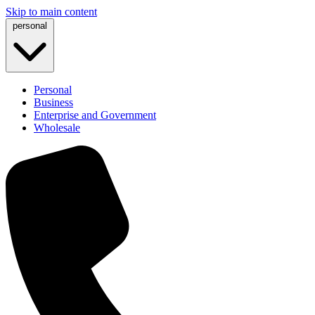
Skip to main content
personal
Personal
Business
Enterprise and Government
Wholesale