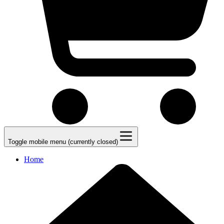
Toggle mobile menu (currently closed)
Home