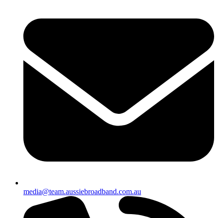
media@team.aussiebroadband.com.au