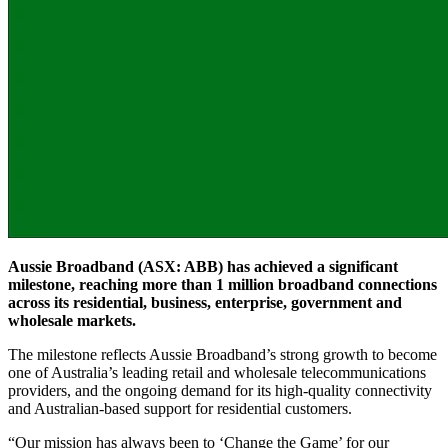
Aussie Broadband (ASX: ABB) has achieved a significant
milestone, reaching more than 1 million broadband connections
across its residential, business, enterprise, government and
wholesale markets.
The milestone reflects Aussie Broadband’s strong growth to become
one of Australia’s leading retail and wholesale telecommunications
providers, and the ongoing demand for its high-quality connectivity
and Australian-based support for residential customers.
“Our mission has always been to ‘Change the Game’ for our