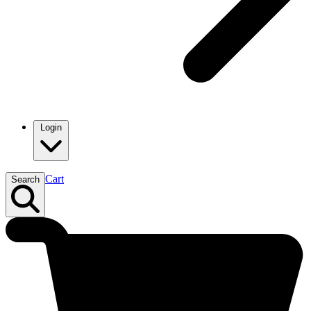
Login
Cart
Search