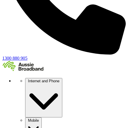
1300 880 905
Internet and Phone
Mobile