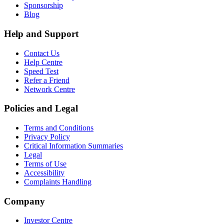
Sponsorship
Blog
Help and Support
Contact Us
Help Centre
Speed Test
Refer a Friend
Network Centre
Policies and Legal
Terms and Conditions
Privacy Policy
Critical Information Summaries
Legal
Terms of Use
Accessibility
Complaints Handling
Company
Investor Centre