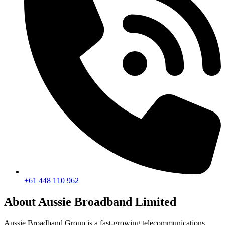
+61 448 110 962
About Aussie Broadband Limited
Aussie Broadband Group is a fast-growing telecommunications