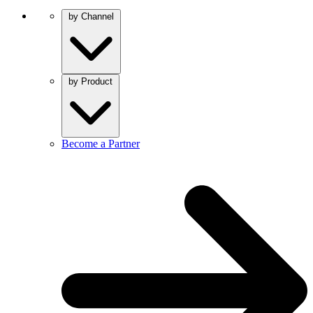
by Channel
by Product
Become a Partner