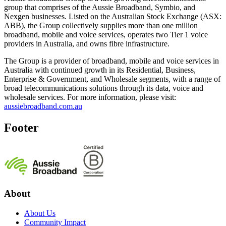
group that comprises of the Aussie Broadband, Symbio, and
Nexgen businesses. Listed on the Australian Stock Exchange (ASX:
ABB), the Group collectively supplies more than one million
broadband, mobile and voice services, operates two Tier 1 voice
providers in Australia, and owns fibre infrastructure.
The Group is a provider of broadband, mobile and voice services in
Australia with continued growth in its Residential, Business,
Enterprise & Government, and Wholesale segments, with a range of
broad telecommunications solutions through its data, voice and
wholesale services. For more information, please visit:
aussiebroadband.com.au
Footer
About
About Us
Community Impact