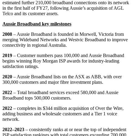
estimated further 210,000 broadband connections onto its network
in the first half of FY27, following Aussie’s acquisition of AGL
Telco and its customer assets.
Aussie Broadband key milestones
2008
– Aussie Broadband is founded in Morwell, Victoria from
merging Wideband Networks and Westvic Broadband to improve
connectivity in regional Australia.
2019
– Customer numbers pass 100,000 and Aussie Broadband
begins winning Roy Morgan ISP awards for industry-leading
satisfaction ratings.
2020
– Aussie Broadband lists on the ASX as ABB, with over
300,000 customers and major fibre investment plans.
2022
– Total broadband services exceed 580,000 and Aussie
Broadband tops 500,000 customers.
2022
– completes its $344 million acquisition of Over the Wire,
adding business and wholesale customers and a Tier 1 voice
network.
2022–2023
– consistently ranks at or near the top of independent
ISP satisfaction rankings with total customers exceeding 700,000