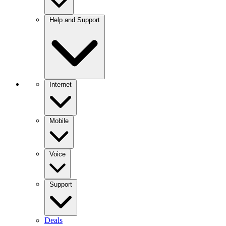
Help and Support
Internet
Mobile
Voice
Support
Deals