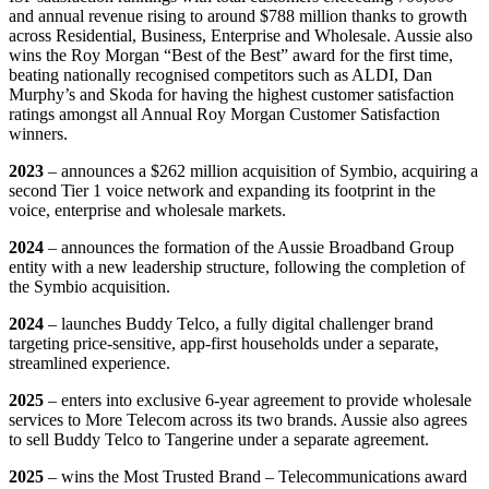
and annual revenue rising to around $788 million thanks to growth
across Residential, Business, Enterprise and Wholesale. Aussie also
wins the Roy Morgan “Best of the Best” award for the first time,
beating nationally recognised competitors such as ALDI, Dan
Murphy’s and Skoda for having the highest customer satisfaction
ratings amongst all Annual Roy Morgan Customer Satisfaction
winners.
2023
– announces a $262 million acquisition of Symbio, acquiring a
second Tier 1 voice network and expanding its footprint in the
voice, enterprise and wholesale markets.
2024
–
announces the formation of the Aussie Broadband Group
entity with a new leadership structure, following the completion of
the Symbio acquisition.
2024
– launches Buddy Telco, a fully digital challenger brand
targeting price-sensitive, app-first households under a separate,
streamlined experience.
2025
– enters into exclusive 6-year agreement to provide wholesale
services to More Telecom across its two brands. Aussie also agrees
to sell Buddy Telco to Tangerine under a separate agreement.
2025
– wins the Most Trusted Brand – Telecommunications award