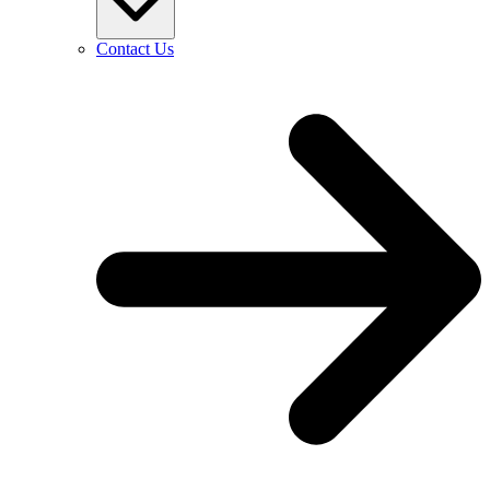
Contact Us