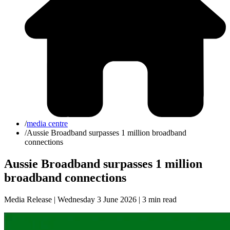
/
media centre
/
Aussie Broadband surpasses 1 million broadband
connections
Aussie Broadband surpasses 1 million
broadband connections
Media Release | Wednesday 3 June 2026 |
3 min read