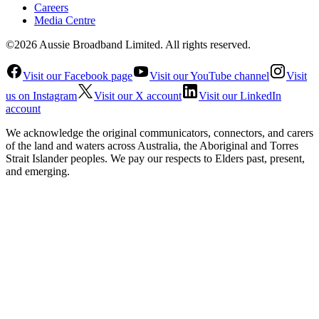
Careers
Media Centre
©2026 Aussie Broadband Limited. All rights reserved.
Visit our Facebook page
Visit our YouTube channel
Visit
us on Instagram
Visit our X account
Visit our LinkedIn
account
We acknowledge the original communicators, connectors, and carers
of the land and waters across Australia, the Aboriginal and Torres
Strait Islander peoples. We pay our respects to Elders past, present,
and emerging.