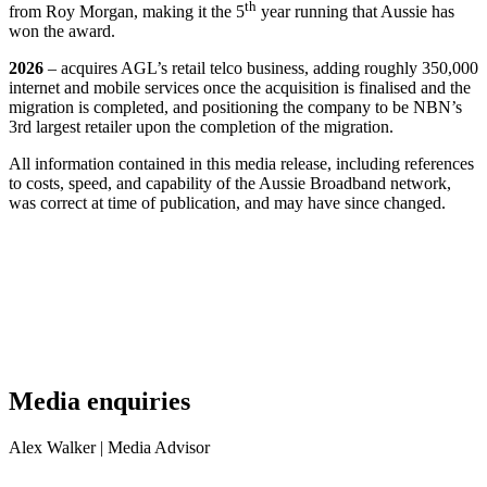
th
from Roy Morgan, making it the 5
year running that Aussie has
won the award.
2026
– acquires AGL’s retail telco business, adding roughly 350,000
internet and mobile services once the acquisition is finalised and the
migration is completed, and positioning the company to be NBN’s
3rd largest retailer upon the completion of the migration.
All information contained in this media release, including references
to costs, speed, and capability of the Aussie Broadband network,
was correct at time of publication, and may have since changed.
Media enquiries
Alex Walker
| Media Advisor