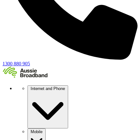
1300 880 905
Internet and Phone
Mobile