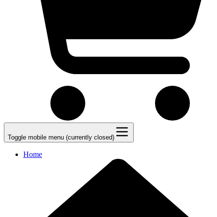
Toggle mobile menu (currently closed)
Home