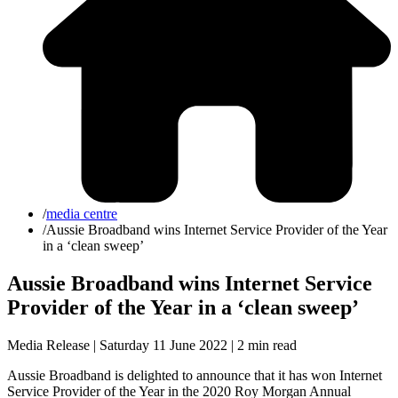
/
media centre
/
Aussie Broadband wins Internet Service Provider of the Year
in a ‘clean sweep’
Aussie Broadband wins Internet Service
Provider of the Year in a ‘clean sweep’
Media Release | Saturday 11 June 2022 |
2 min read
Aussie Broadband is delighted to announce that it has won Internet
Service Provider of the Year in the 2020 Roy Morgan Annual