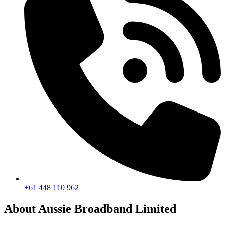
+61 448 110 962
About Aussie Broadband Limited