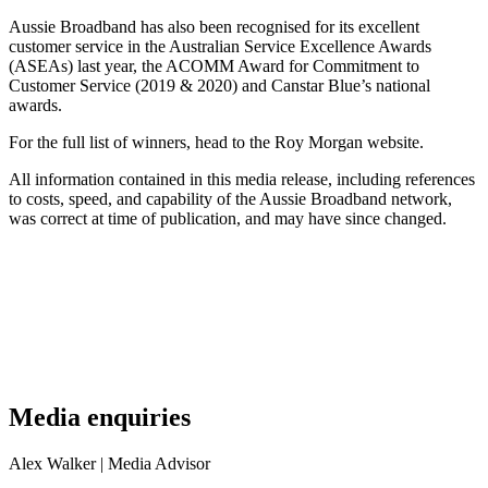
Aussie Broadband has also been recognised for its excellent
customer service in the Australian Service Excellence Awards
(ASEAs) last year, the ACOMM Award for Commitment to
Customer Service (2019 & 2020) and Canstar Blue’s national
awards.
For the full list of winners, head to the Roy Morgan website.
All information contained in this media release, including references
to costs, speed, and capability of the Aussie Broadband network,
was correct at time of publication, and may have since changed.
Media enquiries
Alex Walker
| Media Advisor