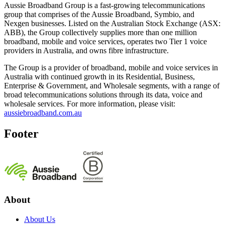
Aussie Broadband Group is a fast-growing telecommunications
group that comprises of the Aussie Broadband, Symbio, and
Nexgen businesses. Listed on the Australian Stock Exchange (ASX:
ABB), the Group collectively supplies more than one million
broadband, mobile and voice services, operates two Tier 1 voice
providers in Australia, and owns fibre infrastructure.
The Group is a provider of broadband, mobile and voice services in
Australia with continued growth in its Residential, Business,
Enterprise & Government, and Wholesale segments, with a range of
broad telecommunications solutions through its data, voice and
wholesale services. For more information, please visit:
aussiebroadband.com.au
Footer
About
About Us