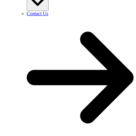
Contact Us