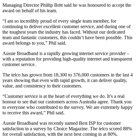
Managing Director Phillip Britt said he was honoured to accept the
award on behalf of his team.
“I am so incredibly proud of every single team member, for
continuing to deliver excellent customer service, and during one of
the toughest years the industry has faced. Without our dedicated
team and fantastic customers, this couldn’t have been possible. This
award belongs to you,” Phil said.
Aussie Broadband is a rapidly growing internet service provider –
with a reputation for providing high-quality internet and transparent
customer service.
The telco has grown from 18,300 to 376,000 customers in the last 4
years showing that even with rapid growth, it can deliver quality,
value, and consistency to their customers.
“Customer service is at the heart of everything we do. It’s a real
honour to see that our customers across Australia agree. Thank you
to everyone who contributed to the survey. We are extremely happy
to receive this award,” Phil said.
Aussie Broadband was recently named Best ISP for customer
satisfaction in a survey by Choice Magazine. The telco scored 88%
for overall satisfaction, with the next best coming in at 80%.