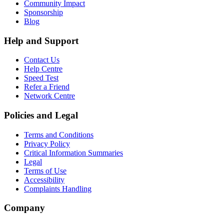
Community Impact
Sponsorship
Blog
Help and Support
Contact Us
Help Centre
Speed Test
Refer a Friend
Network Centre
Policies and Legal
Terms and Conditions
Privacy Policy
Critical Information Summaries
Legal
Terms of Use
Accessibility
Complaints Handling
Company