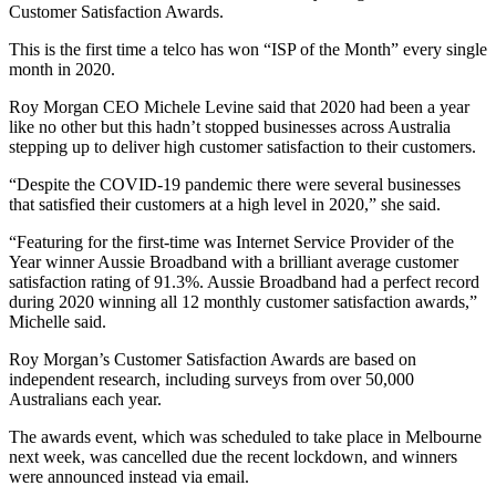
Customer Satisfaction Awards.
This is the first time a telco has won “ISP of the Month” every single
month in 2020.
Roy Morgan CEO Michele Levine said that 2020 had been a year
like no other but this hadn’t stopped businesses across Australia
stepping up to deliver high customer satisfaction to their customers.
“Despite the COVID-19 pandemic there were several businesses
that satisfied their customers at a high level in 2020,” she said.
“Featuring for the first-time was Internet Service Provider of the
Year winner Aussie Broadband with a brilliant average customer
satisfaction rating of 91.3%. Aussie Broadband had a perfect record
during 2020 winning all 12 monthly customer satisfaction awards,”
Michelle said.
Roy Morgan’s Customer Satisfaction Awards are based on
independent research, including surveys from over 50,000
Australians each year.
The awards event, which was scheduled to take place in Melbourne
next week, was cancelled due the recent lockdown, and winners
were announced instead via email.