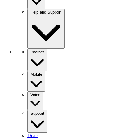
Help and Support
Internet
Mobile
Voice
Support
Deals