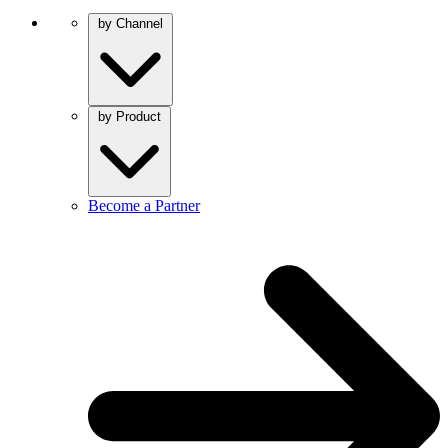
by Channel
by Product
Become a Partner