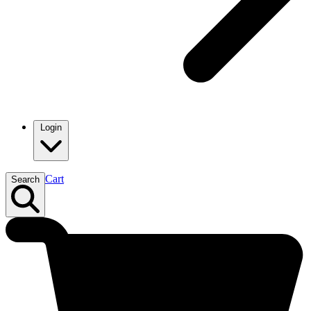
Login
Cart
Search