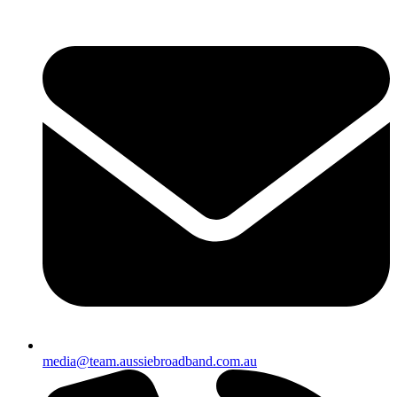
media@team.aussiebroadband.com.au