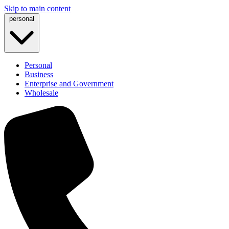
Skip to main content
personal
Personal
Business
Enterprise and Government
Wholesale