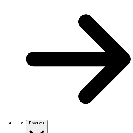
Products