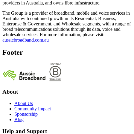
providers in Australia, and owns fibre infrastructure.
The Group is a provider of broadband, mobile and voice services in
Australia with continued growth in its Residential, Business,
Enterprise & Government, and Wholesale segments, with a range of
broad telecommunications solutions through its data, voice and
wholesale services. For more information, please visit:
aussiebroadband.com.au
Footer
About
About Us
Community Impact
Sponsorship
Blog
Help and Support