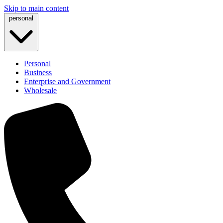
Skip to main content
personal
Personal
Business
Enterprise and Government
Wholesale