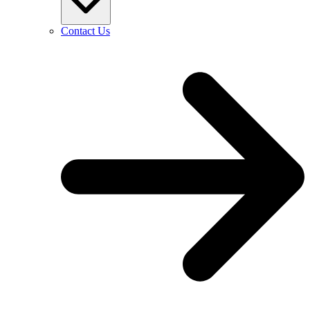
Contact Us