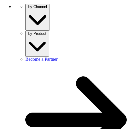
by Channel
by Product
Become a Partner