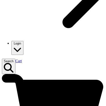
Login
Cart
Search