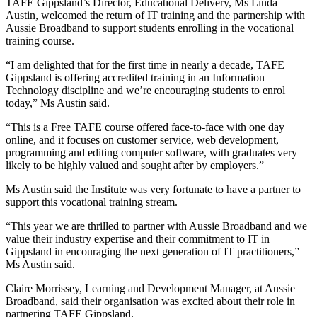
TAFE Gippsland’s Director, Educational Delivery, Ms Linda
Austin, welcomed the return of IT training and the partnership with
Aussie Broadband to support students enrolling in the vocational
training course.
“I am delighted that for the first time in nearly a decade, TAFE
Gippsland is offering accredited training in an Information
Technology discipline and we’re encouraging students to enrol
today,” Ms Austin said.
“This is a Free TAFE course offered face-to-face with one day
online, and it focuses on customer service, web development,
programming and editing computer software, with graduates very
likely to be highly valued and sought after by employers.”
Ms Austin said the Institute was very fortunate to have a partner to
support this vocational training stream.
“This year we are thrilled to partner with Aussie Broadband and we
value their industry expertise and their commitment to IT in
Gippsland in encouraging the next generation of IT practitioners,”
Ms Austin said.
Claire Morrissey, Learning and Development Manager, at Aussie
Broadband, said their organisation was excited about their role in
partnering TAFE Gippsland.