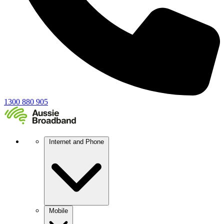
1300 880 905
Internet and Phone
Mobile