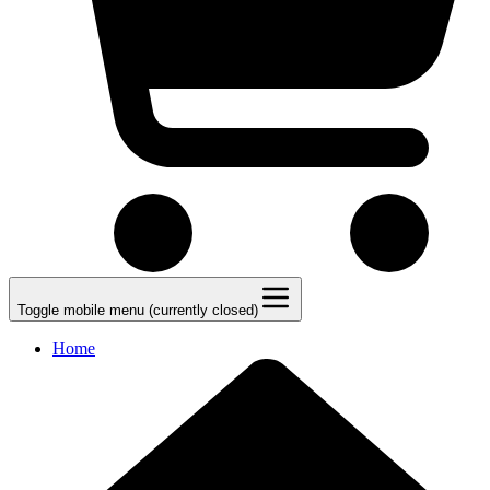
Toggle mobile menu (currently closed)
Home