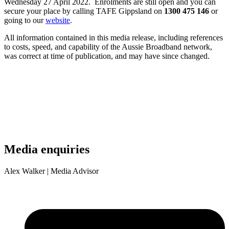
Wednesday 27 April 2022. Enrolments are still open and you can
secure your place by calling TAFE Gippsland on
1300 475 146
or
going to our
website
.
All information contained in this media release, including references
to costs, speed, and capability of the Aussie Broadband network,
was correct at time of publication, and may have since changed.
Media enquiries
Alex Walker
| Media Advisor