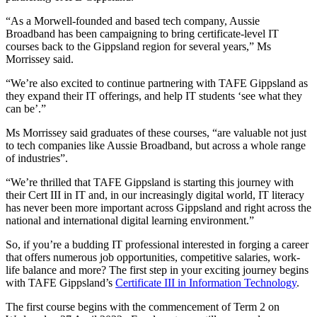
“As a Morwell-founded and based tech company, Aussie
Broadband has been campaigning to bring certificate-level IT
courses back to the Gippsland region for several years,” Ms
Morrissey said.
“We’re also excited to continue partnering with TAFE Gippsland as
they expand their IT offerings, and help IT students ‘see what they
can be’.”
Ms Morrissey said graduates of these courses, “are valuable not just
to tech companies like Aussie Broadband, but across a whole range
of industries”.
“We’re thrilled that TAFE Gippsland is starting this journey with
their Cert III in IT and, in our increasingly digital world, IT literacy
has never been more important across Gippsland and right across the
national and international digital learning environment.”
So, if you’re a budding IT professional interested in forging a career
that offers numerous job opportunities, competitive salaries, work-
life balance and more? The first step in your exciting journey begins
with TAFE Gippsland’s
Certificate III in Information Technology
.
The first course begins with the commencement of Term 2 on