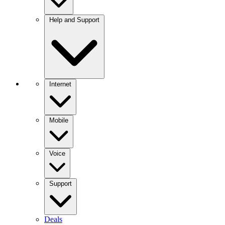
Help and Support
Internet
Mobile
Voice
Support
Deals