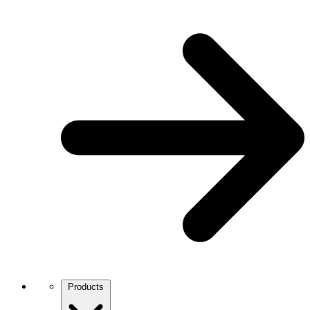
Products