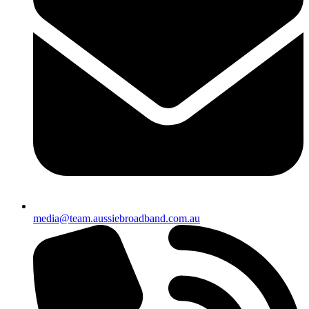
media@team.aussiebroadband.com.au