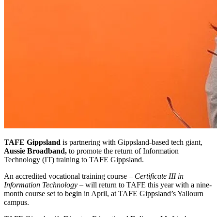
TAFE Gippsland
is partnering with Gippsland-based tech giant,
Aussie Broadband,
to promote the return of Information
Technology (IT) training to TAFE Gippsland.
An accredited vocational training course –
Certificate III in
Information Technology
– will return to TAFE this year with a nine-
month course set to begin in April, at TAFE Gippsland’s Yallourn
campus.