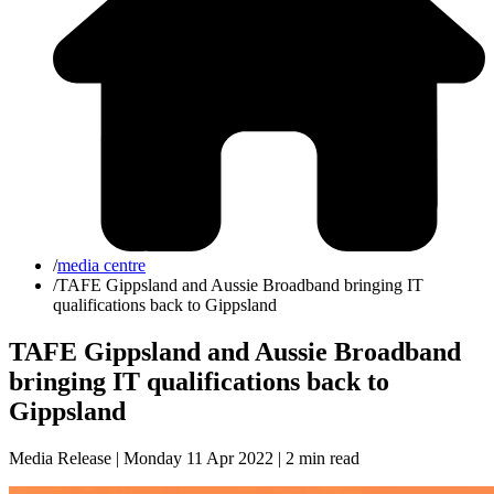
/
media centre
/
TAFE Gippsland and Aussie Broadband bringing IT
qualifications back to Gippsland
TAFE Gippsland and Aussie Broadband
bringing IT qualifications back to
Gippsland
Media Release | Monday 11 Apr 2022 |
2 min read