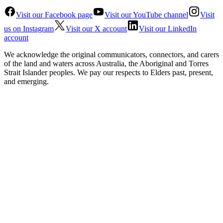
Visit our Facebook page
Visit our YouTube channel
Visit
us on Instagram
Visit our X account
Visit our LinkedIn
account
We acknowledge the original communicators, connectors, and carers
of the land and waters across Australia, the Aboriginal and Torres
Strait Islander peoples. We pay our respects to Elders past, present,
and emerging.