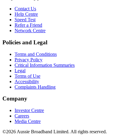
Contact Us
Help Centre
Speed Test
Refer a Friend
Network Centre
Policies and Legal
Terms and Conditions
Privacy Policy
Critical Information Summaries
Legal
Terms of Use
Accessibility
Complaints Handling
Company
Investor Centre
Careers
Media Centre
©2026 Aussie Broadband Limited. All rights reserved.