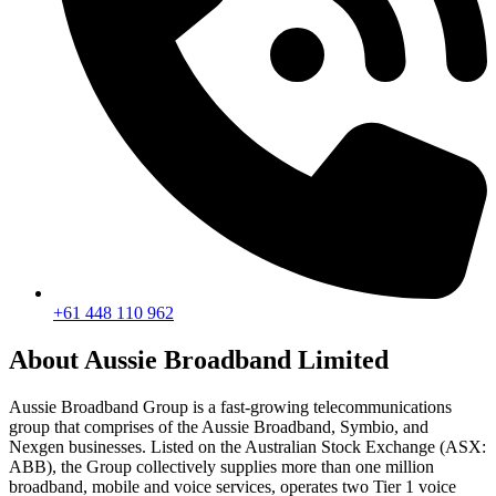
+61 448 110 962
About Aussie Broadband Limited
Aussie Broadband Group is a fast-growing telecommunications
group that comprises of the Aussie Broadband, Symbio, and
Nexgen businesses. Listed on the Australian Stock Exchange (ASX:
ABB), the Group collectively supplies more than one million
broadband, mobile and voice services, operates two Tier 1 voice