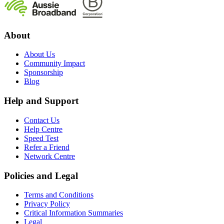
About
About Us
Community Impact
Sponsorship
Blog
Help and Support
Contact Us
Help Centre
Speed Test
Refer a Friend
Network Centre
Policies and Legal
Terms and Conditions
Privacy Policy
Critical Information Summaries
Legal