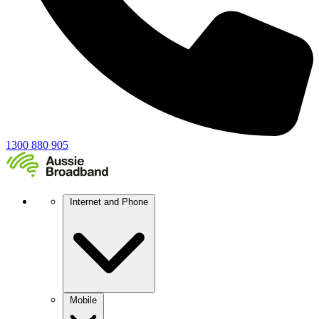
1300 880 905
Internet and Phone
Mobile