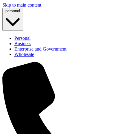
Skip to main content
personal
Personal
Business
Enterprise and Government
Wholesale