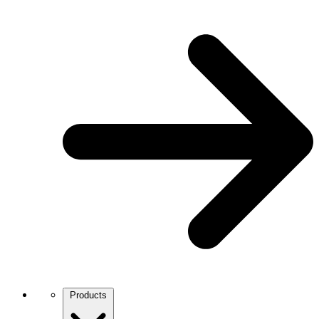
Products