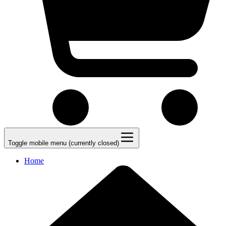
Toggle mobile menu (currently closed)
Home