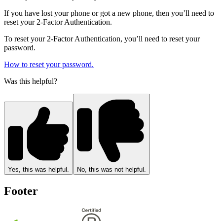
If you have lost your phone or got a new phone, then you’ll need to
reset your 2-Factor Authentication.
To reset your 2-Factor Authentication, you’ll need to reset your
password.
How to reset your password.
Was this helpful?
Yes, this was helpful.
No, this was not helpful.
Footer