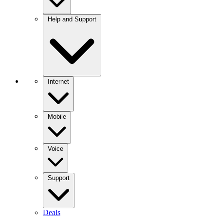
Help and Support
Internet
Mobile
Voice
Support
Deals