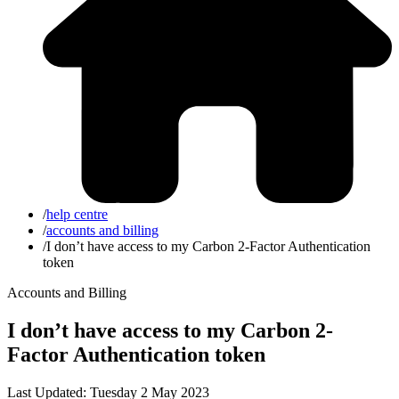
/
help centre
/
accounts and billing
/
I don’t have access to my Carbon 2-Factor Authentication
token
Accounts and Billing
I don’t have access to my Carbon 2-
Factor Authentication token
Last Updated: Tuesday 2 May 2023