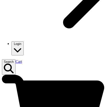
Login
Cart
Search