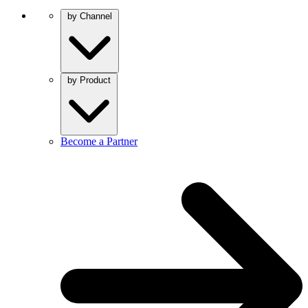
by Channel
by Product
Become a Partner