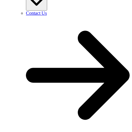
Contact Us