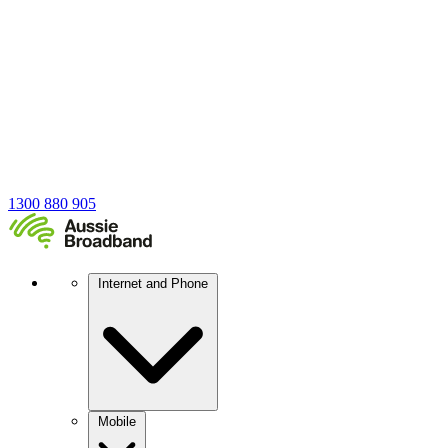
1300 880 905
Internet and Phone
Mobile