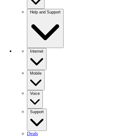
Help and Support
Internet
Mobile
Voice
Support
Deals