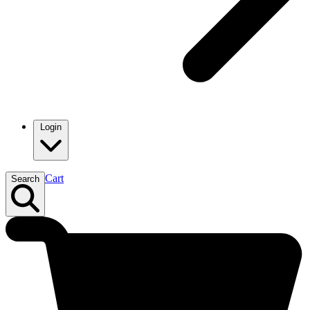
Login
Cart
Search