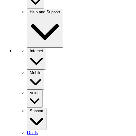
Help and Support
Internet
Mobile
Voice
Support
Deals