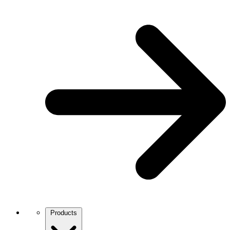
Products