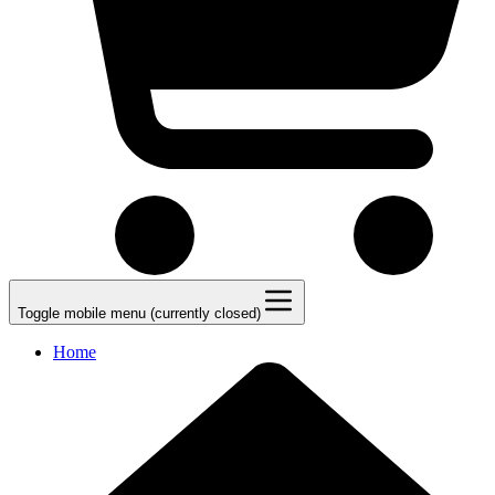
Toggle mobile menu (currently closed)
Home