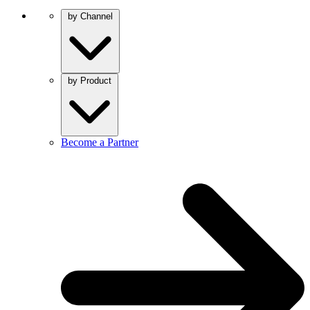
by Channel
by Product
Become a Partner