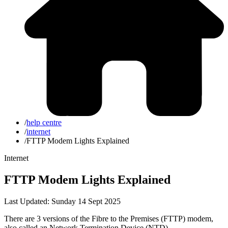
/
help centre
/
internet
/
FTTP Modem Lights Explained
Internet
FTTP Modem Lights Explained
Last Updated: Sunday 14 Sept 2025
There are 3 versions of the Fibre to the Premises (FTTP) modem,
also called an Network Termination Device (NTD).