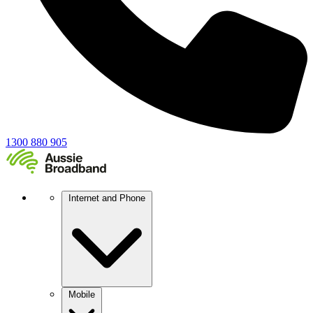
1300 880 905
Internet and Phone
Mobile