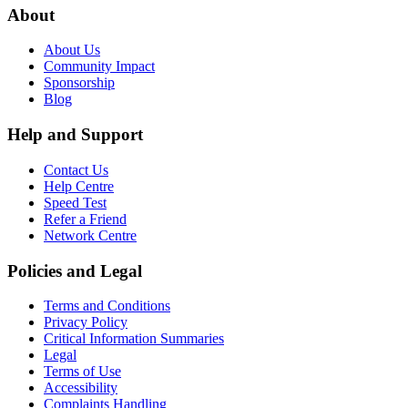
About
About Us
Community Impact
Sponsorship
Blog
Help and Support
Contact Us
Help Centre
Speed Test
Refer a Friend
Network Centre
Policies and Legal
Terms and Conditions
Privacy Policy
Critical Information Summaries
Legal
Terms of Use
Accessibility
Complaints Handling