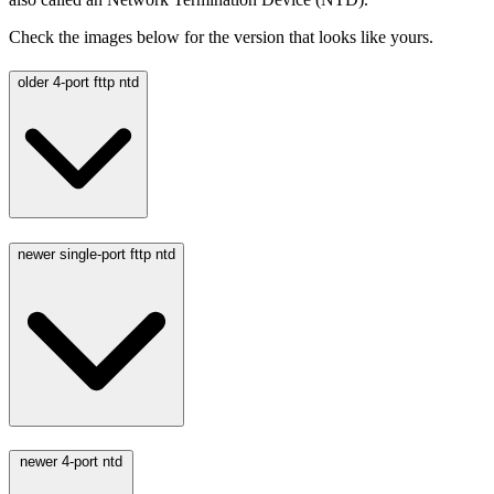
Check the images below for the version that looks like yours.
older 4-port fttp ntd
newer single-port fttp ntd
newer 4-port ntd