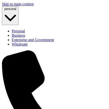
Skip to main content
personal
Personal
Business
Enterprise and Government
Wholesale