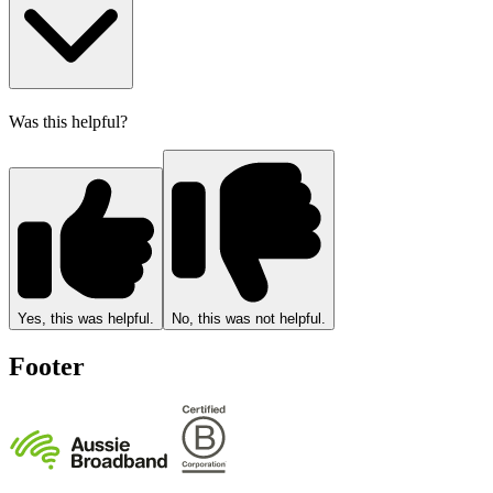
Was this helpful?
Yes, this was helpful.
No, this was not helpful.
Footer