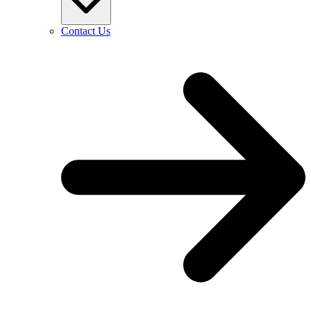
Contact Us