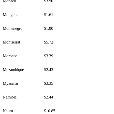
Monaco
$3.50
Mongolia
$1.61
Montenegro
$1.90
Montserrat
$5.72
Morocco
$3.39
Mozambique
$2.43
Myanmar
$3.35
Namibia
$2.44
Nauru
$10.85