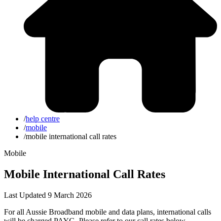
/
help centre
/
mobile
/
mobile international call rates
Mobile
Mobile International Call Rates
Last Updated 9 March 2026
For all Aussie Broadband mobile and data plans, international calls
will be charged PAYG. Please refer to our call rates below.