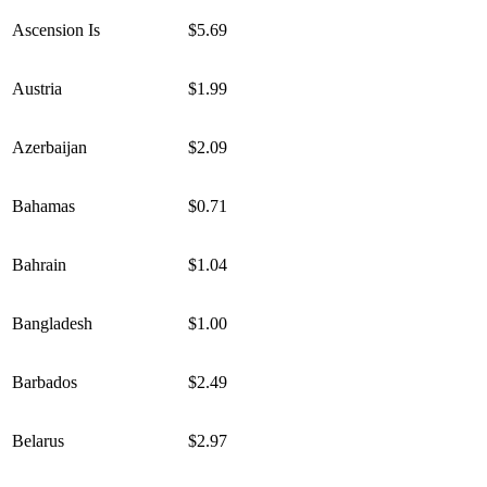
Ascension Is
$5.69
Austria
$1.99
Azerbaijan
$2.09
Bahamas
$0.71
Bahrain
$1.04
Bangladesh
$1.00
Barbados
$2.49
Belarus
$2.97