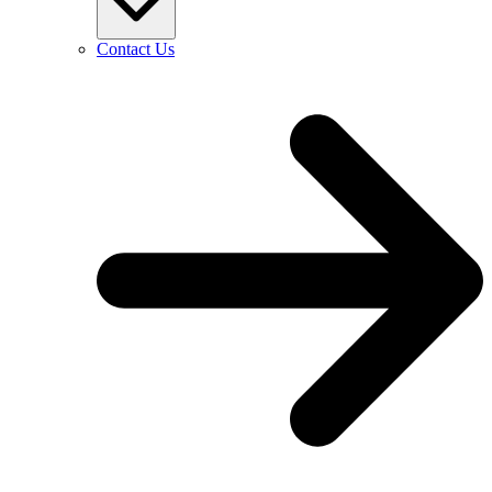
Contact Us