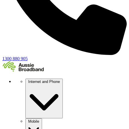
1300 880 905
Internet and Phone
Mobile