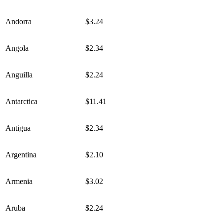
Andorra
$3.24
Angola
$2.34
Anguilla
$2.24
Antarctica
$11.41
Antigua
$2.34
Argentina
$2.10
Armenia
$3.02
Aruba
$2.24