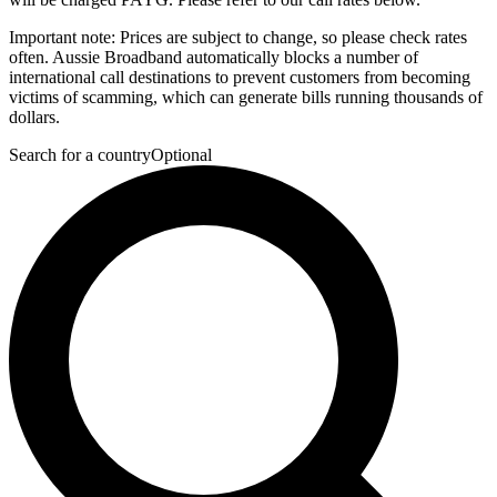
Important note:
Prices are subject to change, so please check rates
often. Aussie Broadband automatically blocks a number of
international call destinations to prevent customers from becoming
victims of scamming, which can generate bills running thousands of
dollars.
Search for a country
Optional