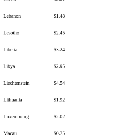
Lebanon
$1.48
Lesotho
$2.45
Liberia
$3.24
Libya
$2.95
Liechtenstein
$4.54
Lithuania
$1.92
Luxembourg
$2.02
Macau
$0.75