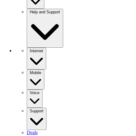
Help and Support
Internet
Mobile
Voice
Support
Deals