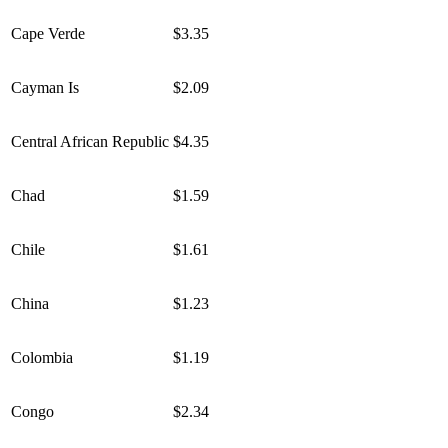
Cape Verde
$3.35
Cayman Is
$2.09
Central African Republic
$4.35
Chad
$1.59
Chile
$1.61
China
$1.23
Colombia
$1.19
Congo
$2.34