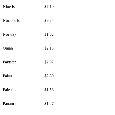
Niue Is
$7.19
Norfolk Is
$9.74
Norway
$1.52
Oman
$2.13
Pakistan
$2.07
Palau
$2.80
Palestine
$1.58
Panama
$1.27