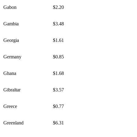
Gabon
$2.20
Gambia
$3.48
Georgia
$1.61
Germany
$0.85
Ghana
$1.68
Gibraltar
$3.57
Greece
$0.77
Greenland
$6.31