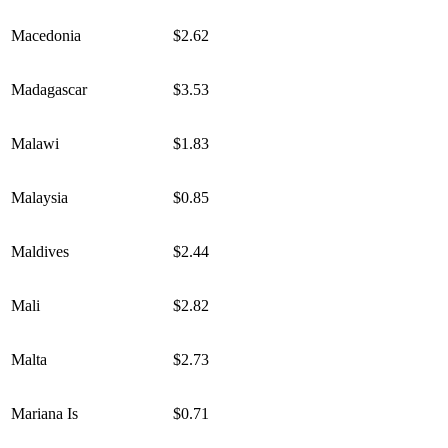
Macedonia
$2.62
Madagascar
$3.53
Malawi
$1.83
Malaysia
$0.85
Maldives
$2.44
Mali
$2.82
Malta
$2.73
Mariana Is
$0.71