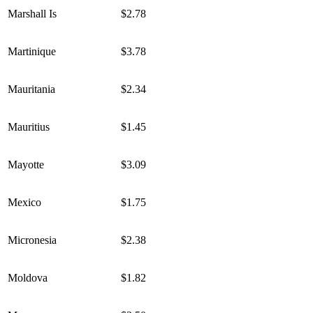
Marshall Is
$2.78
Martinique
$3.78
Mauritania
$2.34
Mauritius
$1.45
Mayotte
$3.09
Mexico
$1.75
Micronesia
$2.38
Moldova
$1.82