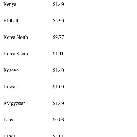
Kenya
$1.49
Kiribati
$5.96
Korea North
$9.77
Korea South
$1.11
Kosovo
$1.40
Kuwait
$1.09
Kyrgyzstan
$1.49
Laos
$0.86
Latvia
$2.01