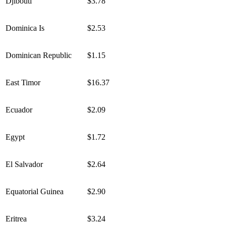
Djibouti
$3.78
Dominica Is
$2.53
Dominican Republic
$1.15
East Timor
$16.37
Ecuador
$2.09
Egypt
$1.72
El Salvador
$2.64
Equatorial Guinea
$2.90
Eritrea
$3.24