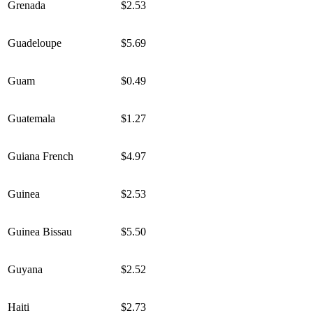
Grenada
$2.53
Guadeloupe
$5.69
Guam
$0.49
Guatemala
$1.27
Guiana French
$4.97
Guinea
$2.53
Guinea Bissau
$5.50
Guyana
$2.52
Haiti
$2.73