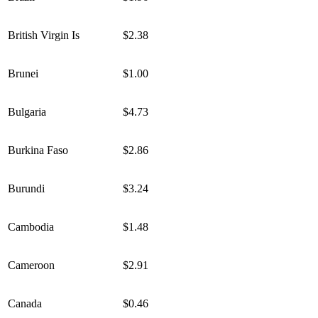
British Virgin Is
$2.38
Brunei
$1.00
Bulgaria
$4.73
Burkina Faso
$2.86
Burundi
$3.24
Cambodia
$1.48
Cameroon
$2.91
Canada
$0.46