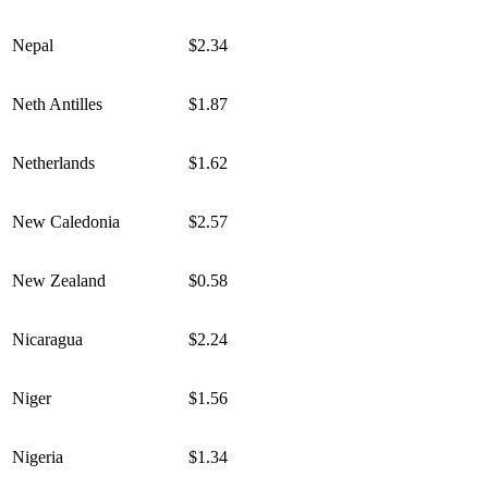
Nepal
$2.34
Neth Antilles
$1.87
Netherlands
$1.62
New Caledonia
$2.57
New Zealand
$0.58
Nicaragua
$2.24
Niger
$1.56
Nigeria
$1.34