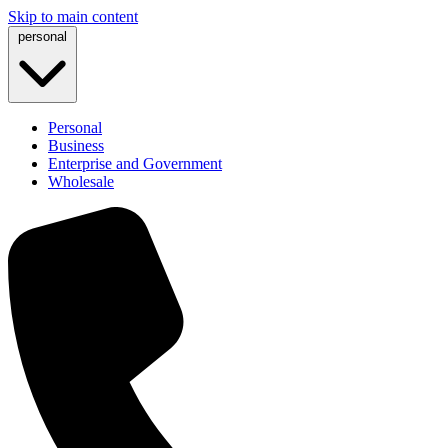
Skip to main content
personal
Personal
Business
Enterprise and Government
Wholesale