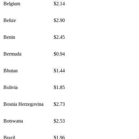
Belgium
$2.14
Belize
$2.90
Benin
$2.45
Bermuda
$0.94
Bhutan
$1.44
Bolivia
$1.85
Bosnia Herzegovina
$2.73
Botswana
$2.53
Brazil
$1.96