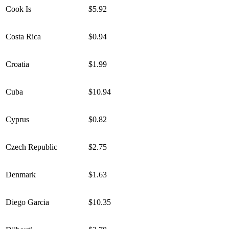
Cook Is
$5.92
Costa Rica
$0.94
Croatia
$1.99
Cuba
$10.94
Cyprus
$0.82
Czech Republic
$2.75
Denmark
$1.63
Diego Garcia
$10.35