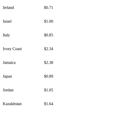
Ireland
$0.71
Israel
$1.00
Italy
$0.85
Ivory Coast
$2.34
Jamaica
$2.38
Japan
$0.89
Jordan
$1.05
Kazakhstan
$1.64