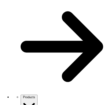
Products