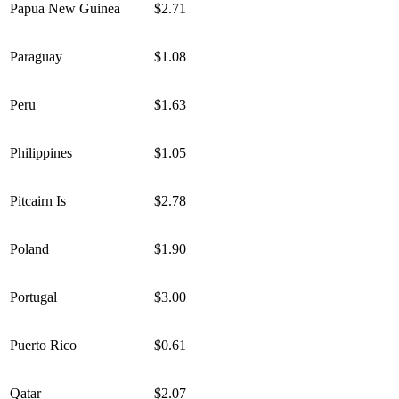
Papua New Guinea
$2.71
Paraguay
$1.08
Peru
$1.63
Philippines
$1.05
Pitcairn Is
$2.78
Poland
$1.90
Portugal
$3.00
Puerto Rico
$0.61
Qatar
$2.07