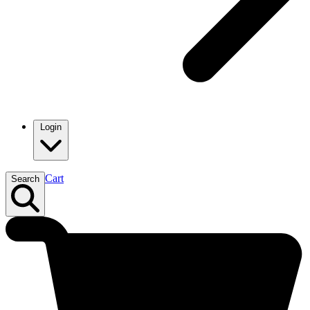
Login
Cart
Search