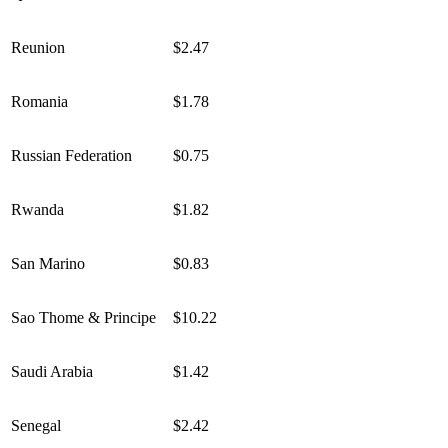
Reunion
$2.47
Romania
$1.78
Russian Federation
$0.75
Rwanda
$1.82
San Marino
$0.83
Sao Thome & Principe
$10.22
Saudi Arabia
$1.42
Senegal
$2.42