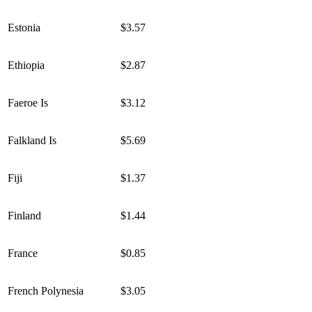
Estonia
$3.57
Ethiopia
$2.87
Faeroe Is
$3.12
Falkland Is
$5.69
Fiji
$1.37
Finland
$1.44
France
$0.85
French Polynesia
$3.05