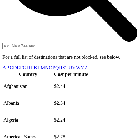
For a full list of destinations that are not blocked, see below.
A
B
C
D
E
F
G
H
I
J
K
L
M
N
O
P
Q
R
S
T
U
V
W
Y
Z
Country
Cost per minute
Afghanistan
$2.44
Albania
$2.34
Algeria
$2.24
American Samoa
$2.78