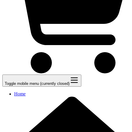
Toggle mobile menu (currently closed)
Home