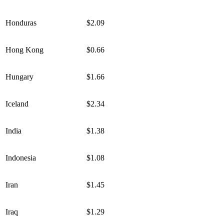
Honduras
$2.09
Hong Kong
$0.66
Hungary
$1.66
Iceland
$2.34
India
$1.38
Indonesia
$1.08
Iran
$1.45
Iraq
$1.29