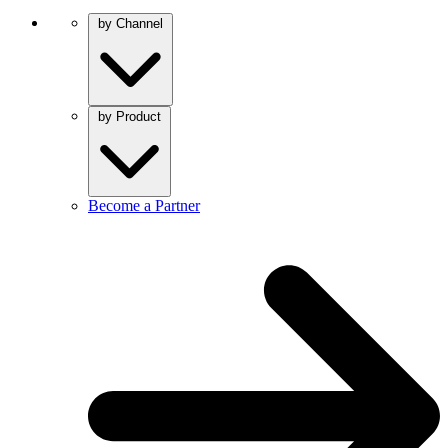
by Channel
by Product
Become a Partner