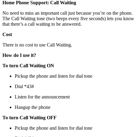
Home Phone Support: Call Waiting
No need to miss an important call just because you’re on the phone.
The Call Waiting tone (two beeps every five seconds) lets you know
that there’s a call waiting to be answered.
Cost
There is no cost to use Call Waiting.
How do I use it?
To turn Call Waiting ON
Pickup the phone and listen for dial tone
Dial *43#
Listen for the announcement
Hangup the phone
To turn Call Waiting OFF
Pickup the phone and listen for dial tone