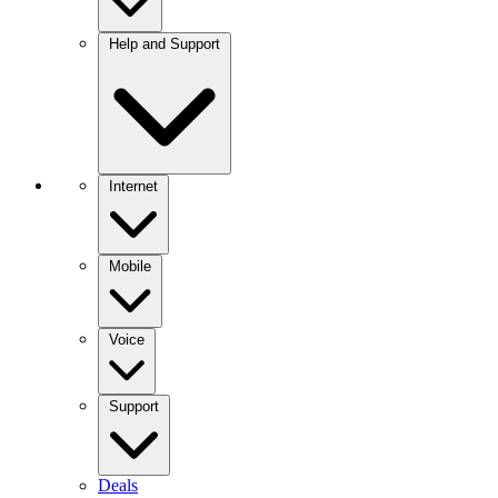
Help and Support
Internet
Mobile
Voice
Support
Deals