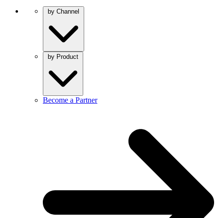
by Channel
by Product
Become a Partner