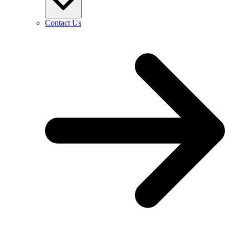
Contact Us