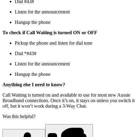
Dial #43#
Listen for the announcement
Hangup the phone
To check if Call Waiting is turned ON or OFF
Pickup the phone and listen for dial tone
Dial *#43#
Listen for the announcement
Hangup the phone
Anything else I need to know?
Call Waiting is turned on and available to use for most new Aussie
Broadband connections. Once it’s on, it stays on unless you switch it
off, but it won’t work during a 3-Way Chat.
Was this helpful?