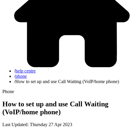
/
help centre
/
phone
/
How to set up and use Call Waiting (VoIP/home phone)
Phone
How to set up and use Call Waiting
(VoIP/home phone)
Last Updated: Thursday 27 Apr 2023