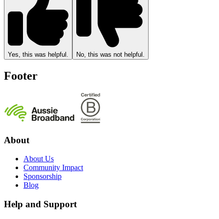
Yes, this was helpful.
No, this was not helpful.
Footer
About
About Us
Community Impact
Sponsorship
Blog
Help and Support