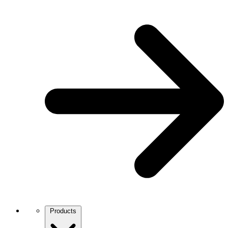
Products