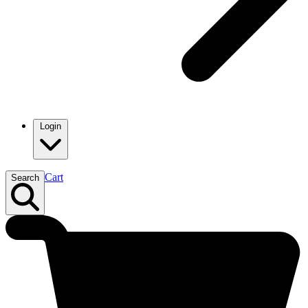
Login
Cart
Search