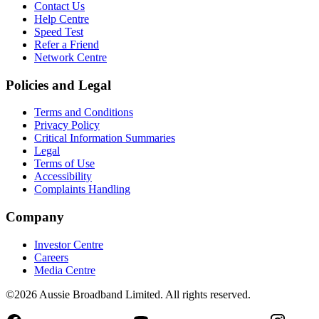
Contact Us
Help Centre
Speed Test
Refer a Friend
Network Centre
Policies and Legal
Terms and Conditions
Privacy Policy
Critical Information Summaries
Legal
Terms of Use
Accessibility
Complaints Handling
Company
Investor Centre
Careers
Media Centre
©2026 Aussie Broadband Limited. All rights reserved.