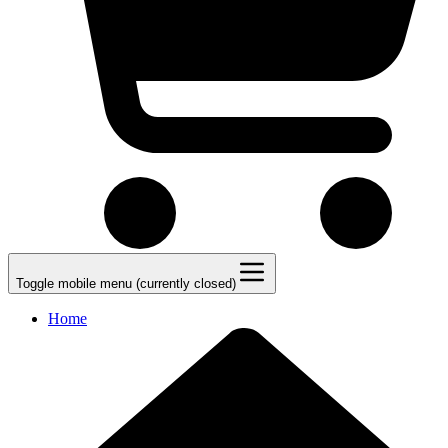
Toggle mobile menu (currently closed)
Home