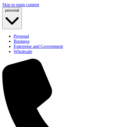
Skip to main content
personal
Personal
Business
Enterprise and Government
Wholesale