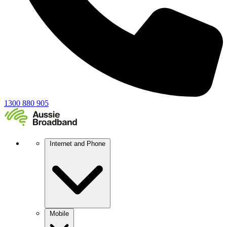
1300 880 905
Internet and Phone
Mobile