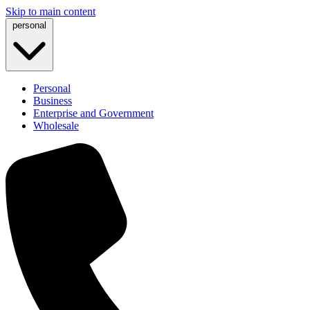
Skip to main content
personal
Personal
Business
Enterprise and Government
Wholesale