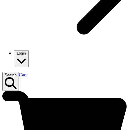
Login
Cart
Search