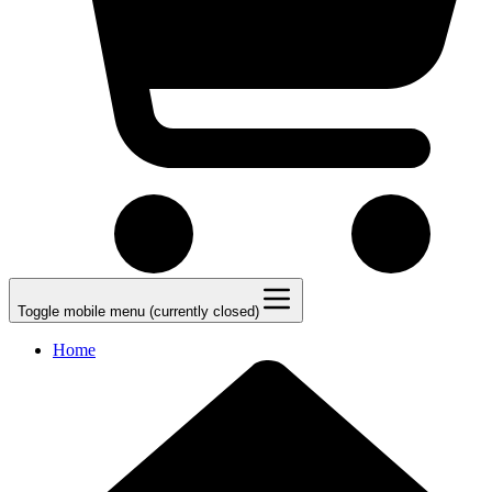
Toggle mobile menu (currently closed)
Home