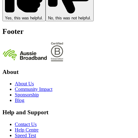
Yes, this was helpful.
No, this was not helpful.
Footer
About
About Us
Community Impact
Sponsorship
Blog
Help and Support
Contact Us
Help Centre
Speed Test