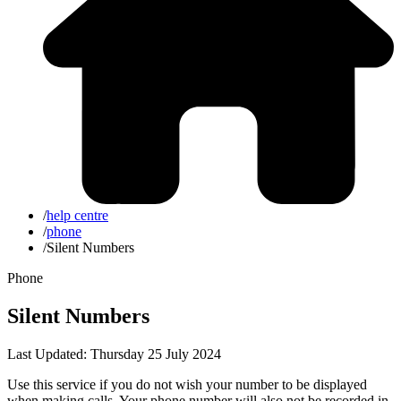
/
help centre
/
phone
/
Silent Numbers
Phone
Silent Numbers
Last Updated: Thursday 25 July 2024
Use this service if you do not wish your number to be displayed
when making calls. Your phone number will also not be recorded in