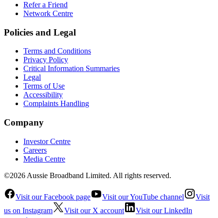
Refer a Friend
Network Centre
Policies and Legal
Terms and Conditions
Privacy Policy
Critical Information Summaries
Legal
Terms of Use
Accessibility
Complaints Handling
Company
Investor Centre
Careers
Media Centre
©2026 Aussie Broadband Limited. All rights reserved.
Visit our Facebook page
Visit our YouTube channel
Visit
us on Instagram
Visit our X account
Visit our LinkedIn