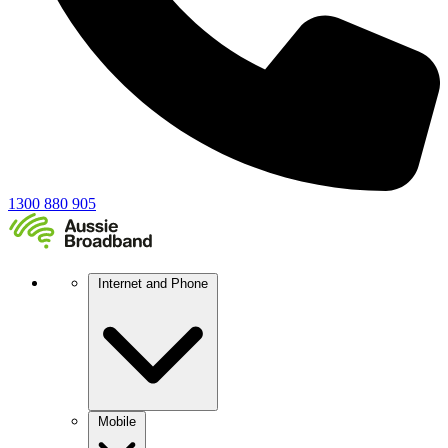
1300 880 905
Internet and Phone
Mobile