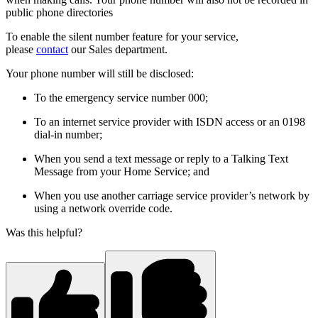
public phone directories
To enable the silent number feature for your service,
please
contact
our Sales department.
Your phone number will still be disclosed:
To the emergency service number 000;
To an internet service provider with ISDN access or an 0198
dial-in number;
When you send a text message or reply to a Talking Text
Message from your Home Service; and
When you use another carriage service provider’s network by
using a network override code.
Was this helpful?