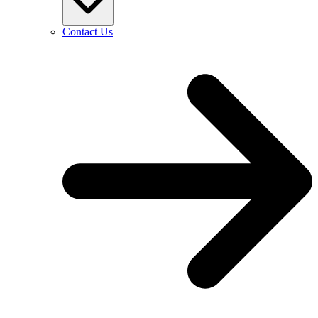
Contact Us