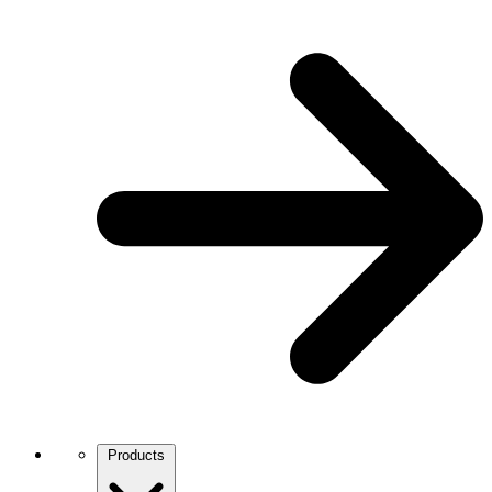
Products