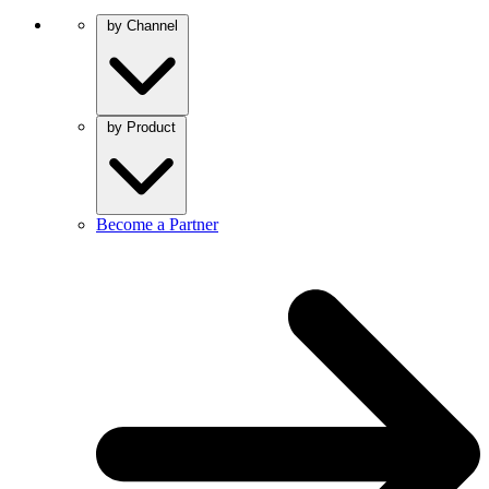
by Channel
by Product
Become a Partner