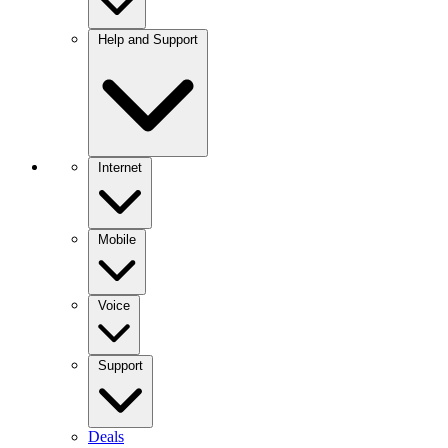
Help and Support
Internet
Mobile
Voice
Support
Deals