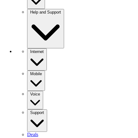
Help and Support
Internet
Mobile
Voice
Support
Deals