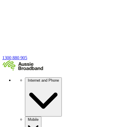
1300 880 905
Internet and Phone
Mobile