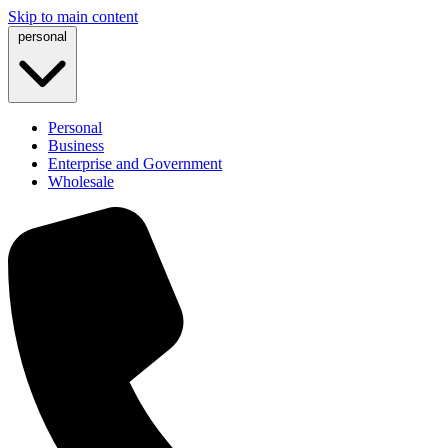
Skip to main content
personal
Personal
Business
Enterprise and Government
Wholesale