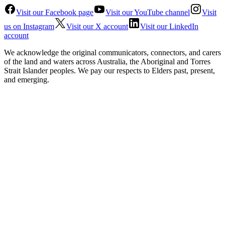
Visit our Facebook page
Visit our YouTube channel
Visit
us on Instagram
Visit our X account
Visit our LinkedIn
account
We acknowledge the original communicators, connectors, and carers
of the land and waters across Australia, the Aboriginal and Torres
Strait Islander peoples. We pay our respects to Elders past, present,
and emerging.