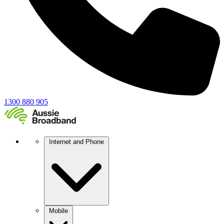
1300 880 905
Internet and Phone
Mobile