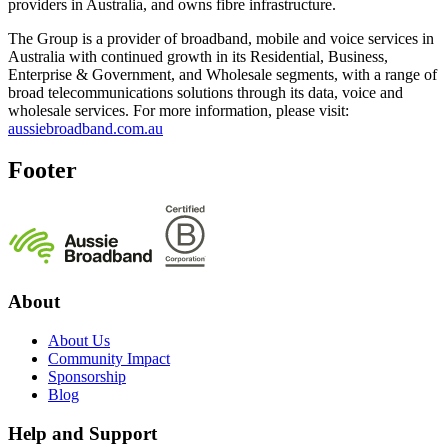
providers in Australia, and owns fibre infrastructure.
The Group is a provider of broadband, mobile and voice services in
Australia with continued growth in its Residential, Business,
Enterprise & Government, and Wholesale segments, with a range of
broad telecommunications solutions through its data, voice and
wholesale services. For more information, please visit:
aussiebroadband.com.au
Footer
About
About Us
Community Impact
Sponsorship
Blog
Help and Support