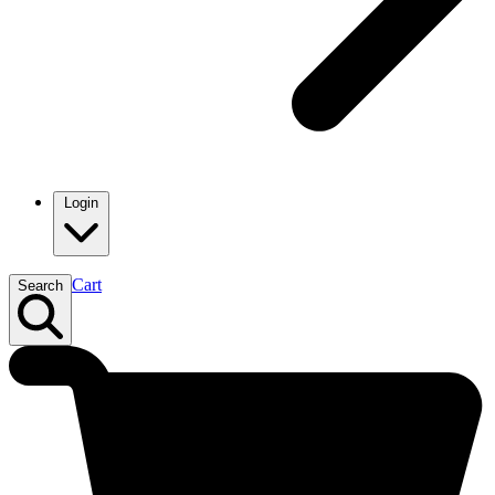
Login
Cart
Search