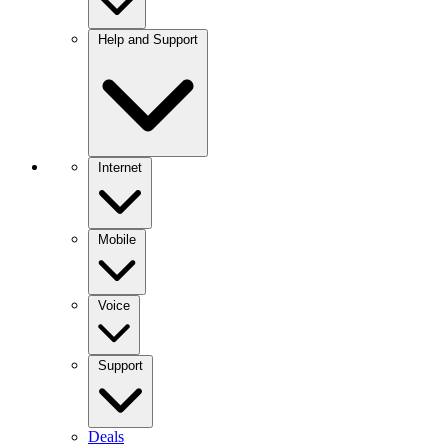
Help and Support
Internet
Mobile
Voice
Support
Deals