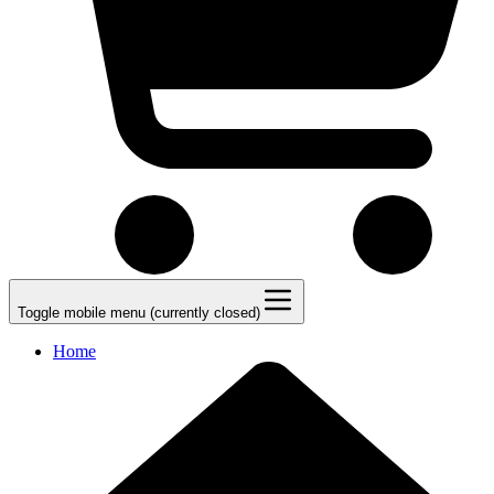
Toggle mobile menu (currently closed)
Home