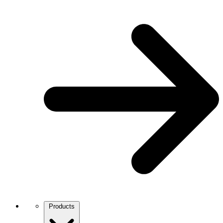
Products