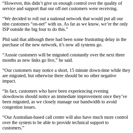
“However, this didn’t give us enough control over the quality of
service and support that our off-net customers were receiving.
“We decided to roll out a national network that would put all our
nbn customers “on-net” with us. As far as we know, we’re the only
ISP outside the big four to do this.”
Phil said that although there had been some frustrating delay in the
purchase of the new network, it’s now all systems go.
“Aussie customers will be migrated constantly over the next three
months as new links go live,” he said.
“Our customers may notice a short, 15 minute down-time while they
are migrated, but otherwise there should be no other negative
impact.
“In fact, customers who have been experiencing evening
slowdowns should notice an immediate improvement once they’ve
been migrated, as we closely manage our bandwidth to avoid
congestion issues.
“Our Australian-based call centre will also have much more control
over the system to be able to provide technical support to
customers.”