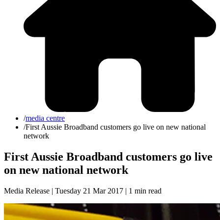
/
media centre
/
First Aussie Broadband customers go live on new national
network
First Aussie Broadband customers go live
on new national network
Media Release | Tuesday 21 Mar 2017 |
1 min read