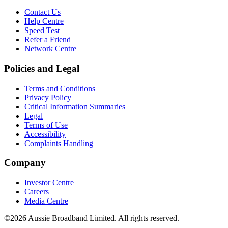
Contact Us
Help Centre
Speed Test
Refer a Friend
Network Centre
Policies and Legal
Terms and Conditions
Privacy Policy
Critical Information Summaries
Legal
Terms of Use
Accessibility
Complaints Handling
Company
Investor Centre
Careers
Media Centre
©2026 Aussie Broadband Limited. All rights reserved.