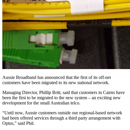
Aussie Broadband has announced that the first of its off-net
customers have been migrated to its new national network.
Managing Director, Phillip Britt, said that customers in Cairns have
been the first to be migrated to the new system – an exciting new
development for the small Australian telco.
“Until now, Aussie customers outside our regional-based network
had been offered services through a third party arrangement with
Optus,” said Phil.