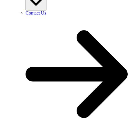
Contact Us