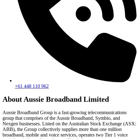
+61 448 110 962
About Aussie Broadband Limited
Aussie Broadband Group is a fast-growing telecommunications
group that comprises of the Aussie Broadband, Symbio, and
Nexgen businesses. Listed on the Australian Stock Exchange (ASX:
ABB), the Group collectively supplies more than one million
broadband, mobile and voice services, operates two Tier 1 voice