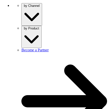
by Channel
by Product
Become a Partner