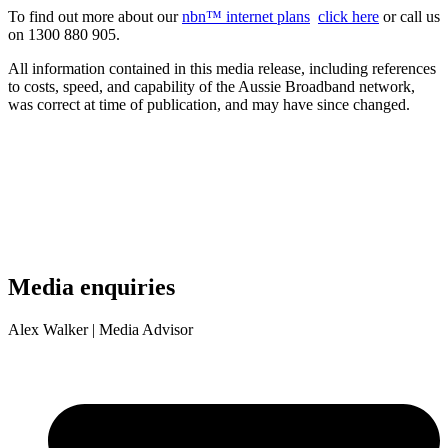
To find out more about our
nbn™ internet plans
click here
or call us
on 1300 880 905.
All information contained in this media release, including references
to costs, speed, and capability of the Aussie Broadband network,
was correct at time of publication, and may have since changed.
Media enquiries
Alex Walker
| Media Advisor