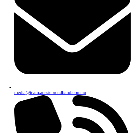
media@team.aussiebroadband.com.au