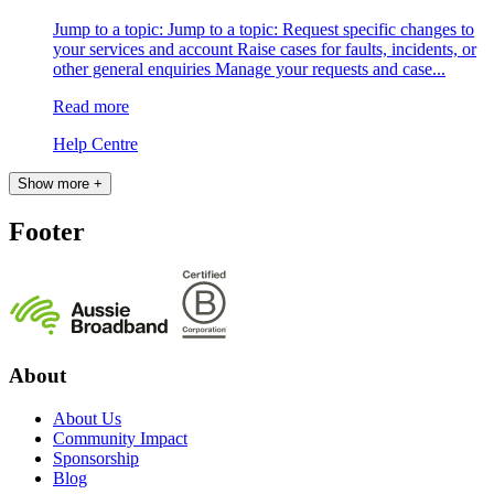
Jump to a topic: Jump to a topic: Request specific changes to
your services and account Raise cases for faults, incidents, or
other general enquiries Manage your requests and case...
Read more
Help Centre
Show more +
Footer
About
About Us
Community Impact
Sponsorship
Blog