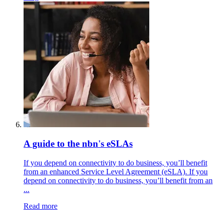
A guide to the nbn's eSLAs
If you depend on connectivity to do business, you’ll benefit
from an enhanced Service Level Agreement (eSLA). If you
depend on connectivity to do business, you’ll benefit from an
...
Read more