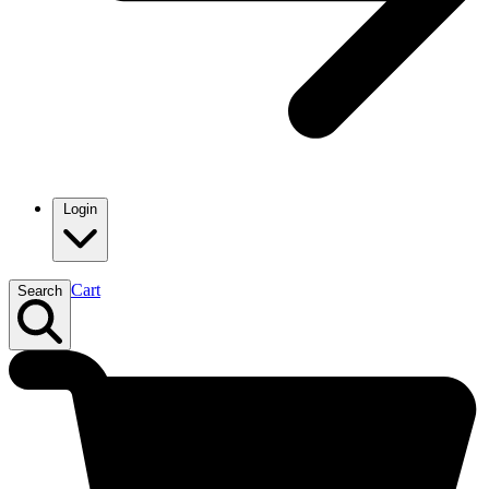
Login
Cart
Search