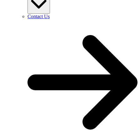
Contact Us