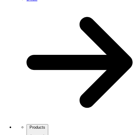
Products