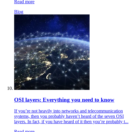
Read more
Blog
OSI layers: Everything you need to know
If you’re not heavily into networks and telecommunication
systems, then you probably haven’t heard of the seven OSI
layers. In fact, if you have heard of it then you’re probably t...
Read more