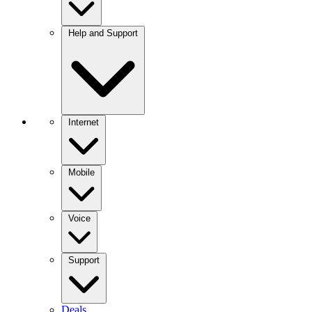
Help and Support
Internet
Mobile
Voice
Support
Deals