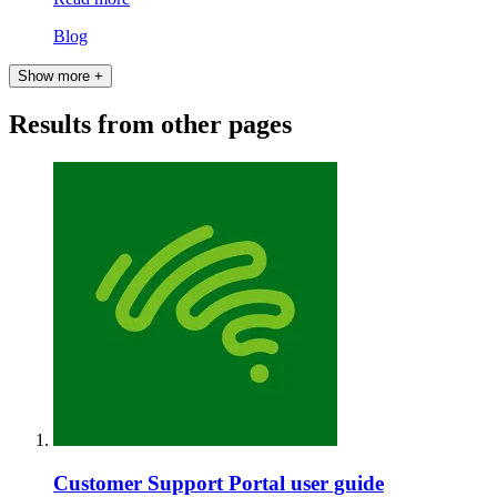
Blog
Show more +
Results from other pages
Customer Support Portal user guide