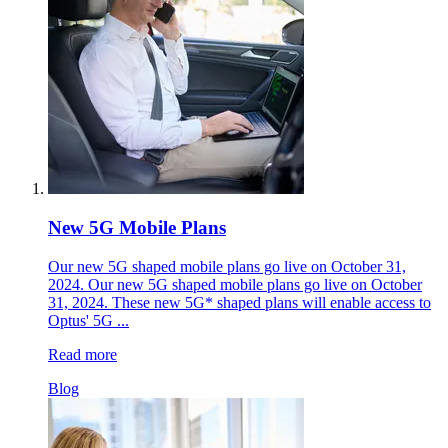
New 5G Mobile Plans
Our new 5G shaped mobile plans go live on October 31,
2024. Our new 5G shaped mobile plans go live on October
31, 2024. These new 5G* shaped plans will enable access to
Optus' 5G ...
Read more
Blog