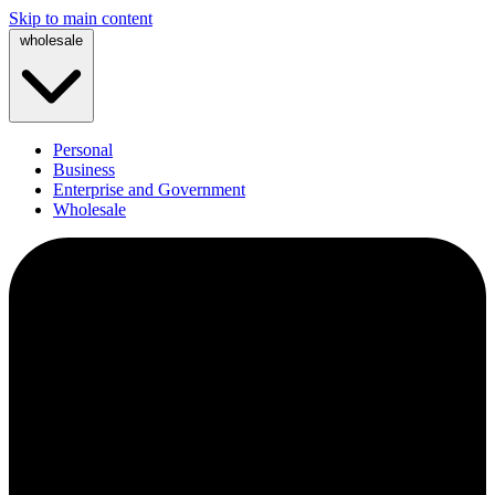
Skip to main content
wholesale
Personal
Business
Enterprise and Government
Wholesale