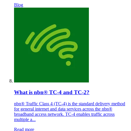
Blog
What is nbn® TC-4 and TC-2?
nbn® Traffic Class 4 (TC-4) is the standard delivery method
for general internet and data services across the nbn®
broadband access network. TC-4 enables traffic across
multiple a...
Read more