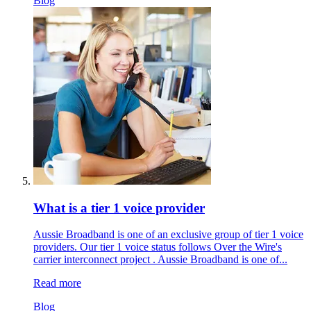
Blog
What is a tier 1 voice provider
Aussie Broadband is one of an exclusive group of tier 1 voice
providers. Our tier 1 voice status follows Over the Wire's
carrier interconnect project . Aussie Broadband is one of...
Read more
Blog