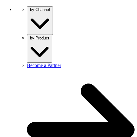
by Channel
by Product
Become a Partner