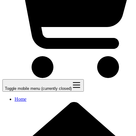
Toggle mobile menu (currently closed)
Home