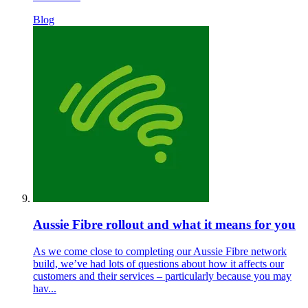
Blog
Aussie Fibre rollout and what it means for you
As we come close to completing our Aussie Fibre network
build, we’ve had lots of questions about how it affects our
customers and their services – particularly because you may
hav...