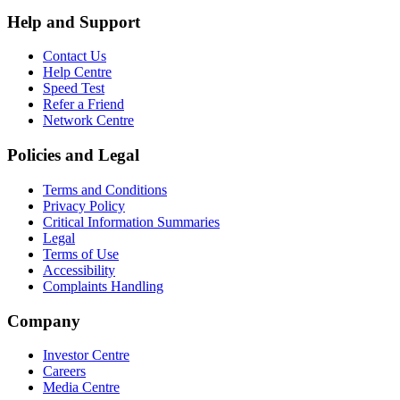
Help and Support
Contact Us
Help Centre
Speed Test
Refer a Friend
Network Centre
Policies and Legal
Terms and Conditions
Privacy Policy
Critical Information Summaries
Legal
Terms of Use
Accessibility
Complaints Handling
Company
Investor Centre
Careers
Media Centre