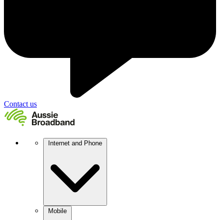
Contact us
Internet and Phone
Mobile