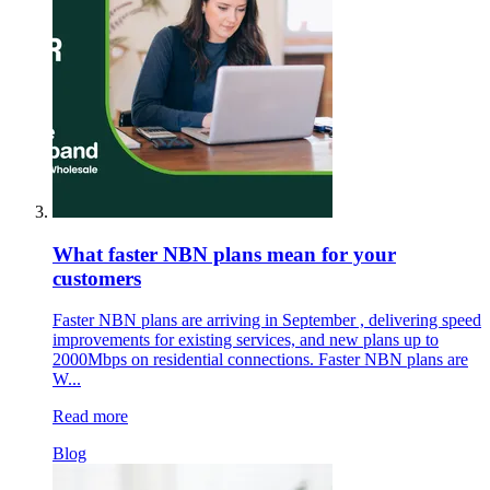
What faster NBN plans mean for your
customers
Faster NBN plans are arriving in September , delivering speed
improvements for existing services, and new plans up to
2000Mbps on residential connections. Faster NBN plans are
W...
Read more
Blog