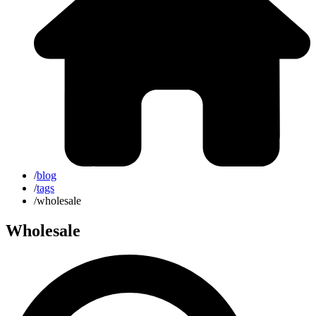
/
blog
/
tags
/
wholesale
Wholesale