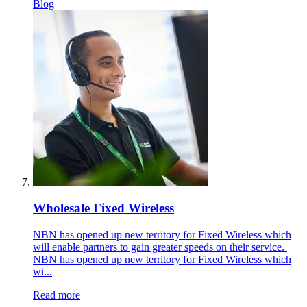
Blog
Wholesale Fixed Wireless
NBN has opened up new territory for Fixed Wireless which
will enable partners to gain greater speeds on their service.
NBN has opened up new territory for Fixed Wireless which
wi...
Read more