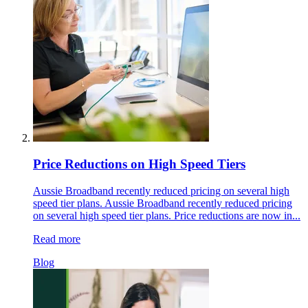
Price Reductions on High Speed Tiers
Aussie Broadband recently reduced pricing on several high
speed tier plans. Aussie Broadband recently reduced pricing
on several high speed tier plans. Price reductions are now in...
Read more
Blog