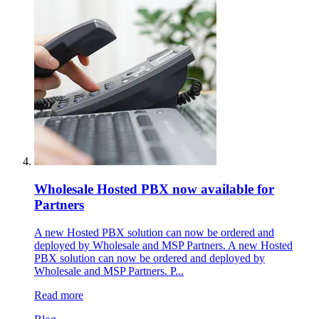
Wholesale Hosted PBX now available for
Partners
A new Hosted PBX solution can now be ordered and
deployed by Wholesale and MSP Partners. A new Hosted
PBX solution can now be ordered and deployed by
Wholesale and MSP Partners. P...
Read more