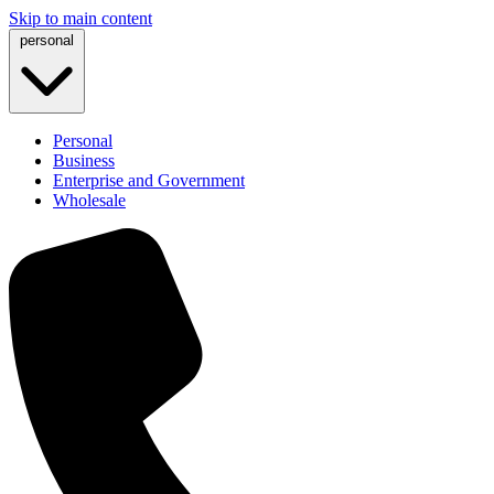
Skip to main content
personal
Personal
Business
Enterprise and Government
Wholesale