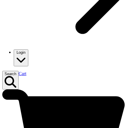
Login
Cart
Search