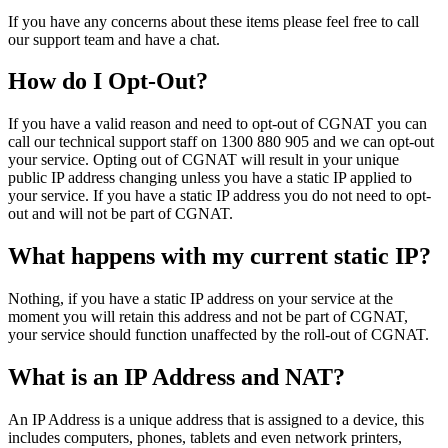
If you have any concerns about these items please feel free to call
our support team and have a chat.
How do I Opt-Out?
If you have a valid reason and need to opt-out of CGNAT you can
call our technical support staff on 1300 880 905 and we can opt-out
your service. Opting out of CGNAT will result in your unique
public IP address changing unless you have a static IP applied to
your service. If you have a static IP address you do not need to opt-
out and will not be part of CGNAT.
What happens with my current static IP?
Nothing, if you have a static IP address on your service at the
moment you will retain this address and not be part of CGNAT,
your service should function unaffected by the roll-out of CGNAT.
What is an IP Address and NAT?
An IP Address is a unique address that is assigned to a device, this
includes computers, phones, tablets and even network printers,