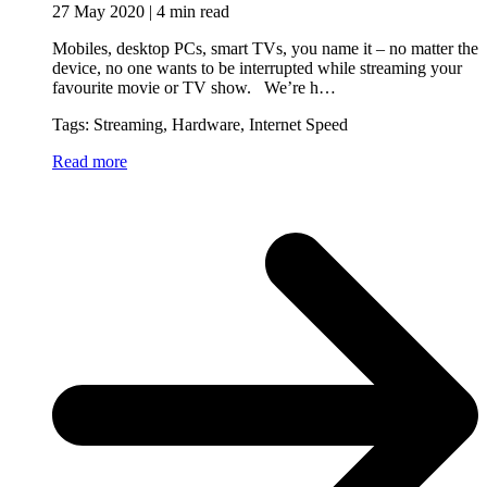
27 May 2020 | 4 min read
Mobiles, desktop PCs, smart TVs, you name it – no matter the
device, no one wants to be interrupted while streaming your
favourite movie or TV show. We’re h…
Tags: Streaming, Hardware, Internet Speed
Read more