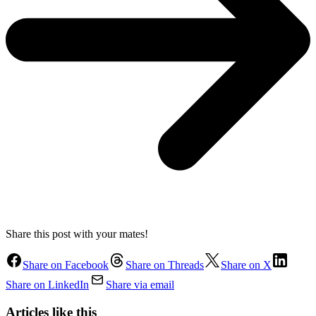
Share this post with your mates!
Share on Facebook
Share on Threads
Share on X
Share on LinkedIn
Share via email
Articles like this