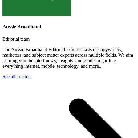
Aussie Broadband
Editorial team
The Aussie Broadband Editorial team consists of copywriters,
marketers, and subject matter experts across multiple fields. We aim
to bring you the latest news, insights, and guides regarding
everything internet, mobile, technology, and more...
See all articles