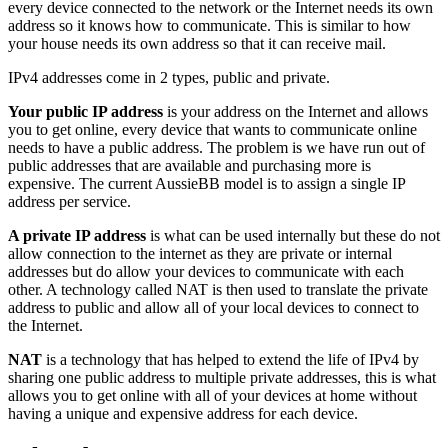
every device connected to the network or the Internet needs its own
address so it knows how to communicate. This is similar to how
your house needs its own address so that it can receive mail.
IPv4 addresses come in 2 types, public and private.
Your public IP address
is your address on the Internet and allows
you to get online, every device that wants to communicate online
needs to have a public address. The problem is we have run out of
public addresses that are available and purchasing more is
expensive. The current AussieBB model is to assign a single IP
address per service.
A private IP address
is what can be used internally but these do not
allow connection to the internet as they are private or internal
addresses but do allow your devices to communicate with each
other. A technology called NAT is then used to translate the private
address to public and allow all of your local devices to connect to
the Internet.
NAT
is a technology that has helped to extend the life of IPv4 by
sharing one public address to multiple private addresses, this is what
allows you to get online with all of your devices at home without
having a unique and expensive address for each device.