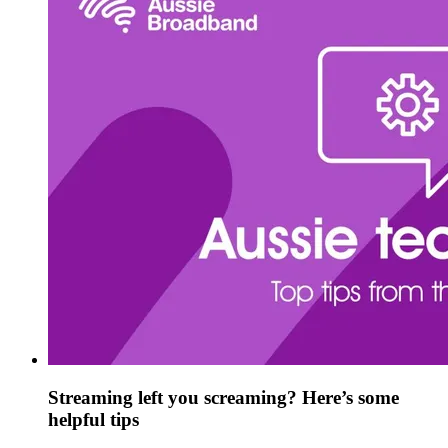
Streaming left you screaming? Here’s some
helpful tips