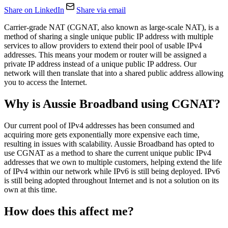
Share on LinkedIn
Share via email
Carrier-grade NAT (CGNAT, also known as large-scale NAT), is a
method of sharing a single unique public IP address with multiple
services to allow providers to extend their pool of usable IPv4
addresses. This means your modem or router will be assigned a
private IP address instead of a unique public IP address. Our
network will then translate that into a shared public address allowing
you to access the Internet.
Why is Aussie Broadband using CGNAT?
Our current pool of IPv4 addresses has been consumed and
acquiring more gets exponentially more expensive each time,
resulting in issues with scalability. Aussie Broadband has opted to
use CGNAT as a method to share the current unique public IPv4
addresses that we own to multiple customers, helping extend the life
of IPv4 within our network while IPv6 is still being deployed. IPv6
is still being adopted throughout Internet and is not a solution on its
own at this time.
How does this affect me?