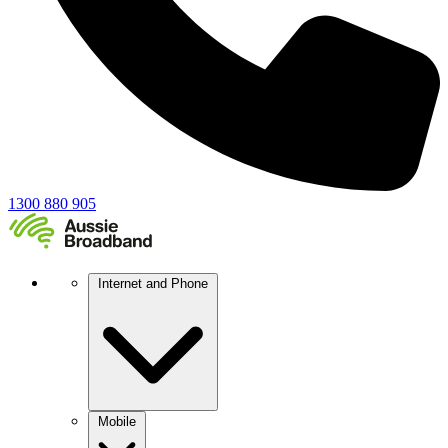
1300 880 905
Internet and Phone
Mobile