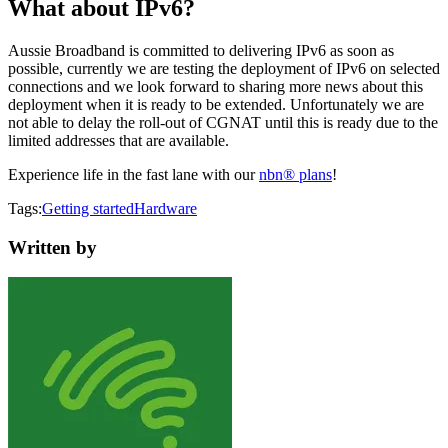
What about IPv6?
Aussie Broadband is committed to delivering IPv6 as soon as
possible, currently we are testing the deployment of IPv6 on selected
connections and we look forward to sharing more news about this
deployment when it is ready to be extended. Unfortunately we are
not able to delay the roll-out of CGNAT until this is ready due to the
limited addresses that are available.
Experience life in the fast lane with our
nbn® plans
!
Tags:
Getting started
Hardware
Written by