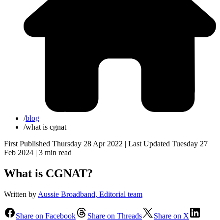
/
blog
/
what is cgnat
First Published Thursday 28 Apr 2022 | Last Updated Tuesday 27
Feb 2024 |
3 min read
What is CGNAT?
Written by
Aussie Broadband, Editorial team
Share on Facebook
Share on Threads
Share on X