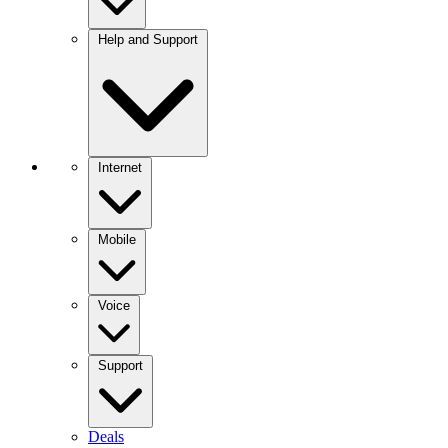
Help and Support
Internet
Mobile
Voice
Support
Deals