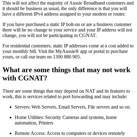
This will not affect the majority of Aussie Broadband customers and
it should be business as usual, the only difference is that you will
have a different IPv4 address assigned to your modem or router.
If you have purchased a static IP bolt-on or are a business customer
there will be no change to your service and your IP address will not
change, you will not be participating in CGNAT.
For residential customers, static IP addresses come at a cost added to
your monthly bill. Visit the MyAussie® app or portal to purchase
yours, or call our team on 1300 880 905.
What are some things that may not work
with CGNAT?
There are some things that may depend on NAT and its features to
work, this is services related to port forwarding and may include:
Servers: Web Servers, Email Servers, File servers and so on.
Home Utilities: Security Cameras and systems, home
automation, Printers
Remote Access: Access to computers or devices remotely