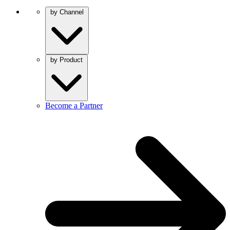
by Channel
by Product
Become a Partner