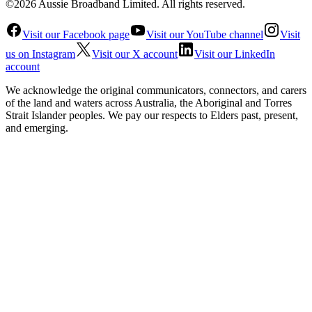
©2026 Aussie Broadband Limited. All rights reserved.
Visit our Facebook page
Visit our YouTube channel
Visit
us on Instagram
Visit our X account
Visit our LinkedIn
account
We acknowledge the original communicators, connectors, and carers
of the land and waters across Australia, the Aboriginal and Torres
Strait Islander peoples. We pay our respects to Elders past, present,
and emerging.