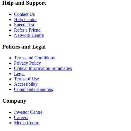
Help and Support
Contact Us
Help Centre
Speed Test
Refer a Friend
Network Centre
Policies and Legal
Terms and Conditions
Privacy Policy
Critical Information Summaries
Legal
Terms of Use
Accessibility
Complaints Handling
Company
Investor Centre
Careers
Media Centre