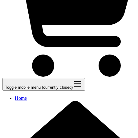
Toggle mobile menu (currently closed)
Home