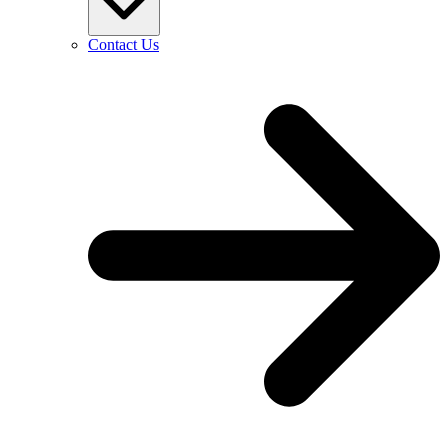
Contact Us