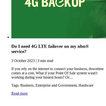
Do I need 4G LTE failover on my nbn®
service?
3 October 2023 | 3 min read
If you rely on the internet to connect your business, downtime
comes at a cost. What if your Point Of Sale system wasn't
working during your busiest hours? Or…
Tags: Business, Enterprise and Government, Hardware
Read more