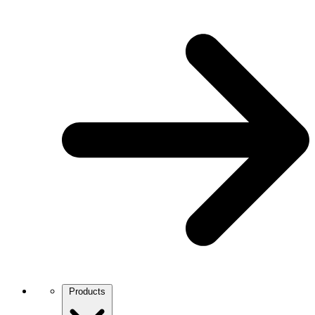
Products