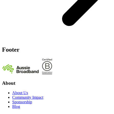
Footer
About
About Us
Community Impact
Sponsorship
Blog