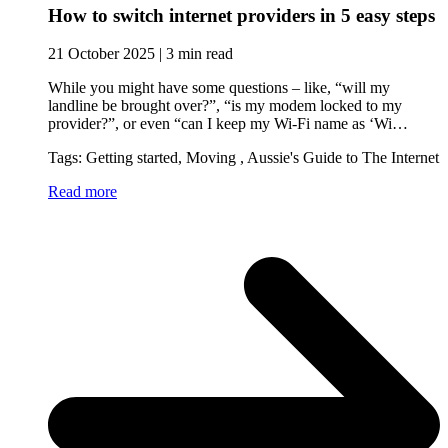
How to switch internet providers in 5 easy steps
21 October 2025 | 3 min read
While you might have some questions – like, “will my
landline be brought over?”, “is my modem locked to my
provider?”, or even “can I keep my Wi-Fi name as ‘Wi…
Tags: Getting started, Moving , Aussie's Guide to The Internet
Read more