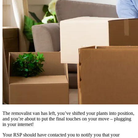
The removalist van has left, you’ve shifted your plants into position,
and you’re about to put the final touches on your move – plugging
in your internet!
Your RSP should have contacted you to notify you that your