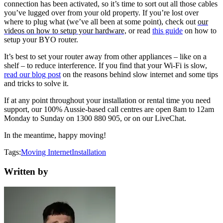
connection has been activated, so it’s time to sort out all those cables
you’ve lugged over from your old property. If you’re lost over
where to plug what (we’ve all been at some point), check out
our
videos on how to setup your hardware,
or read
this guide
on how to
setup your BYO router.
It’s best to set your router away from other appliances – like on a
shelf – to reduce interference. If you find that your Wi-Fi is slow,
read our blog post
on the reasons behind slow internet and some tips
and tricks to solve it.
If at any point throughout your installation or rental time you need
support, our 100% Aussie-based call centres are open 8am to 12am
Monday to Sunday on 1300 880 905, or on our LiveChat.
In the meantime, happy moving!
Tags:
Moving
Internet
Installation
Written by