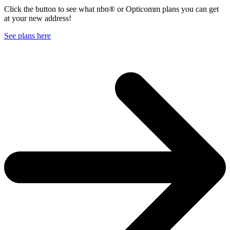
Click the button to see what nbn® or Opticomm plans you can get
at your new address!
See plans here