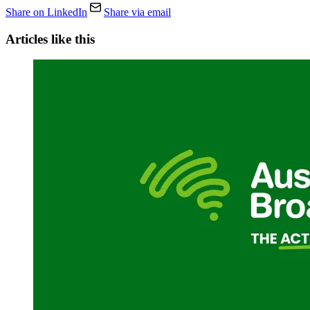
Share on LinkedIn
Share via email
Articles like this