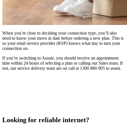
When you’re close to deciding your connection type, you’ll also
need to know your move in date before ordering a new plan. This is
so your retail service provider (RSP) knows what day to turn your
connection on.
If you’re switching to Aussie, you should receive an appointment
time within 24 hours of selecting a plan or calling our Sales team. If
not, our service delivery team are on call at 1300 880 905 to assist.
Looking for reliable internet?