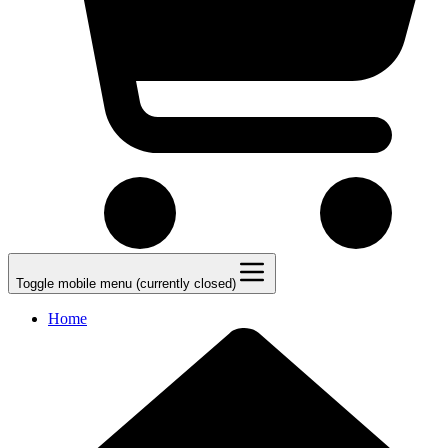
Toggle mobile menu (currently closed)
Home