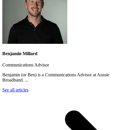
Benjamin Millard
Communications Advisor
Benjamin (or Ben) is a Communications Advisor at Aussie
Broadband. ...
See all articles