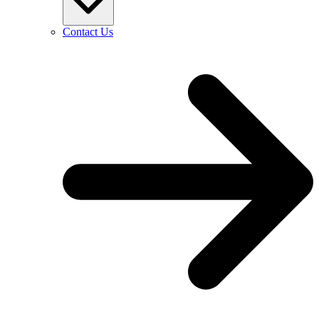
Contact Us