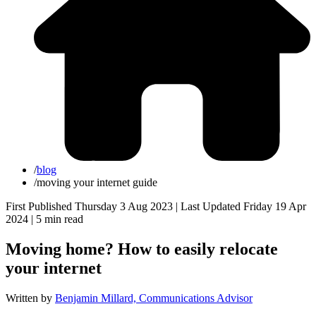
/
blog
/
moving your internet guide
First Published Thursday 3 Aug 2023 | Last Updated Friday 19 Apr
2024 |
5 min read
Moving home? How to easily relocate
your internet
Written by
Benjamin Millard, Communications Advisor