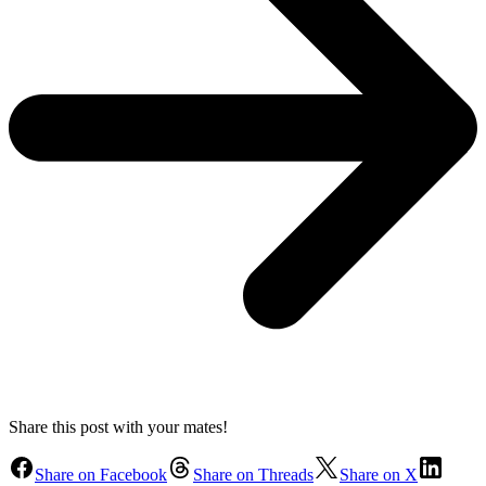
Share this post with your mates!
Share on Facebook
Share on Threads
Share on X