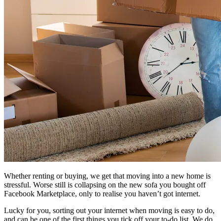
Whether renting or buying, we get that moving into a new home is
stressful. Worse still is collapsing on the new sofa you bought off
Facebook Marketplace, only to realise you haven’t got internet.
Lucky for you, sorting out your internet when moving is easy to do,
and can be one of the first things you tick off your to-do list. We do