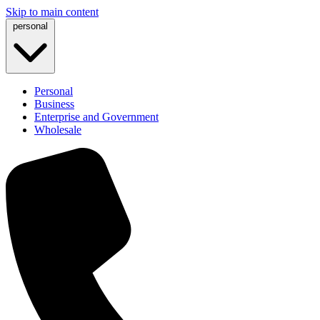
Skip to main content
personal
Personal
Business
Enterprise and Government
Wholesale