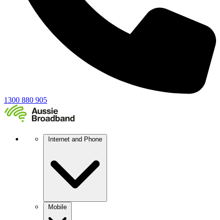
1300 880 905
Internet and Phone
Mobile