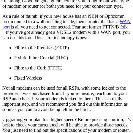
fret though – we’ve got a guide
here
for you to figure out what type
of modem or router (or both) you need for your connection type.
As a rule of thumb, if your new house has an NBN or Opticomm
box mounted to a wall or sitting inside, then a router that has a
WAN
port
is all you need to get connected. Fear not former FTTN/B folk
– if you’ve got already got a VDSL2 modem with a WAN port, you
can use this too! This is for technology types:
Fibre to the Premises (FTTP)
Hybrid Fibre Coaxial (HFC)
Fibre to the Curb (FTTC)
Fixed Wireless
Not all modems can be used for all RSPs, with some locked to the
provider it was purchased from. If you’re unsure, reach out to your
RSP and check if your modem is locked to them. This is a really
important step, and we recommend you find out this information as
soon as you can to avoid being left in the lurch.
Upgrading your plan to a higher speed? Before pressing confirm, it’s
best to check your current tech will be able to provide those speeds.
You just need to find out the specifications of your modem or router,