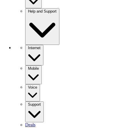
Help and Support
Internet
Mobile
Voice
Support
Deals