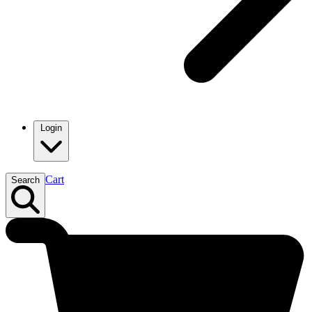
Login
Cart
Search