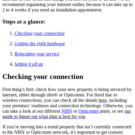
recommend organising your internet earlier, because it can take up to
2 to 4 weeks if you need an installation appointment.
Steps at a glance:
Checking your connection
Getting the right hardware
Relocating your service
Setting it all up
Checking your connection
First thing’s first: check how your new property is being serviced by
internet, either through nbn® or Opticomm. For fixed line or
wireless connections, you can check all the details
here
, including
your premises’ readiness and connection technology. Otherwise, you
can take a look at our different
NBN
or
Opticomm
plans, or see
our
guide to figure out what plan is best for you
If you’re moving into a rental property that isn’t currently connected
to the NBN or Opticomm network, it’s important to get consent