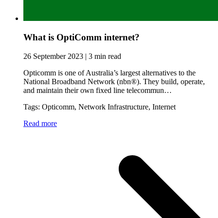
What is OptiComm internet?
26 September 2023 | 3 min read
Opticomm is one of Australia’s largest alternatives to the
National Broadband Network (nbn®). They build, operate,
and maintain their own fixed line telecommun…
Tags: Opticomm, Network Infrastructure, Internet
Read more