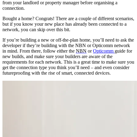
from your landlord or property manager before organising a
connection.
Bought a home? Congrats! There are a couple of different scenarios,
but if you know your new place has already been connected to a
network, you can skip over this bit.
If you’re building a new or off-the-plan home, you’ll need to ask the
developer if they’re building with the NBN or Opticomm network
in mind. From there, follow either
the
NBN
or
Opticomm
guide
for
new builds, and make sure your builders are aware of the
requirements for each network. This is a great time to make sure you
get the connection type you think you’ll need – and even consider
futureproofing with the rise of smart, connected devices.