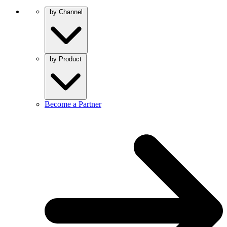
by Channel
by Product
Become a Partner