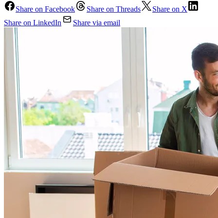
Share on Facebook
Share on Threads
Share on X
Share on LinkedIn
Share via email