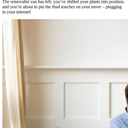
The removalist van has left, you’ve shifted your plants into position,
and you’re about to put the final touches on your move – plugging
in your internet!