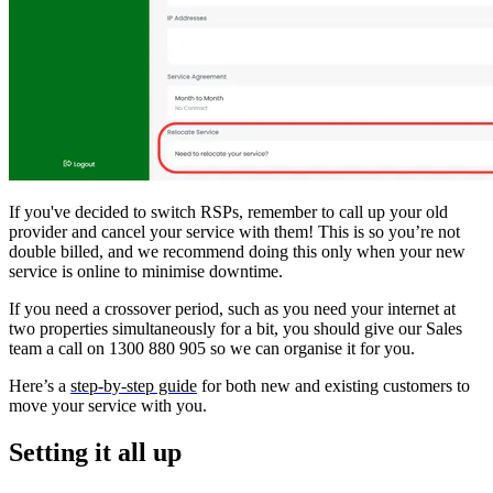
If you've decided to switch RSPs, remember to call up your old
provider and cancel your service with them! This is so you’re not
double billed, and we recommend doing this only when your new
service is online to minimise downtime.
If you need a crossover period, such as you need your internet at
two properties simultaneously for a bit, you should give our Sales
team a call on 1300 880 905 so we can organise it for you.
Here’s a
step-by-step guide
for both new and existing customers to
move your service with you.
Setting it all up