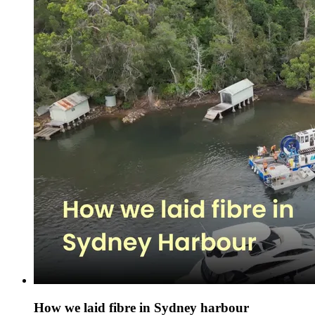
How we laid fibre in Sydney harbour