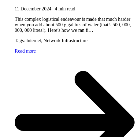
11 December 2024 | 4 min read
This complex logistical endeavour is made that much harder
when you add about 500 gigalitres of water (that’s 500, 000,
000, 000 litres!). Here’s how we ran fi…
Tags: Internet, Network Infrastructure
Read more