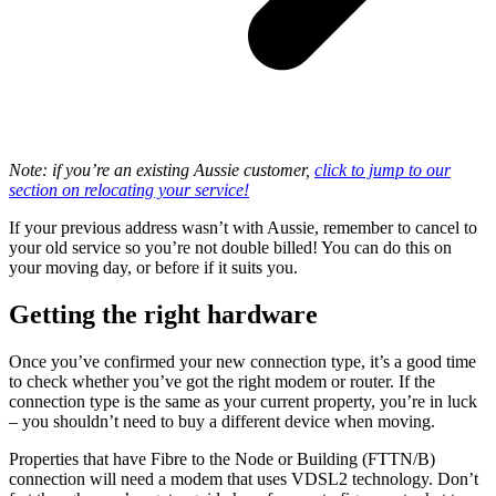
Note: if you’re an existing Aussie customer,
click to jump to our
section on relocating your service!
If your previous address wasn’t with Aussie, remember to cancel to
your old service so you’re not double billed! You can do this on
your moving day, or before if it suits you.
Getting the right hardware
Once you’ve confirmed your new connection type, it’s a good time
to check whether you’ve got the right modem or router. If the
connection type is the same as your current property, you’re in luck
– you shouldn’t need to buy a different device when moving.
Properties that have Fibre to the Node or Building (FTTN/B)
connection will need a modem that uses VDSL2 technology. Don’t