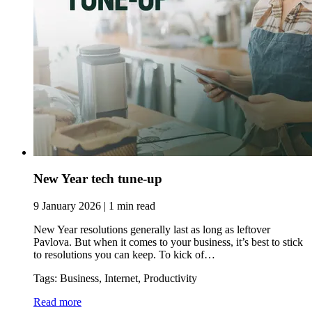
New Year tech tune-up
9 January 2026 | 1 min read
New Year resolutions generally last as long as leftover
Pavlova. But when it comes to your business, it’s best to stick
to resolutions you can keep. To kick of…
Tags: Business, Internet, Productivity
Read more