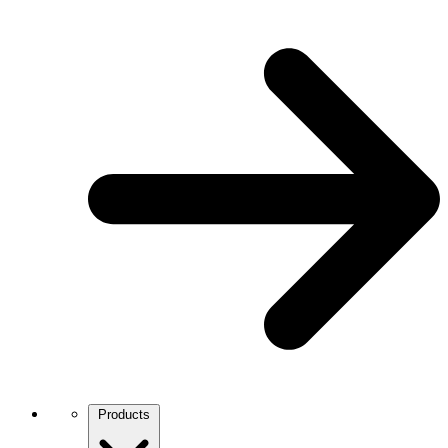
Products