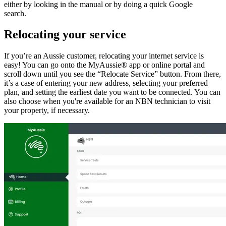
either by looking in the manual or by doing a quick Google
search.
Relocating your service
If you’re an Aussie customer, relocating your internet service is
easy! You can go onto the MyAussie® app or online portal and
scroll down until you see the “Relocate Service” button. From there,
it’s a case of entering your new address, selecting your preferred
plan, and setting the earliest date you want to be connected. You can
also choose when you're available for an NBN technician to visit
your property, if necessary.