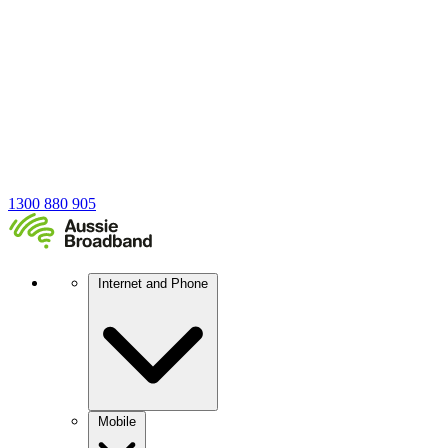
1300 880 905
Internet and Phone
Mobile