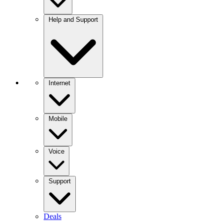
Help and Support
Internet
Mobile
Voice
Support
Deals