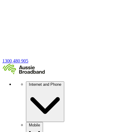
1300 480 905
Internet and Phone
Mobile