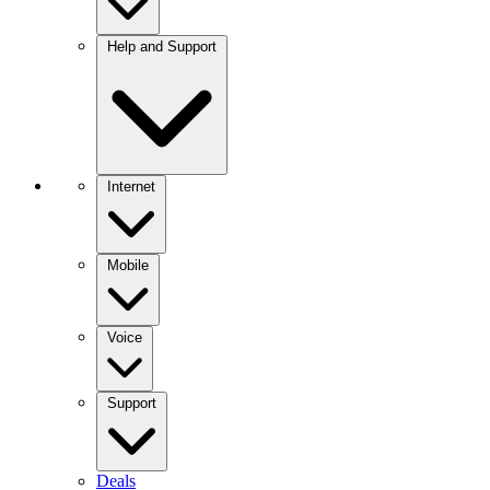
Help and Support
Internet
Mobile
Voice
Support
Deals